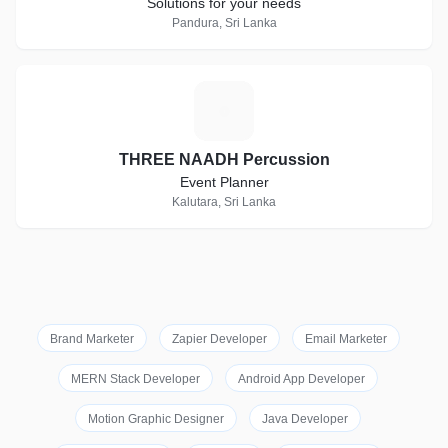
Solutions for your needs
Pandura, Sri Lanka
T
THREE NAADH Percussion
Event Planner
Kalutara, Sri Lanka
Brand Marketer
Zapier Developer
Email Marketer
MERN Stack Developer
Android App Developer
Motion Graphic Designer
Java Developer