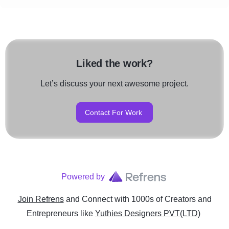
Liked the work?
Let’s discuss your next awesome project.
Contact For Work
Powered by
Join Refrens
and Connect with 1000s of Creators and
Entrepreneurs
like
Yuthies Designers PVT(LTD)