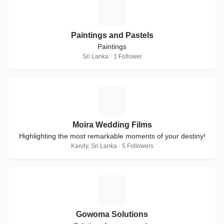
P
Paintings and Pastels
Paintings
Sri Lanka · 1 Follower
M
Moira Wedding Films
Highlighting the most remarkable moments of your destiny!
Kandy, Sri Lanka · 5 Followers
G
Gowoma Solutions