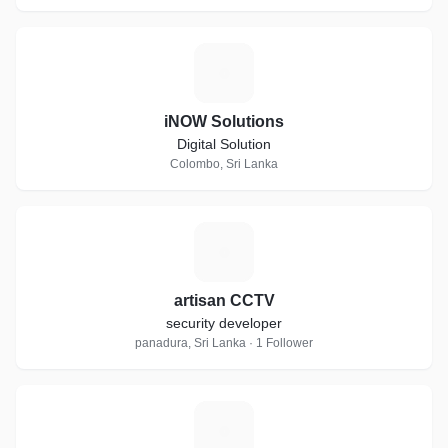
I
iNOW Solutions
Digital Solution
Colombo, Sri Lanka
A
artisan CCTV
security developer
panadura, Sri Lanka · 1 Follower
S