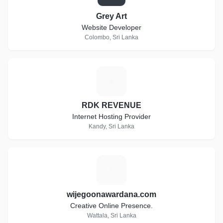
Grey Art
Website Developer
Colombo, Sri Lanka
R
RDK REVENUE
Internet Hosting Provider
Kandy, Sri Lanka
W
wijegoonawardana.com
Creative Online Presence.
Wattala, Sri Lanka