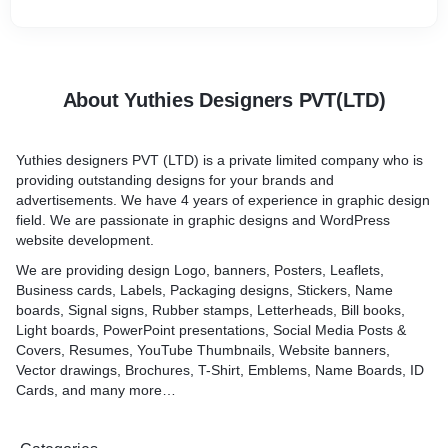
About Yuthies Designers PVT(LTD)
Yuthies designers PVT (LTD) is a private limited company who is
providing outstanding designs for your brands and
advertisements. We have 4 years of experience in graphic design
field. We are passionate in graphic designs and WordPress
website development.
We are providing design Logo, banners, Posters, Leaflets,
Business cards, Labels, Packaging designs, Stickers, Name
boards, Signal signs, Rubber stamps, Letterheads, Bill books,
Light boards, PowerPoint presentations, Social Media Posts &
Covers, Resumes, YouTube Thumbnails, Website banners,
Vector drawings, Brochures, T-Shirt, Emblems, Name Boards, ID
Cards, and many more…