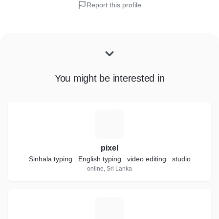
Report this profile
You might be interested in
P
pixel
Sinhala typing . English typing . video editing . studio
online, Sri Lanka
S