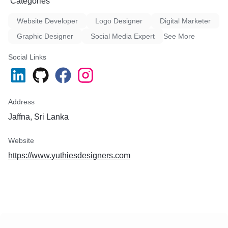
Categories
Website Developer
Logo Designer
Digital Marketer
Graphic Designer
Social Media Expert
See More
Social Links
Address
Jaffna, Sri Lanka
Website
https://www.yuthiesdesigners.com