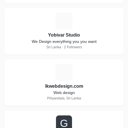
Y
Yobivar Studio
We Design everything you you want
Sri Lanka · 2 Followers
L
lkwebdesign.com
Web design
Piliyandala, Sri Lanka
G