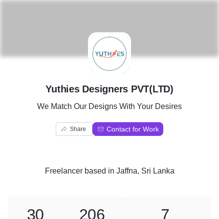
Y
Yuthies Designers PVT(LTD)
We Match Our Designs With Your Desires
Contact for Work
Share
Freelancer
based in
Jaffna, Sri Lanka
30
206
7