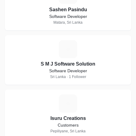
Sashen Pasindu
Software Developer
Matara, Sri Lanka
S
S M J Software Solution
Software Developer
Sri Lanka · 1 Follower
I
Isuru Creations
Customers
Pepiliyane, Sri Lanka