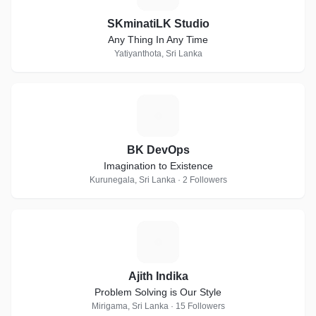
SKminatiLK Studio
Any Thing In Any Time
Yatiyanthota, Sri Lanka
B
BK DevOps
Imagination to Existence
Kurunegala, Sri Lanka · 2 Followers
A
Ajith Indika
Problem Solving is Our Style
Mirigama, Sri Lanka · 15 Followers