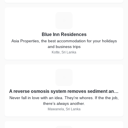
B
Blue Inn Residences
Asia Properties, the best accommodation for your holidays
and business trips
Kotte, Sri Lanka
A
A reverse osmosis system removes sediment and chlorine from water with a prefilter before it forces water through a semipermeable membrane to remove dissolved solids. After water exits the RO membrane, it passes through a postfilter to polish the drinking water before it enters a dedicated faucet.
Never fall in love with an idea. They’re whores. If the the job,
there’s always another.
Mawanela, Sri Lanka