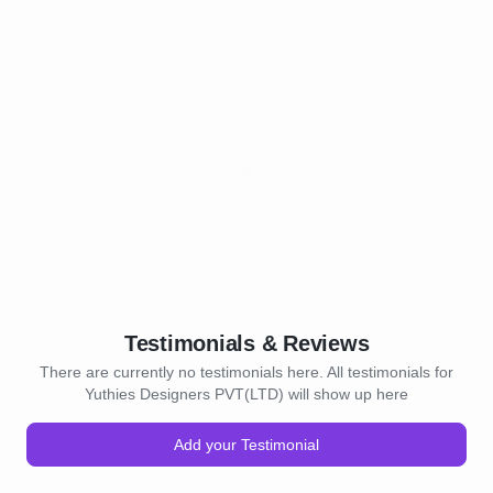
Testimonials & Reviews
There are currently no testimonials here. All testimonials for
Yuthies Designers PVT(LTD) will show up here
Add your Testimonial