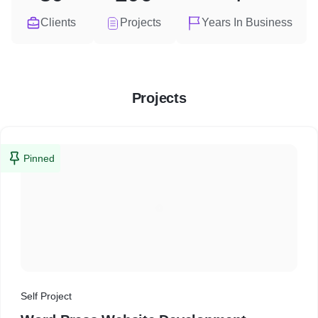
Clients
Projects
Years In Business
Projects
Pinned
Self Project