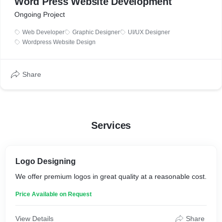
Word Press Website Development
Ongoing Project
Web Developer
Graphic Designer
UI/UX Designer
Wordpress Website Design
Share
Services
Logo Designing
We offer premium logos in great quality at a reasonable cost.
Price Available on Request
View Details
Share