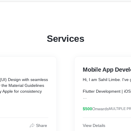
Services
Mobile App Deve
 (UI) Design with seamless
Hi, I am Sahil Limbe. I'v
 the Material Guidelines
 Apple for consistency
Flutter Development | iOS
You can have a beautiful l
 XD.
time!
$500
Onwards
MULTIPLE P
ning the UI UX for an app
What is Flutter?
Share
View Details