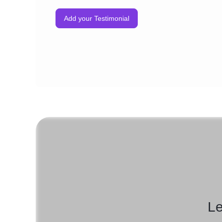
Add your Testimonial
Le