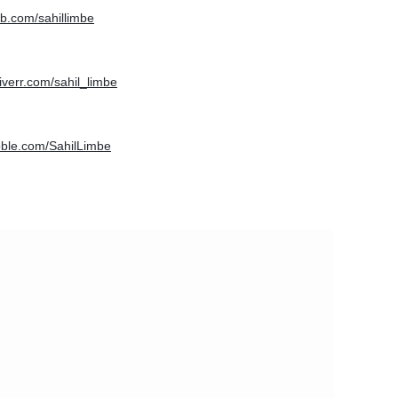
hub.com/sahillimbe
fiverr.com/sahil_limbe
bbble.com/SahilLimbe