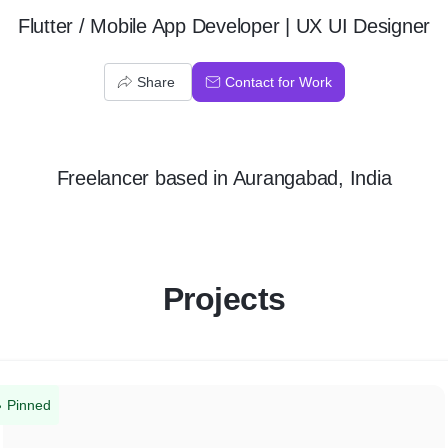
Flutter / Mobile App Developer | UX UI Designer
Share
Contact for Work
Freelancer
based in
Aurangabad, India
Projects
Pinned