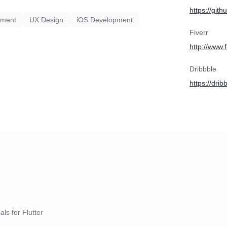
https://git
pment
UX Design
iOS Development
Fiverr
http://www.
Dribbble
https://dri
als for Flutter