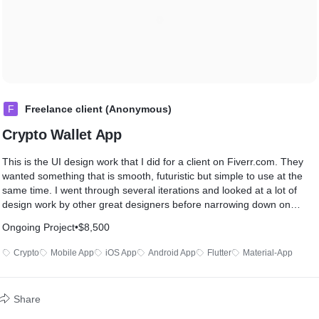
F
Freelance client (Anonymous)
Crypto Wallet App
This is the UI design work that I did for a client on Fiverr.com. They
wanted something that is smooth, futuristic but simple to use at the
same time. I went through several iterations and looked at a lot of
design work by other great designers before narrowing down on
these design choices.
Ongoing Project
•
$8,500
Once I got the design completed in Figma, I started coding the app in
Crypto
Mobile App
iOS App
Android App
Flutter
Material-App
Flutter. As I was the Designer and Developer as well, there was no
issues regarding communication or design being too non-standard to
code, etc. I completed the work of coding 22 screens in around 45
Share
days.