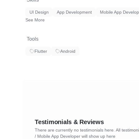
UI Design
App Development
Mobile App Develo
See More
Tools
Flutter
Android
Testimonials & Reviews
There are currently no testimonials here. All testimoni
/ Mobile App Developer will show up here