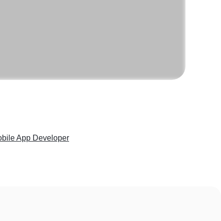
Mobile App Developer