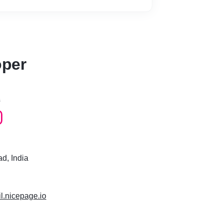
 UI software development kit created by
op or build applications for Android, iOS,
gle Fuchsia, and Web from a single
 just as fast as native iOS and Android
oper
rface Guidelines by Apple
s
so that any other developer working on the
able to make changes easily
d, India
 will get back to you ASAP!
il.nicepage.io