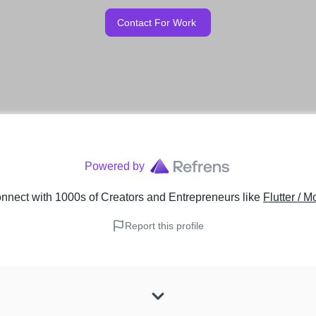
Contact For Work
Powered by
nnect with 1000s of Creators and Entrepreneurs
like
Flutter / 
Report this profile