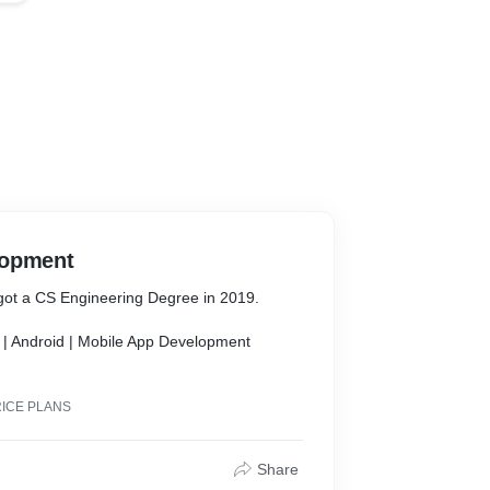
lopment
e got a CS Engineering Degree in 2019.
 | Android | Mobile App Development
ooking Flutter Mobile App of your own in no
RICE PLANS
Share