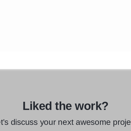
Liked the work?
t’s discuss your next awesome proje