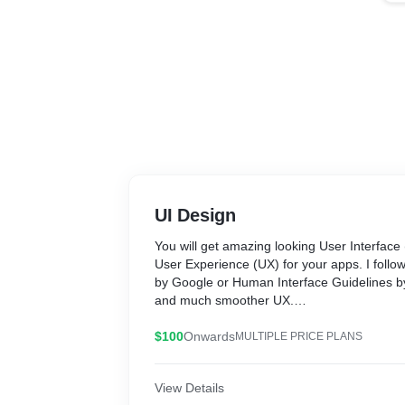
UI Design
You will get amazing looking User Interface
User Experience (UX) for your apps. I follow
by Google or Human Interface Guidelines by
and much smoother UX.
I am experienced in both Figma and Adobe
$100
Onwards
MULTIPLE PRICE PLANS
Here are the steps I go through when desig
View Details
from scratch: