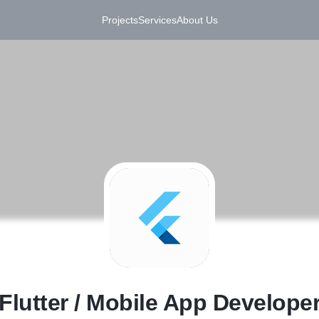
Projects
Services
About Us
F
Flutter / Mobile App Develope