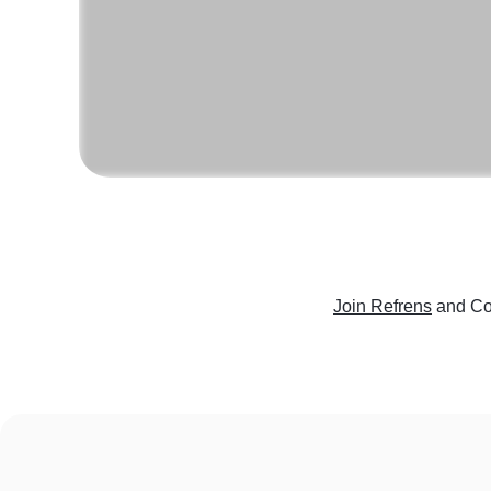
Join Refrens
and Co