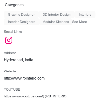
Categories
Graphic Designer
3D Interior Design
Interiors
Interior Designers
Modular Kitchens
See More
Social Links
Address
Hyderabad, India
Website
http://www.rbinterio.com
YOUTUBE
https://www.youtube.com/@RB_INTERIO