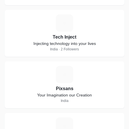
T
Tech Inject
Injecting technology into your lives
India · 2 Followers
P
Pixsans
Your Imagination our Creation
India
I