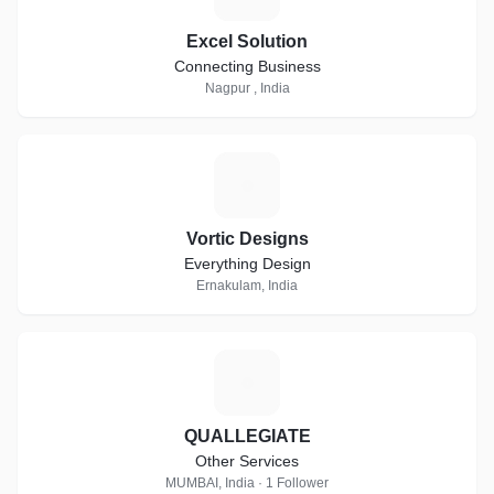
Excel Solution
Connecting Business
Nagpur , India
V
Vortic Designs
Everything Design
Ernakulam, India
Q
QUALLEGIATE
Other Services
MUMBAI, India · 1 Follower