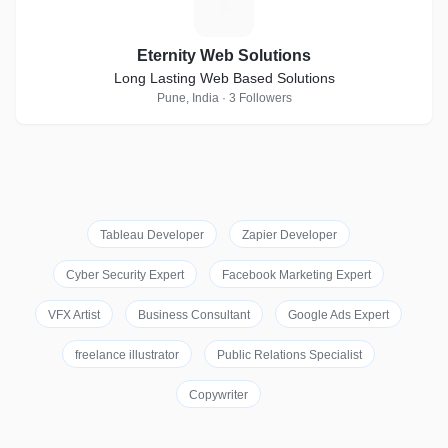
E
Eternity Web Solutions
Long Lasting Web Based Solutions
Pune, India · 3 Followers
Tableau Developer
Zapier Developer
Cyber Security Expert
Facebook Marketing Expert
VFX Artist
Business Consultant
Google Ads Expert
freelance illustrator
Public Relations Specialist
Copywriter