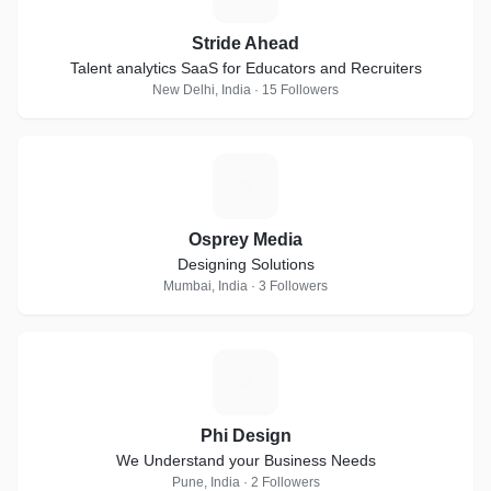
Stride Ahead
Talent analytics SaaS for Educators and Recruiters
New Delhi, India · 15 Followers
O
Osprey Media
Designing Solutions
Mumbai, India · 3 Followers
P
Phi Design
We Understand your Business Needs
Pune, India · 2 Followers