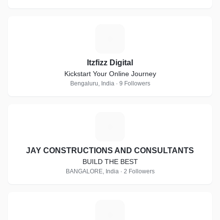
I
Itzfizz Digital
Kickstart Your Online Journey
Bengaluru, India · 9 Followers
J
JAY CONSTRUCTIONS AND CONSULTANTS
BUILD THE BEST
BANGALORE, India · 2 Followers
E