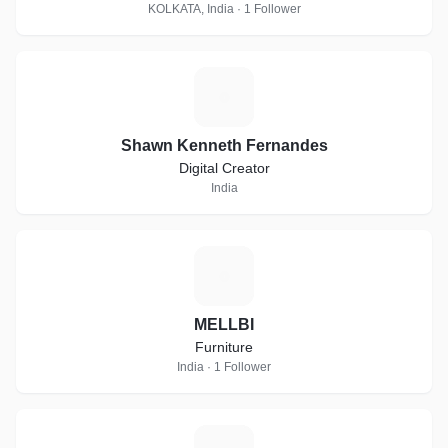
KOLKATA, India · 1 Follower
S
Shawn Kenneth Fernandes
Digital Creator
India
M
MELLBI
Furniture
India · 1 Follower