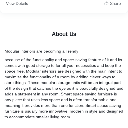
View Details
Share
About Us
Modular interiors are becoming a Trendy
because of the functionality and space-saving feature of it and its
comes with good storage to for all your necessities and keep the
space free. Modular interiors are designed with the main intent to
maximize the functionality of a room by adding clever ways to
store things. These modular storage units will be an integral part
of the design that catches the eye as it is beautifully designed and
adds a statement in any room. Smart space saving furniture is
any piece that uses less space and is often transformable and
meaning it provides more than one function. Smart space saving
furniture is usually more innovative, modern in style and designed
to accommodate smaller living room.