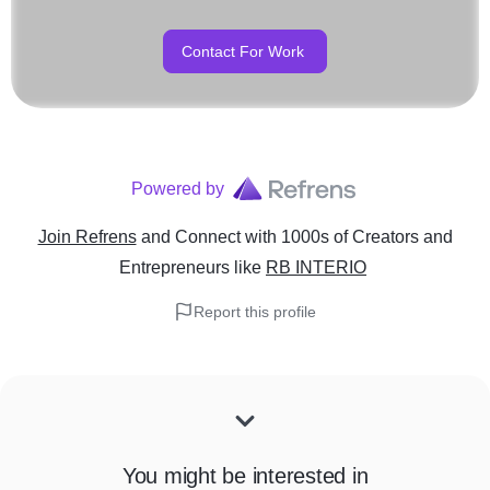
Contact For Work
Powered by
Join Refrens
and Connect with 1000s of Creators and
Entrepreneurs
like
RB INTERIO
Report this profile
You might be interested in