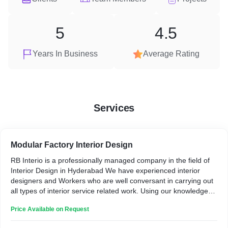
5
4.5
Years In Business
Average Rating
Services
Modular Factory Interior Design
RB Interio is a professionally managed company in the field of
Interior Design in Hyderabad We have experienced interior
designers and Workers who are well conversant in carrying out
all types of interior service related work. Using our knowledge
and expertise, we thoroughly evaluate every property, discuss
Price Available on Request
the client preferred design ideas, and then we start.