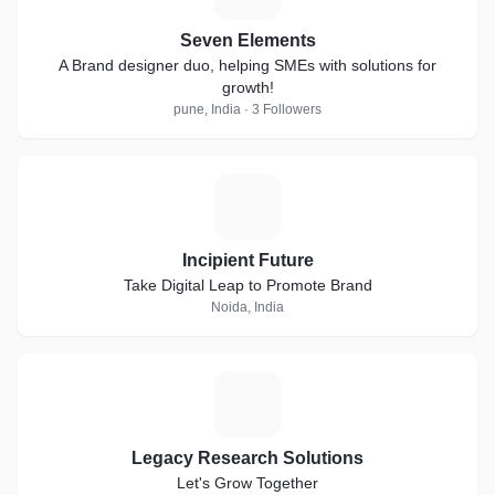
Seven Elements
A Brand designer duo, helping SMEs with solutions for
growth!
pune, India · 3 Followers
I
Incipient Future
Take Digital Leap to Promote Brand
Noida, India
L
Legacy Research Solutions
Let's Grow Together