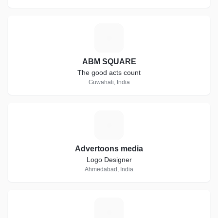
A
ABM SQUARE
The good acts count
Guwahati, India
A
Advertoons media
Logo Designer
Ahmedabad, India
S