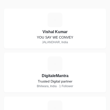
V
Vishal Kumar
YOU SAY WE CONVEY
JALANDHAR, India
D
DigitaleMantra
Trusted Digital partner
Bhilwara, India · 1 Follower
S