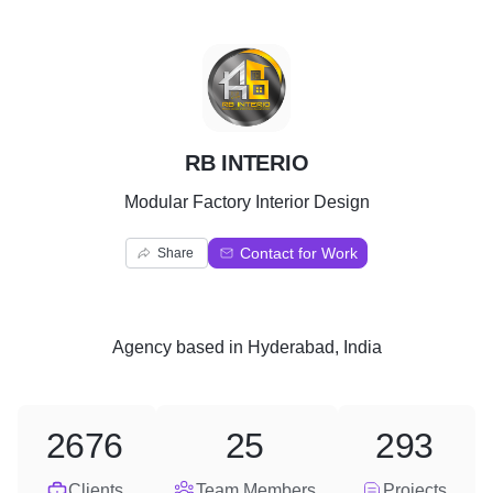
R
RB INTERIO
Modular Factory Interior Design
Contact for Work
Share
Agency
based in
Hyderabad, India
2676
25
293
Clients
Team Members
Projects