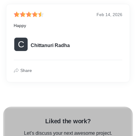
Feb 14, 2026
Happy
C
Chittanuri Radha
Share
Liked the work?
Let’s discuss your next awesome project.