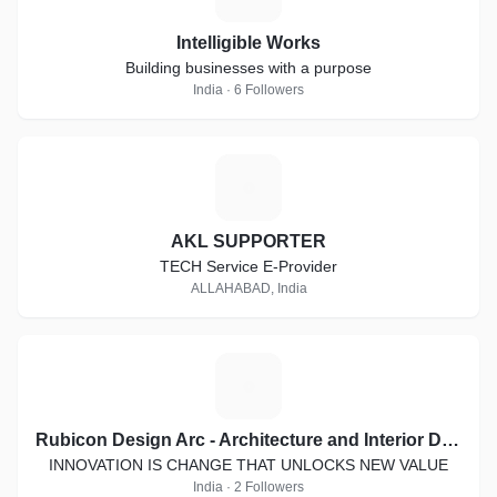
Intelligible Works
Building businesses with a purpose
India · 6 Followers
A
AKL SUPPORTER
TECH Service E-Provider
ALLAHABAD, India
R
Rubicon Design Arc - Architecture and Interior Designing
INNOVATION IS CHANGE THAT UNLOCKS NEW VALUE
India · 2 Followers