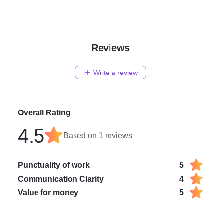
Reviews
Write a review
Overall Rating
4.5
Based on
1
reviews
Punctuality of work
5
Communication Clarity
4
Value for money
5