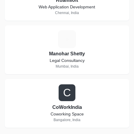
Roamsoft
Web Application Development
Chennai, India
M
Manohar Shetty
Legal Consultancy
Mumbai, India
C
CoWorkIndia
Coworking Space
Bangalore, India