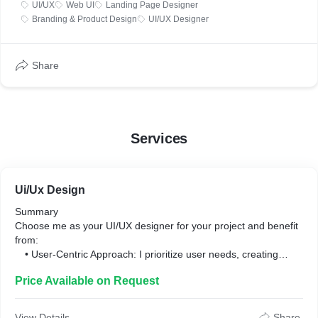
UI/UX
Web UI
Landing Page Designer
Branding & Product Design
UI/UX Designer
Share
Services
Ui/Ux Design
Summary
Choose me as your UI/UX designer for your project and benefit
from:
• User-Centric Approach: I prioritize user needs, creating
intuitive and engaging app experiences.
Price Available on Request
• Visual Aesthetics: I craft visually appealing designs that
leave a lasting impression.
• Seamless User Journeys: I ensure smooth navigation and
View Details
Share