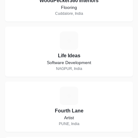
WoodPecker360 Interiors
Flooring
Cuddalore, India
L
Life Ideas
Software Development
NAGPUR, India
F
Fourth Lane
Artist
PUNE, India