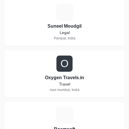
S
Suneel Moudgil
Legal
Panipat, India
O
Oxygen Travels.in
Travel
navi mumbai, India
R