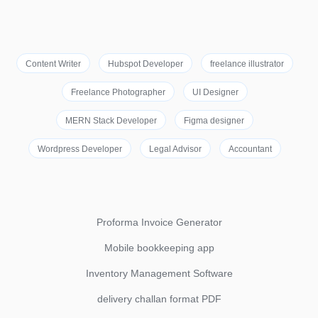
Content Writer
Hubspot Developer
freelance illustrator
Freelance Photographer
UI Designer
MERN Stack Developer
Figma designer
Wordpress Developer
Legal Advisor
Accountant
Proforma Invoice Generator
Mobile bookkeeping app
Inventory Management Software
delivery challan format PDF