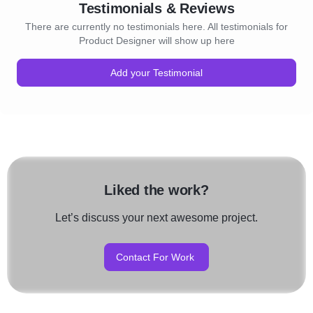
Testimonials & Reviews
There are currently no testimonials here. All testimonials for
Product Designer will show up here
Add your Testimonial
Liked the work?
Let’s discuss your next awesome project.
Contact For Work