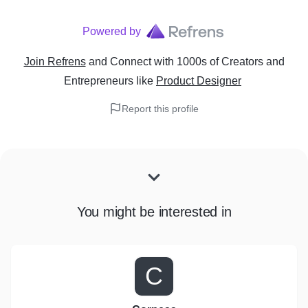
Powered by
Join Refrens
and Connect with 1000s of Creators and
Entrepreneurs
like
Product Designer
Report this profile
You might be interested in
C