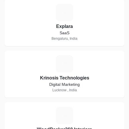
E
Explara
SaaS
Bengaluru, India
K
Krinosis Technologies
Digital Marketing
Lucknow , India
W