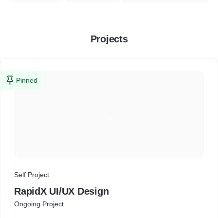
Projects
Pinned
Self Project
RapidX UI/UX Design
Ongoing Project