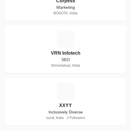
Corpess
Marketing
BOGOTA, India
V
VRN Infotech
SEO
Ahmedabad, India
X
XXYY
Inclusively Diverse
surat, India · 3 Followers