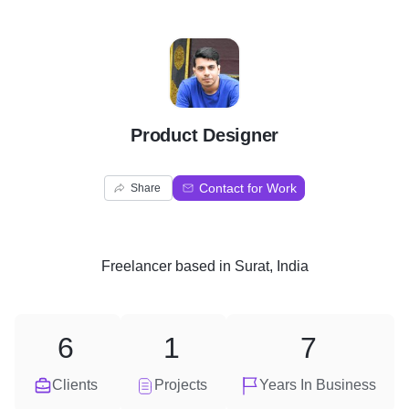
P
Product Designer
Contact for Work
Share
Freelancer
based in
Surat, India
6
1
7
Clients
Projects
Years In Business