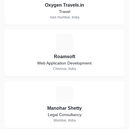
Oxygen Travels.in
Travel
navi mumbai, India
R
Roamsoft
Web Application Development
Chennai, India
M
Manohar Shetty
Legal Consultancy
Mumbai, India