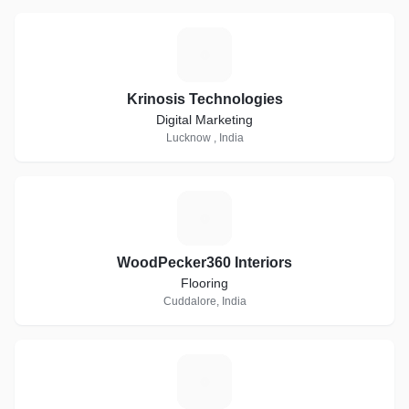
K
Krinosis Technologies
Digital Marketing
Lucknow , India
W
WoodPecker360 Interiors
Flooring
Cuddalore, India
L