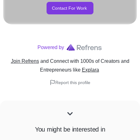
Contact For Work
Powered by
Join Refrens
and Connect with 1000s of Creators and
Entrepreneurs
like
Explara
Report this profile
You might be interested in