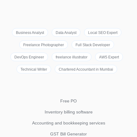
Business Analyst
Data Analyst
Local SEO Expert
Freelance Photographer
Full Stack Developer
DevOps Engineer
freelance illustrator
AWS Expert
Technical Writer
Chartered Accountant in Mumbai
Free PO
Inventory billing software
Accounting and bookkeeping services
GST Bill Generator