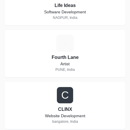
Life Ideas
Software Development
NAGPUR, India
F
Fourth Lane
Artist
PUNE, India
C
CLINX
Website Development
bangalore, India