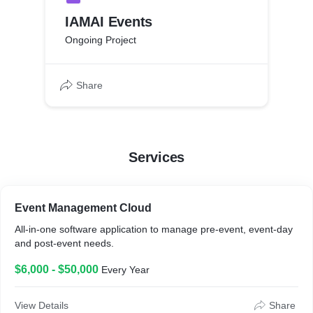
IAMAI Events
Ongoing Project
Share
Services
Event Management Cloud
All-in-one software application to manage pre-event, event-day
and post-event needs.
$6,000 - $50,000
Every Year
View Details
Share