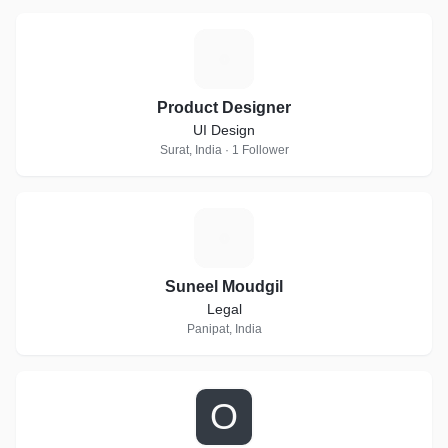
P
Product Designer
UI Design
Surat, India · 1 Follower
S
Suneel Moudgil
Legal
Panipat, India
O