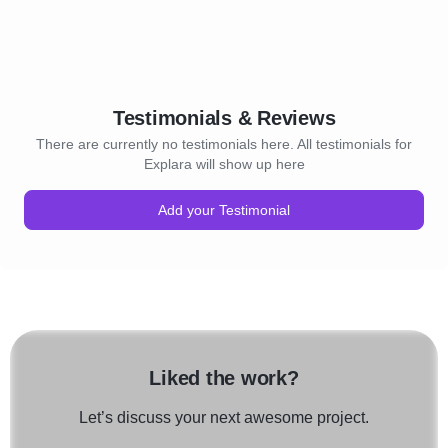
Testimonials & Reviews
There are currently no testimonials here. All testimonials for
Explara will show up here
Add your Testimonial
Liked the work?
Let’s discuss your next awesome project.