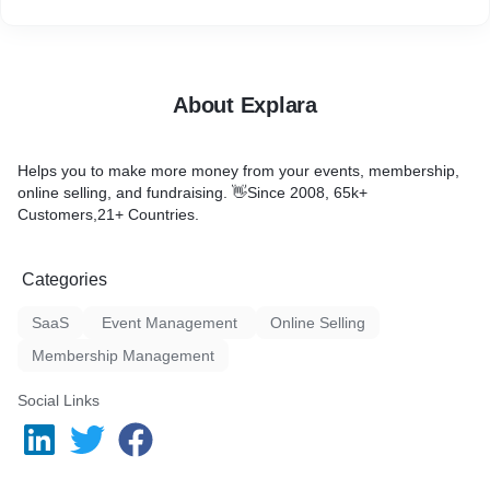
About Explara
Helps you to make more money from your events, membership,
online selling, and fundraising. 👋Since 2008, 65k+
Customers,21+ Countries.
Categories
SaaS
Event Management
Online Selling
Membership Management
Social Links