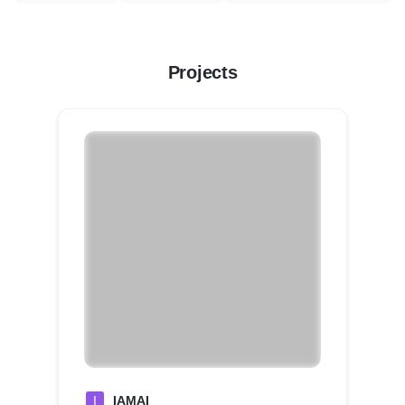
Projects
I
IAMAI