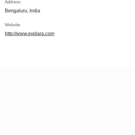
Address
Bengaluru, India
Website
http://www.explara.com