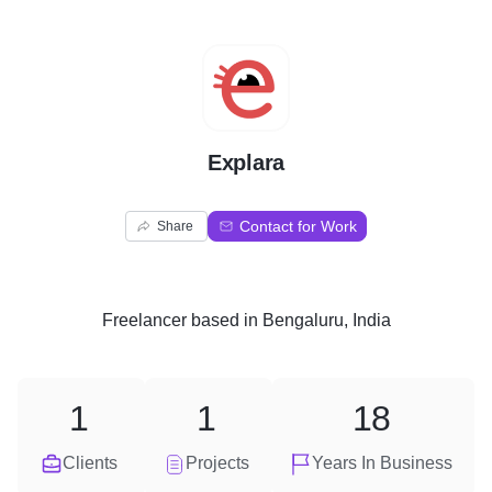
E
Explara
Contact for Work
Share
Freelancer
based in
Bengaluru, India
1
1
18
Clients
Projects
Years In Business