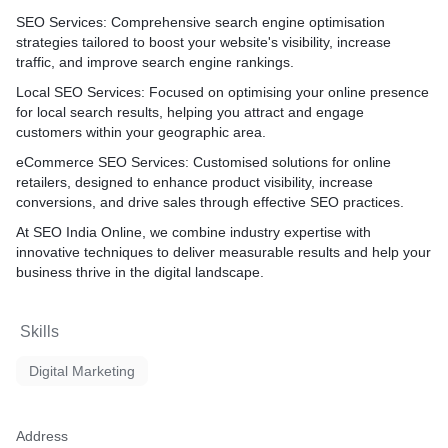
te's progress. With our
 aim to drive organic
SEO Services
: Comprehensive search engine optimisation
our online visibility, and
strategies tailored to boost your website's visibility, increase
 long-term success in the
traffic, and improve search engine rankings.
.
Local SEO Services
: Focused on optimising your online presence
for local search results, helping you attract and engage
customers within your geographic area.
eCommerce SEO Services
: Customised solutions for online
retailers, designed to enhance product visibility, increase
conversions, and drive sales through effective SEO practices.
At SEO India Online, we combine industry expertise with
innovative techniques to deliver measurable results and help your
business thrive in the digital landscape.
Skills
Digital Marketing
Address