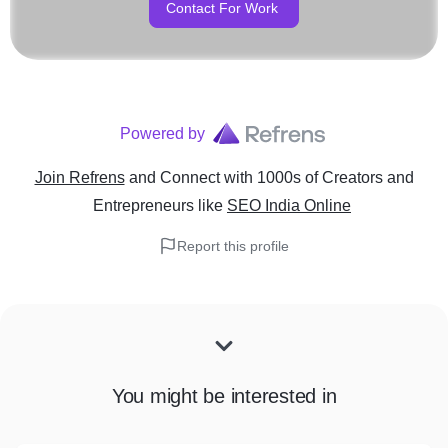
Contact For Work
Powered by
Join Refrens
and Connect with 1000s of Creators and
Entrepreneurs
like
SEO India Online
Report this profile
You might be interested in