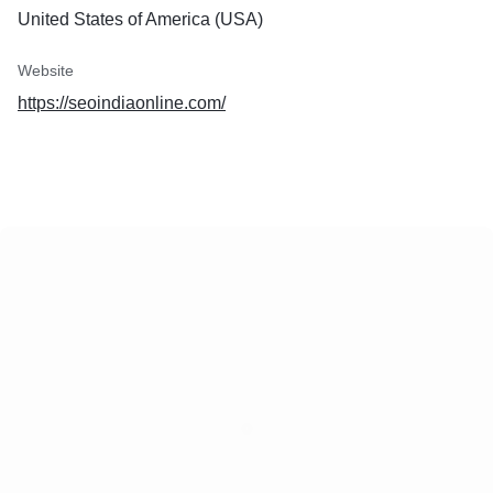
United States of America (USA)
Website
https://seoindiaonline.com/