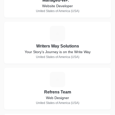
Managed-WP.™
Website Developer
United States of America (USA)
W
Writers Way Solutions
Your Story’s Journey is on the Write Way
United States of America (USA)
R
Refrens Team
Web Designer
United States of America (USA)