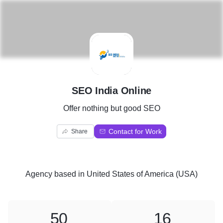
S
SEO India Online
Offer nothing but good SEO
Contact for Work
Share
Agency
based in
United States of America (USA)
50
16