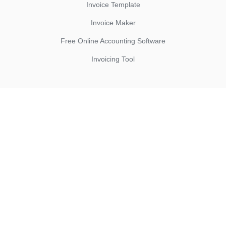
Invoice Template
Invoice Maker
Free Online Accounting Software
Invoicing Tool