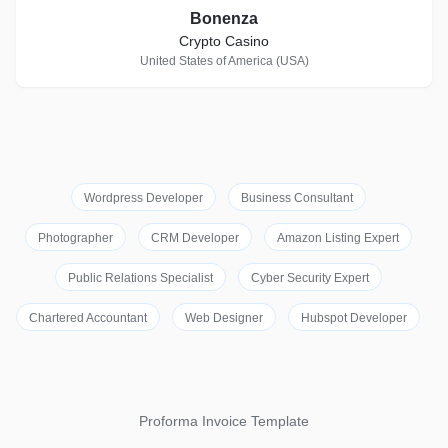
Bonenza
Crypto Casino
United States of America (USA)
Wordpress Developer
Business Consultant
Photographer
CRM Developer
Amazon Listing Expert
Public Relations Specialist
Cyber Security Expert
Chartered Accountant
Web Designer
Hubspot Developer
Proforma Invoice Template