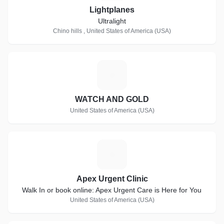
Lightplanes
Ultralight
Chino hills , United States of America (USA)
W
WATCH AND GOLD
United States of America (USA)
A
Apex Urgent Clinic
Walk In or book online: Apex Urgent Care is Here for You
United States of America (USA)