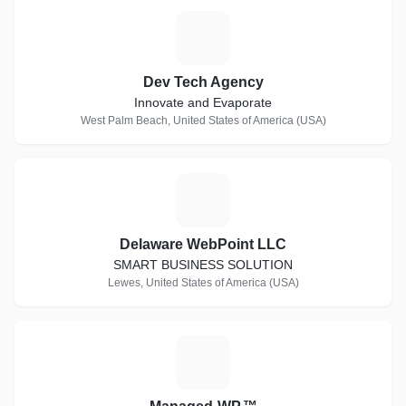
D
Dev Tech Agency
Innovate and Evaporate
West Palm Beach, United States of America (USA)
D
Delaware WebPoint LLC
SMART BUSINESS SOLUTION
Lewes, United States of America (USA)
M