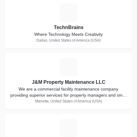
T
TechnBrains
Where Technology Meets Creativity
Dallas, United States of America (USA)
J
J&M Property Maintenance LLC
We are a commercial facility maintenance company
providing superior services for property managers and small
businesses in metro Atlanta..
Marietta, United States of America (USA)
L