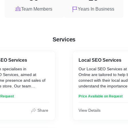
Team Members
Years In Business
Services
EO Services
Local SEO Services
 specialises in
Our Local SEO Services at
Services, aimed at
Online are tailored to help
ine presence and sales of
connect with their local au
 store. Our team
understand the importance 
 unique challenges and
local search results, especia
n Request
Price Available on Request
hat come with eCommerce
businesses that rely on loc
art with comprehensive
Our team optimises your o
 to identify high-intent
for local searches, ensurin
Share
View Details
t potential customers use.
business appears in local l
e your product pages,
Maps, and location-based 
and overall site structure to
focus on creating and optim