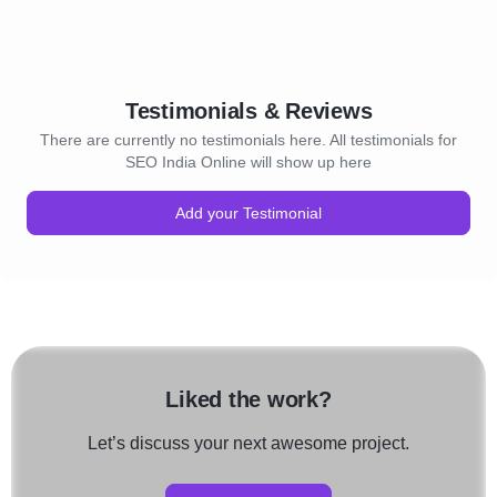
Testimonials & Reviews
There are currently no testimonials here. All testimonials for
SEO India Online will show up here
Add your Testimonial
Liked the work?
Let’s discuss your next awesome project.