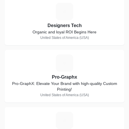
D
Designers Tech
Organic and loyal ROI Begins Here
United States of America (USA)
P
Pro-Graphx
Pro-GraphX: Elevate Your Brand with high-quality Custom
Printing!
United States of America (USA)
B