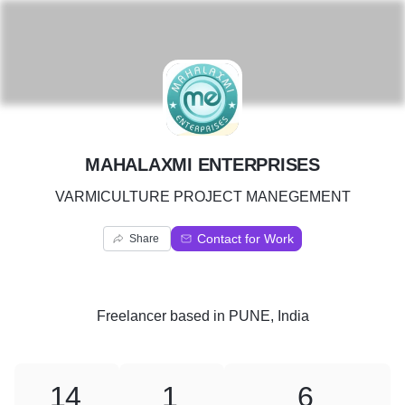
M
MAHALAXMI ENTERPRISES
VARMICULTURE PROJECT MANEGEMENT
Contact for Work
Share
Freelancer
based in
PUNE, India
14
1
6