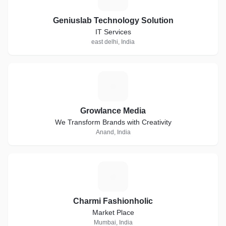
Geniuslab Technology Solution
IT Services
east delhi, India
G
Growlance Media
We Transform Brands with Creativity
Anand, India
C
Charmi Fashionholic
Market Place
Mumbai, India