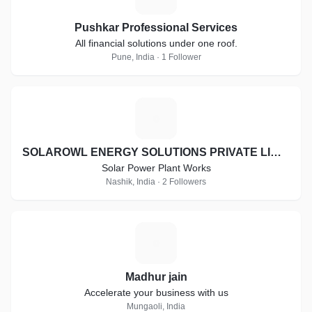
Pushkar Professional Services
All financial solutions under one roof.
Pune, India · 1 Follower
S
SOLAROWL ENERGY SOLUTIONS PRIVATE LIMITED
Solar Power Plant Works
Nashik, India · 2 Followers
M
Madhur jain
Accelerate your business with us
Mungaoli, India