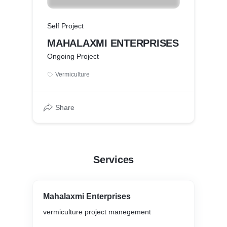
Self Project
MAHALAXMI ENTERPRISES
Ongoing Project
Vermiculture
Share
Services
Mahalaxmi Enterprises
vermiculture project manegement