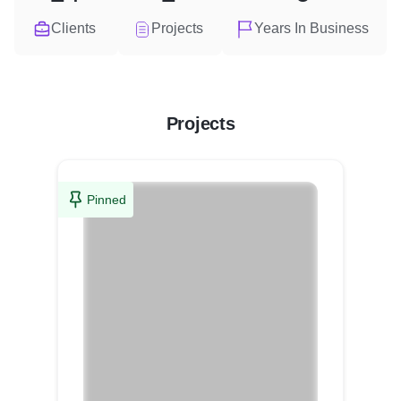
Clients
Projects
Years In Business
Projects
Pinned