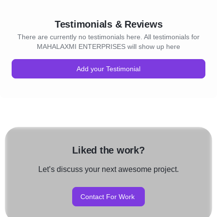
Testimonials & Reviews
There are currently no testimonials here. All testimonials for
MAHALAXMI ENTERPRISES will show up here
Add your Testimonial
Liked the work?
Let’s discuss your next awesome project.
Contact For Work