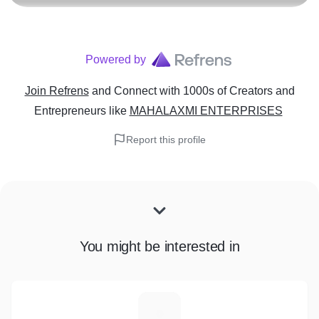
Powered by
Join Refrens
and Connect with 1000s of Creators and
Entrepreneurs
like
MAHALAXMI ENTERPRISES
Report this profile
You might be interested in
G