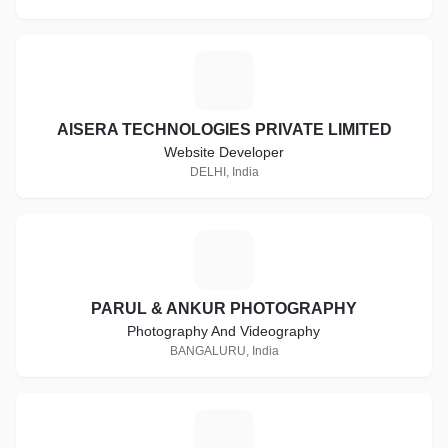
A
AISERA TECHNOLOGIES PRIVATE LIMITED
Website Developer
DELHI, India
P
PARUL & ANKUR PHOTOGRAPHY
Photography And Videography
BANGALURU, India
P