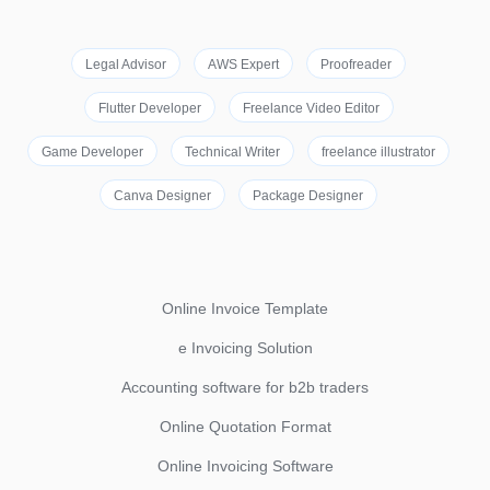
Legal Advisor
AWS Expert
Proofreader
Flutter Developer
Freelance Video Editor
Game Developer
Technical Writer
freelance illustrator
Canva Designer
Package Designer
Online Invoice Template
e Invoicing Solution
Accounting software for b2b traders
Online Quotation Format
Online Invoicing Software