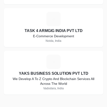
T
TASK 4 ARMGIG INDIA PVT LTD
E-Commerce Development
Noida, India
Y
YAKS BUSINESS SOLUTION PVT LTD
We Develop A To Z Crypto And Blockchain Services All
Across The World
Vadodara, India