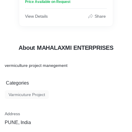
Price Available on Request
View Details
Share
About MAHALAXMI ENTERPRISES
vermiculture project manegement
Categories
Varmicuture Project
Address
PUNE, India