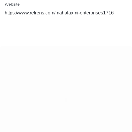
Website
https://www.refrens.com/mahalaxmi-enterprises1716