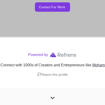
Contact For Work
Powered by
 Connect with 1000s of Creators and Entrepreneurs
like
Mohamm
Report this profile