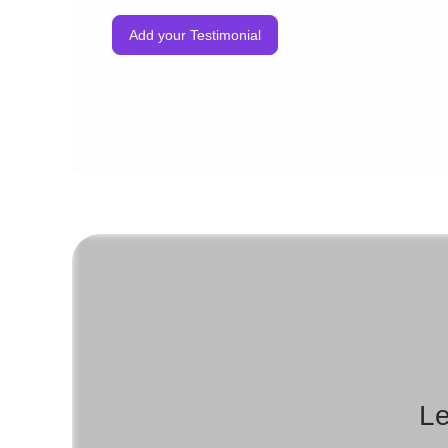
Add your Testimonial
Le