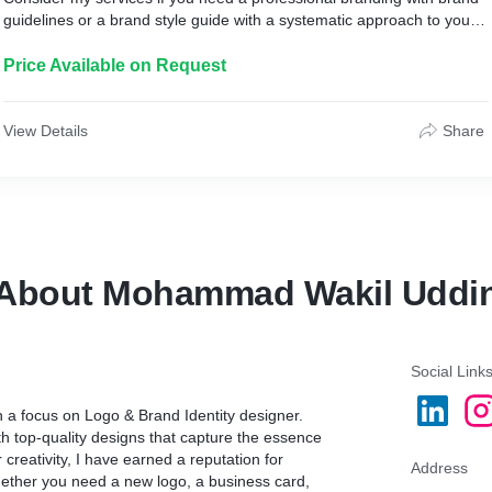
guidelines or a brand style guide with a systematic approach to your
business.
Price Available on Request
What is a brand book?
A Brand Style Guide or Brand Book is essentially a set of rules that
explain how your brand works and makes brands successful. These
View Details
Share
guidelines typically include information such as:
01. Brand strategy, voice, personality, etc.
02. Logo Usage Guidelines
03. Color Palette with Hex Values, RGB, CMYK
04. Color Usage Guidelines
About Mohammad Wakil Uddi
05. Typography Guide (Font System and Hierarchy)
06. Do's & Don'ts
07. Alternative Layouts
08. Graphic Elements
09. Brand Applications
Social Link
h a focus on Logo & Brand Identity designer.
My Workflow:
th top-quality designs that capture the essence
 creativity, I have earned a reputation for
1. Initial Consultation
Address
hether you need a new logo, a business card,
2. Market Research and Inspiration