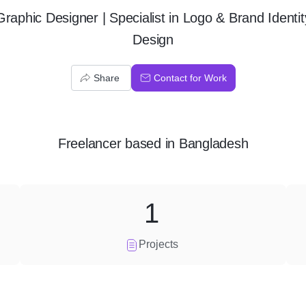
Graphic Designer | Specialist in Logo & Brand Identit
Design
Share
Contact for Work
Freelancer
based in
Bangladesh
1
Projects