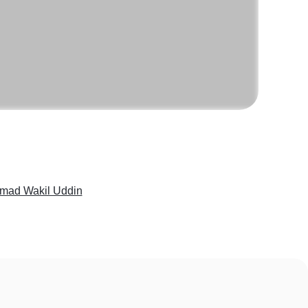
ad Wakil Uddin