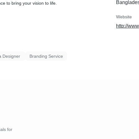
Banglade
e to bring your vision to life.
3. Mind Mapping
4. Sketching
5. Digitalization
Website
6. Client Review and Approval
http://ww
7. Delivery
8. Maintenance
If you have any questions, feel free to message me.
a Designer
Branding Service
als for