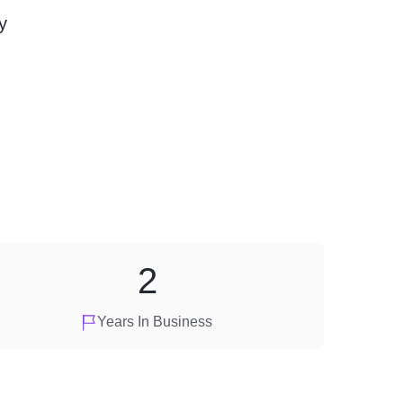
y
2
Years In Business