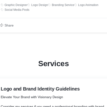
Graphic Designer
Logo Design
Branding Service
Logo Animation
Social Media Posts
Share
Services
Logo and Brand Identity Guidelines
Elevate Your Brand with Visionary Design
Consider my services if you need a professional branding with brand