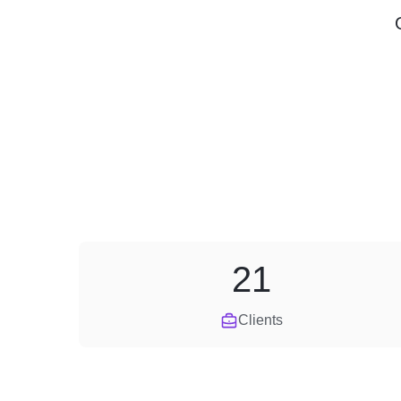
21
Clients