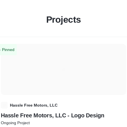
Projects
Pinned
H
Hassle Free Motors, LLC
Hassle Free Motors, LLC - Logo Design
Ongoing Project