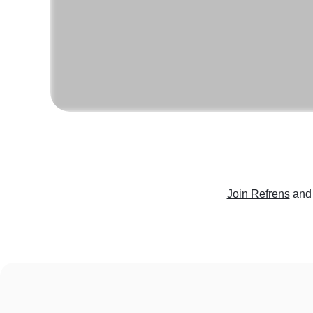
Join Refrens
and