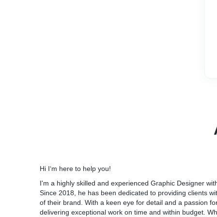
Hi I‘m here to help you!
I'm a highly skilled and experienced Graphic Designer wit
Since 2018, he has been dedicated to providing clients wi
of their brand. With a keen eye for detail and a passion for
delivering exceptional work on time and within budget. W