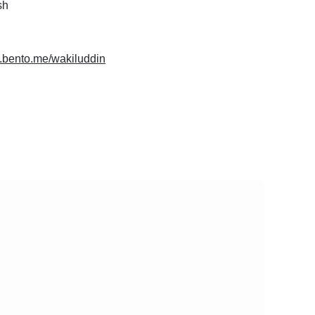
sh
w.bento.me/wakiluddin