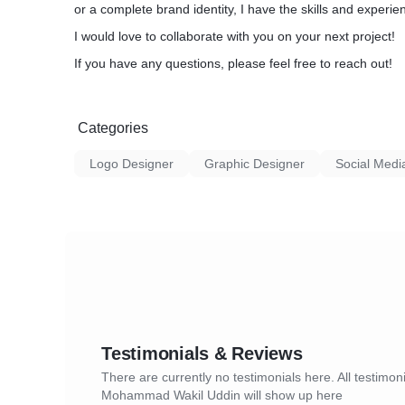
or a complete brand identity, I have the skills and experienc
I would love to collaborate with you on your next project!
If you have any questions, please feel free to reach out!
Categories
Logo Designer
Graphic Designer
Social Medi
Testimonials & Reviews
There are currently no testimonials here. All testimoni
Mohammad Wakil Uddin will show up here