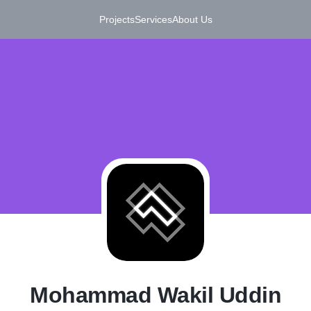
Projects
Services
About Us
M
Mohammad Wakil Uddin