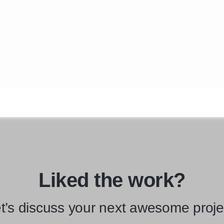
Liked the work?
t’s discuss your next awesome proje