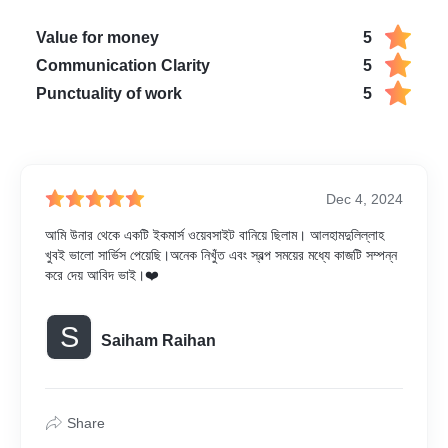
Value for money
5
Communication Clarity
5
Punctuality of work
5
Dec 4, 2024
আমি উনার থেকে একটি ইকমার্স ওয়েবসাইট বানিয়ে ছিলাম। আলহামদুলিল্লাহ
খুবই ভালো সার্ভিস পেয়েছি।অনেক নিখুঁত এবং স্বল্প সময়ের মধ্যে কাজটি সম্পন্ন
করে দেয় আবিদ ভাই।❤️
S
Saiham Raihan
Share