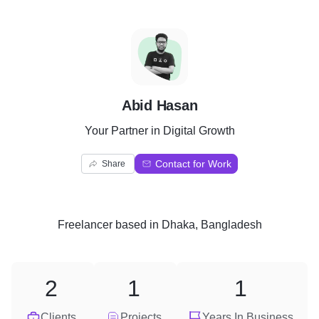
A
Abid Hasan
Your Partner in Digital Growth
Contact for Work
Share
Freelancer
based in
Dhaka, Bangladesh
2
1
1
Clients
Projects
Years In Business