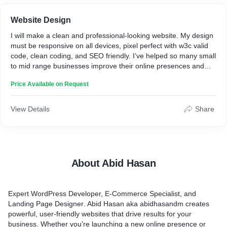
Website Design
I will make a clean and professional-looking website. My design
must be responsive on all devices, pixel perfect with w3c valid
code, clean coding, and SEO friendly. I’ve helped so many small
to mid range businesses improve their online presences and
hope I can help you to make an awesome website for your
Price Available on Request
business.
View Details
Share
About Abid Hasan
Expert
WordPress
Developer,
E-Commerc
e Specialist, and
Landing Page
Designer
. Abid Hasan aka abidhasandm creates
powerful, user-friendly websites that drive results for your
business. Whether you're launching a new online presence or