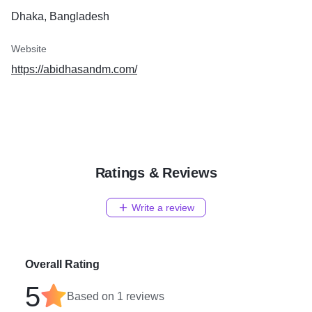
Dhaka, Bangladesh
Website
https://abidhasandm.com/
Ratings & Reviews
Write a review
Overall Rating
5
Based on
1
reviews