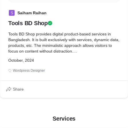
S
Saiham Raihan
Tools BD Shop
Tools BD Shop provides digital product-based services in
Bangladesh. It is built exclusively with services, dynamic data,
products, etc. The minimalistic approach allows visitors to
focus on content without distraction.
October, 2024
* 5+ dynamic pages
* 30+ Products uploaded
Wordpress Designer
* Custom Code
* Fast loaded
* Security Optimized
Share
Services