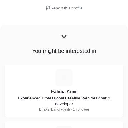
Report this profile
You might be interested in
F
Fatima Amir
Experienced Professional Creative Web designer &
developer
Dhaka, Bangladesh · 1 Follower