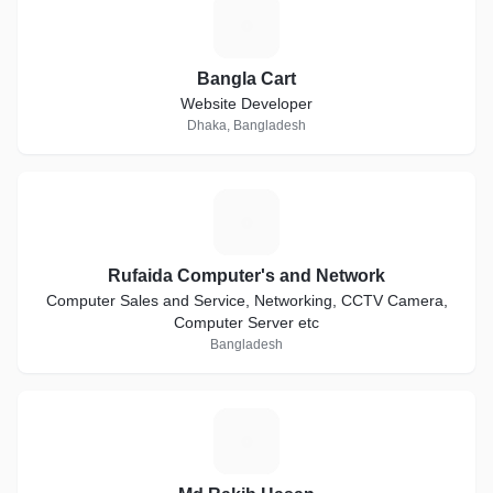
B
Bangla Cart
Website Developer
Dhaka, Bangladesh
R
Rufaida Computer's and Network
Computer Sales and Service, Networking, CCTV Camera,
Computer Server etc
Bangladesh
M