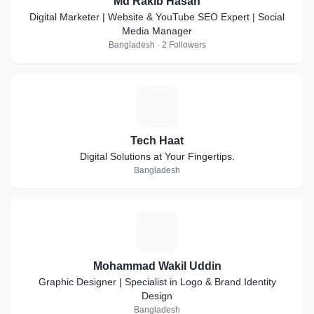
Md Rakib Hasan
Digital Marketer | Website & YouTube SEO Expert | Social
Media Manager
Bangladesh · 2 Followers
T
Tech Haat
Digital Solutions at Your Fingertips.
Bangladesh
M
Mohammad Wakil Uddin
Graphic Designer | Specialist in Logo & Brand Identity
Design
Bangladesh