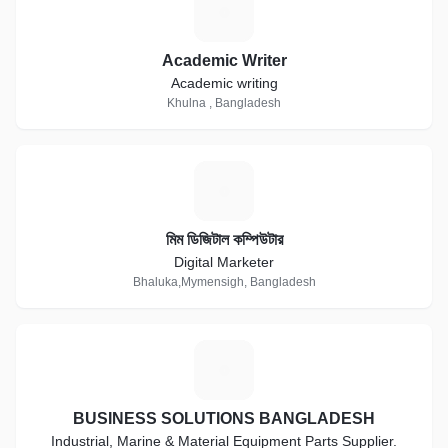
A
Academic Writer
Academic writing
Khulna , Bangladesh
ম
মিম ডিজিটাল কম্পিউটার
Digital Marketer
Bhaluka,Mymensigh, Bangladesh
B
BUSINESS SOLUTIONS BANGLADESH
Industrial, Marine & Material Equipment Parts Supplier.