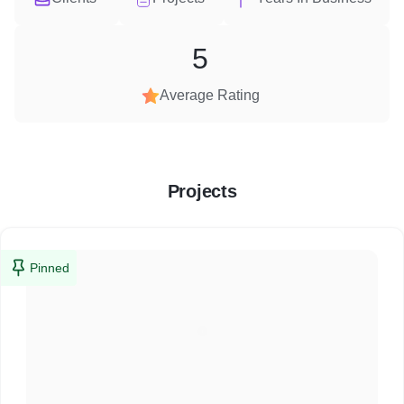
5
Average Rating
Projects
Pinned