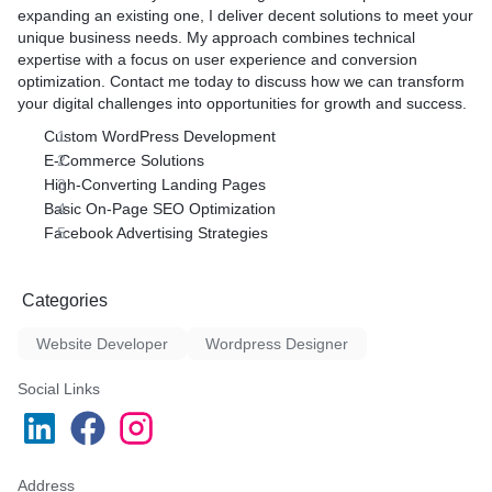
expanding an existing one, I deliver decent solutions to meet your
unique business needs. My approach combines technical
expertise with a focus on user experience and conversion
optimization. Contact me today to discuss how we can transform
your digital challenges into opportunities for growth and success.
Custom WordPress Development
E-Commerce Solutions
High-Converting Landing Pages
Basic On-Page SEO Optimization
Facebook Advertising Strategies
Categories
Website Developer
Wordpress Designer
Social Links
Address