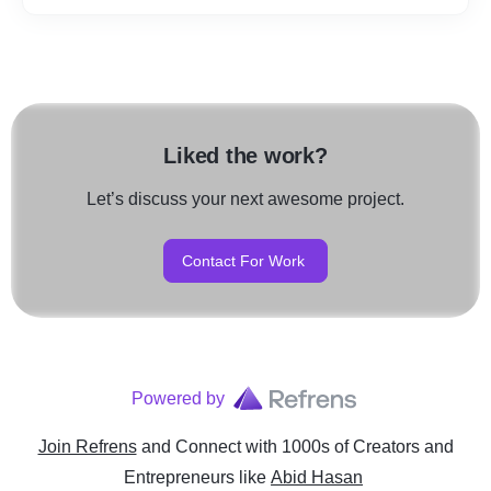
Liked the work?
Let’s discuss your next awesome project.
Contact For Work
Powered by
Join Refrens
and Connect with 1000s of Creators and
Entrepreneurs
like
Abid Hasan