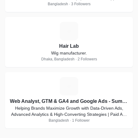
Bangladesh · 3 Followers
H
Hair Lab
Wig manufacturer.
Dhaka, Bangladesh · 2 Followers
W
Web Analyst, GTM & GA4 and Google Ads - Sumon
Helping Brands Maximize Growth with Data-Driven Ads,
Advanced Analytics & High-Converting Strategies | Paid Ads
& Top Web Analyst Expert
Bangladesh · 1 Follower