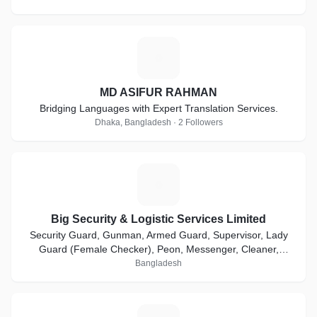
M
MD ASIFUR RAHMAN
Bridging Languages with Expert Translation Services.
Dhaka, Bangladesh · 2 Followers
B
Big Security & Logistic Services Limited
Security Guard, Gunman, Armed Guard, Supervisor, Lady
Guard (Female Checker), Peon, Messenger, Cleaner,
Bodyguard, Executive Protection Service etc.
Bangladesh