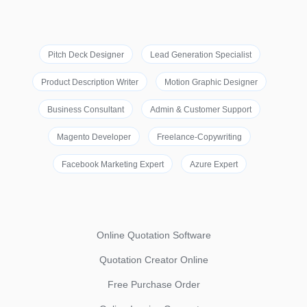
Pitch Deck Designer
Lead Generation Specialist
Product Description Writer
Motion Graphic Designer
Business Consultant
Admin & Customer Support
Magento Developer
Freelance-Copywriting
Facebook Marketing Expert
Azure Expert
Online Quotation Software
Quotation Creator Online
Free Purchase Order