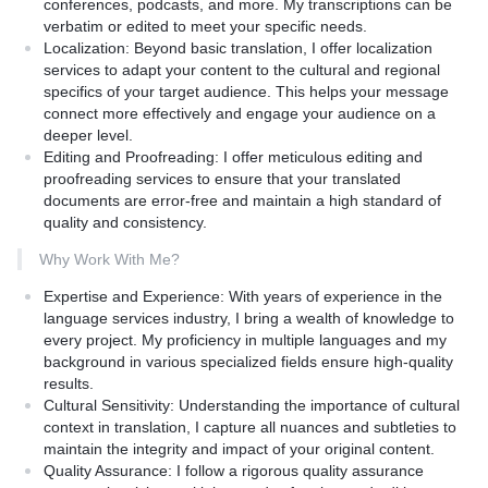
conferences, podcasts, and more. My transcriptions can be
to address any queries and provide updates.
verbatim or edited to meet your specific needs.
Customization:** Tailored services to fit the specific needs of
Localization:
Beyond basic translation, I offer localization
your project, whether it's business documents, marketing
services to adapt your content to the cultural and regional
materials, academic papers, or creative content.
specifics of your target audience. This helps your message
connect more effectively and engage your audience on a
What to Expect:
deeper level.
Editing and Proofreading:
I offer meticulous editing and
High-Quality Translation:** Flawless translation that reads
proofreading services to ensure that your translated
naturally and engages your target audience.
documents are error-free and maintain a high standard of
Professionalism:** A professional approach with timely
quality and consistency.
communication and adherence to deadlines.
Comprehensive Service:** End-to-end service from initial
Why Work With Me?
consultation to final delivery and revisions.
Affordable Pricing:** Competitive rates that provide value for
Expertise and Experience:
With years of experience in the
your investment.
language services industry, I bring a wealth of knowledge to
How it is Different from Competitors:
every project. My proficiency in multiple languages and my
Unlike many generic translation services, my English to Bengali
background in various specialized fields ensure high-quality
translation service offers:
results.
Specialized Expertise:** Extensive experience in both languages
Cultural Sensitivity:
Understanding the importance of cultural
and deep cultural insights.
context in translation, I capture all nuances and subtleties to
Personal Touch:** A client-centered approach ensuring your
maintain the integrity and impact of your original content.
specific needs and preferences are met.
Quality Assurance:
I follow a rigorous quality assurance
Quality Over Quantity:** Focused on delivering high-quality