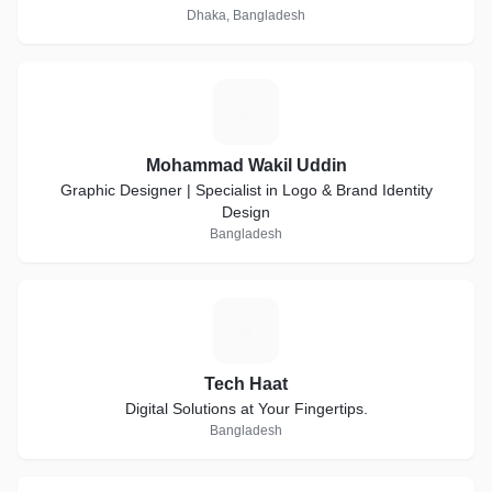
Dhaka, Bangladesh
M
Mohammad Wakil Uddin
Graphic Designer | Specialist in Logo & Brand Identity
Design
Bangladesh
T
Tech Haat
Digital Solutions at Your Fingertips.
Bangladesh