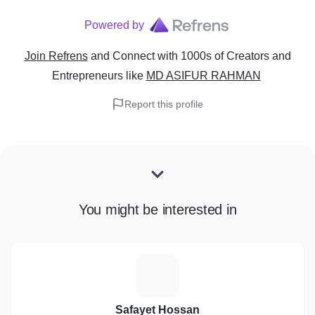
Powered by
Join Refrens
and Connect with 1000s of Creators and
Entrepreneurs
like
MD ASIFUR RAHMAN
Report this profile
You might be interested in
S
Safayet Hossan