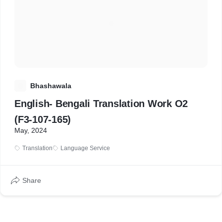
B
Bhashawala
English- Bengali Translation Work O2
(F3-107-165)
May, 2024
Translation
Language Service
Share