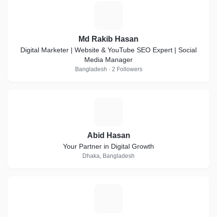
M
Md Rakib Hasan
Digital Marketer | Website & YouTube SEO Expert | Social
Media Manager
Bangladesh · 2 Followers
A
Abid Hasan
Your Partner in Digital Growth
Dhaka, Bangladesh
A