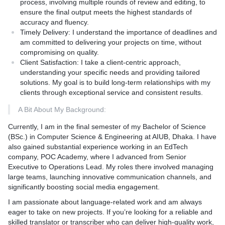
process, involving multiple rounds of review and editing, to
translations rather than high volume, ensuring each project
ensure the final output meets the highest standards of
receives the attention it deserves.
accuracy and fluency.
Flexibility:** Willingness to adapt to different project
Timely Delivery:
I understand the importance of deadlines and
requirements and provide customized solutions.
am committed to delivering your projects on time, without
Unlock the power of effective communication with my
compromising on quality.
professional English to Bengali translation service. Let's work
Client Satisfaction:
I take a client-centric approach,
together to make your content accessible and impactful for
understanding your specific needs and providing tailored
Bengali-speaking audiences.
solutions. My goal is to build long-term relationships with my
clients through exceptional service and consistent results.
A Bit About My Background:
Currently, I am in the final semester of my Bachelor of Science
(BSc.) in Computer Science & Engineering at AIUB, Dhaka. I have
also gained substantial experience working in an EdTech
company, POC Academy, where I advanced from Senior
Executive to Operations Lead. My roles there involved managing
large teams, launching innovative communication channels, and
significantly boosting social media engagement.
I am passionate about language-related work and am always
eager to take on new projects. If you’re looking for a reliable and
skilled translator or transcriber who can deliver high-quality work,