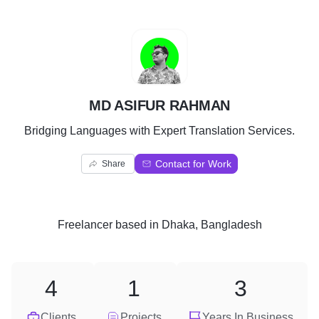
M
MD ASIFUR RAHMAN
Bridging Languages with Expert Translation Services.
Contact for Work
Share
Freelancer
based in
Dhaka, Bangladesh
4
1
3
Clients
Projects
Years In Business