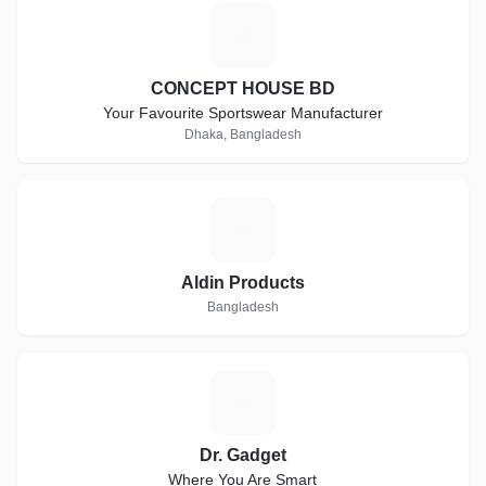
C
CONCEPT HOUSE BD
Your Favourite Sportswear Manufacturer
Dhaka, Bangladesh
A
Aldin Products
Bangladesh
D
Dr. Gadget
Where You Are Smart