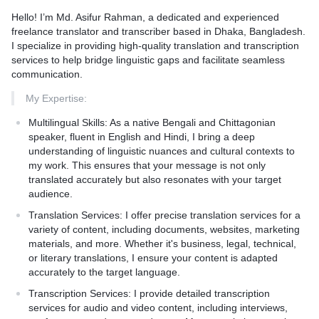
Hello! I’m Md. Asifur Rahman, a dedicated and experienced
1. Initial Consultation: Understanding your specific needs and
freelance translator and transcriber based in Dhaka, Bangladesh.
the context of your content.
I specialize in providing high-quality translation and transcription
2. Translation Process: Translating the text while maintaining
services to help bridge linguistic gaps and facilitate seamless
the original message, tone, and cultural relevance.
communication.
3. Quality Assurance: Thorough proofreading and editing to
ensure accuracy and consistency.
My Expertise:
4. Delivery: Providing the final translated document in your
Multilingual Skills:
As a native Bengali and Chittagonian
preferred format within the agreed timeline.
speaker, fluent in English and Hindi, I bring a deep
5. Feedback and Revisions: Incorporating any feedback to
understanding of linguistic nuances and cultural contexts to
ensure complete satisfaction.
my work. This ensures that your message is not only
translated accurately but also resonates with your target
Key Benefits:
audience.
Accuracy and Cultural Sensitivity:** Native Bengali speaker
Translation Services:
I offer precise translation services for a
ensuring that translations are not only accurate but also
variety of content, including documents, websites, marketing
culturally relevant.
materials, and more. Whether it's business, legal, technical,
Fast Turnaround:** Efficient processes to meet tight deadlines
or literary translations, I ensure your content is adapted
without compromising quality.
accurately to the target language.
Confidentiality:** Maintaining strict confidentiality of all your
Transcription Services:
I provide detailed transcription
documents and information.
services for audio and video content, including interviews,
Customer Support:** Dedicated support throughout the project