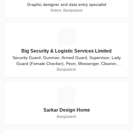
Graphic designer and data entry specialist
Natore, Bangladesh
B
Big Security & Logistic Services Limited
Security Guard, Gunman, Armed Guard, Supervisor, Lady
Guard (Female Checker), Peon, Messenger, Cleaner,
Bodyguard, Executive Protection Service etc.
Bangladesh
S
Sarkar Design Home
Bangladesh