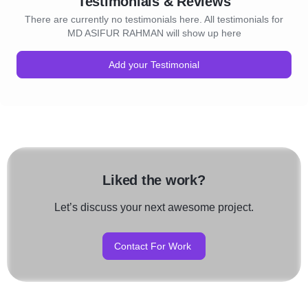
Testimonials & Reviews
There are currently no testimonials here. All testimonials for
MD ASIFUR RAHMAN will show up here
Add your Testimonial
Liked the work?
Let’s discuss your next awesome project.
Contact For Work