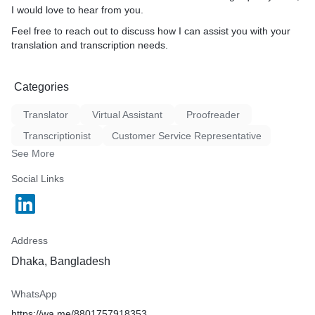
I would love to hear from you.
Feel free to reach out to discuss how I can assist you with your
translation and transcription needs.
Categories
Translator
Virtual Assistant
Proofreader
Transcriptionist
Customer Service Representative
See More
Social Links
Address
Dhaka, Bangladesh
WhatsApp
https://wa.me/8801757918353