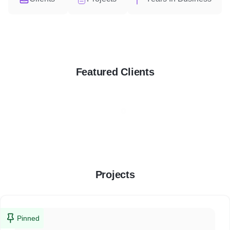
Featured Clients
Projects
Pinned