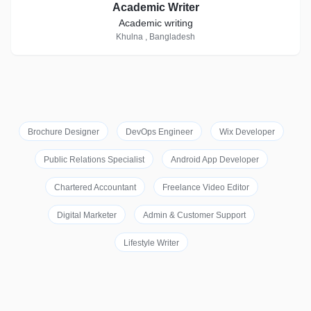
Academic Writer
Academic writing
Khulna , Bangladesh
Brochure Designer
DevOps Engineer
Wix Developer
Public Relations Specialist
Android App Developer
Chartered Accountant
Freelance Video Editor
Digital Marketer
Admin & Customer Support
Lifestyle Writer