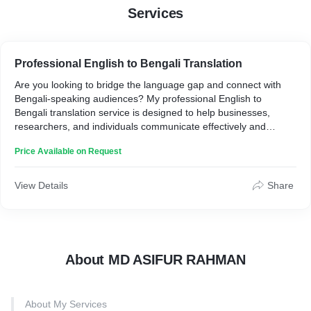
Services
Professional English to Bengali Translation
Are you looking to bridge the language gap and connect with
Bengali-speaking audiences? My professional English to
Bengali translation service is designed to help businesses,
researchers, and individuals communicate effectively and
accurately. With years of experience and a keen understanding
Price Available on Request
of cultural nuances, I provide top-quality translations that
resonate with native speakers.
View Details
Share
Who is it for?
This service is ideal for businesses seeking to localize their
content for the Bengali market, academic researchers requiring
precise translations for studies, authors wanting to reach
About MD ASIFUR RAHMAN
Bengali readers, and anyone needing accurate, contextually
appropriate translations from English to Bengali.
About My Services
How it works: