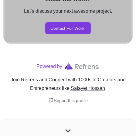
Let’s discuss your next awesome project.
Contact For Work
Powered by
Join Refrens
and Connect with 1000s of Creators and
Entrepreneurs
like
Safayet Hossan
Report this profile