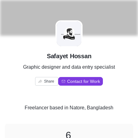
S
Safayet Hossan
Graphic designer and data entry specialist
Contact for Work
Share
Freelancer
based in
Natore, Bangladesh
6