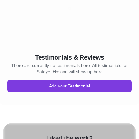
Testimonials & Reviews
There are currently no testimonials here. All testimonials for
Safayet Hossan will show up here
Add your Testimonial
Liked the work?