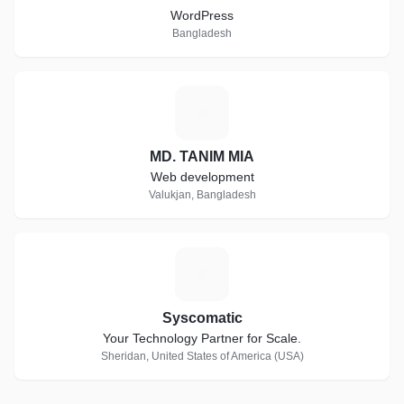
WordPress
Bangladesh
M
MD. TANIM MIA
Web development
Valukjan, Bangladesh
S
Syscomatic
Your Technology Partner for Scale.
Sheridan, United States of America (USA)