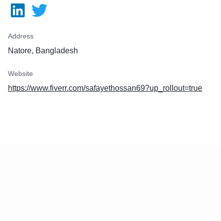
:
eets
Address
Natore, Bangladesh
Website
https://www.fiverr.com/safayethossan69?up_rollout=true
k
Unlimited Revisions