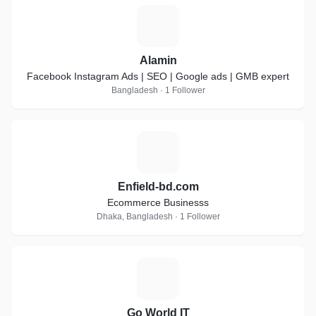
A
Alamin
Facebook Instagram Ads | SEO | Google ads | GMB expert
Bangladesh · 1 Follower
E
Enfield-bd.com
Ecommerce Businesss
Dhaka, Bangladesh · 1 Follower
G
Go World IT