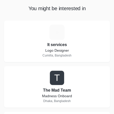
You might be interested in
I
It services
Logo Designer
Cumilla, Bangladesh
T
The Mad Team
Madness Onboard
Dhaka, Bangladesh