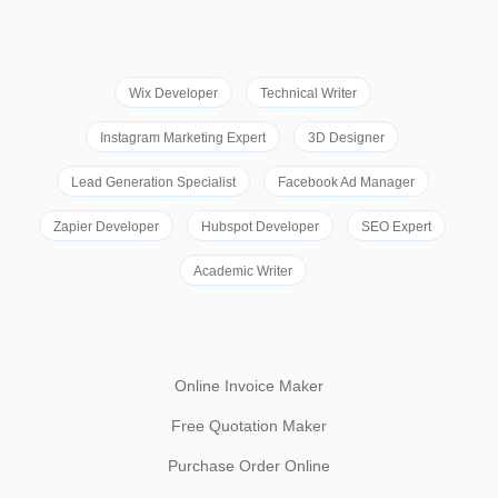
Wix Developer
Technical Writer
Instagram Marketing Expert
3D Designer
Lead Generation Specialist
Facebook Ad Manager
Zapier Developer
Hubspot Developer
SEO Expert
Academic Writer
Online Invoice Maker
Free Quotation Maker
Purchase Order Online