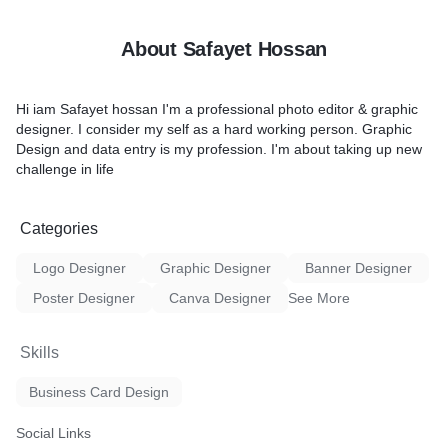
ABOUT MY SERVICE:
as follows:
Professional & Quality Des
About Safayet Hossan
High-Resolution Guarante
Quick Response
Quick Revisions until you ar
Hi iam Safayet hossan I'm a professional photo editor & graphic
Friendly Communication
designer. I consider my self as a hard working person. Graphic
Free Minor changes anyti
Design and data entry is my profession. I'm about taking up new
 Entry
I WILL PROVIDE:
challenge in life
ry
300 dpi CMYK Color Forma
ord
JPG & PDF Print-Ready Fil
Word
Editable PSD or Ai Source F
Categories
uct Listing
Double-sided card
I will deliver 100% customer
Logo Designer
Graphic Designer
Banner Designer
Please feel free to chat wi
if you have any sort of quest
Poster Designer
Canva Designer
See More
respond as soon as possibl
Thank You!
Skills
oose me?
Business Card Design
k
ons
Social Links