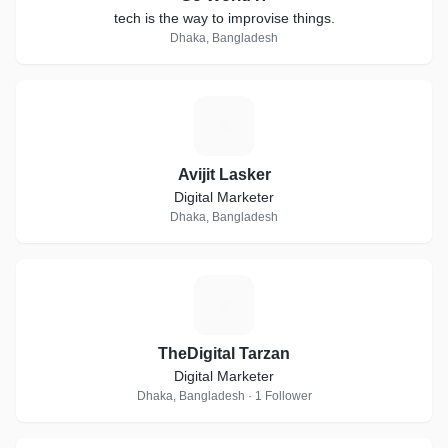
tech is the way to improvise things.
Dhaka, Bangladesh
A
Avijit Lasker
Digital Marketer
Dhaka, Bangladesh
T
TheDigital Tarzan
Digital Marketer
Dhaka, Bangladesh · 1 Follower