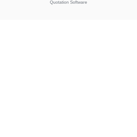
Quotation Software