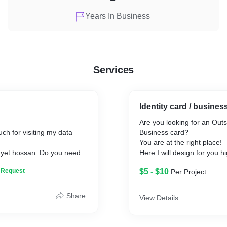
Years In Business
Services
Identity card / busine
Are you looking for an Out
h for visiting my data
Business card?
You are at the right place!
yet hossan. Do you need
Here I will design for you hi
nce for Data Entry, Web
professional, unique, minima
n Request
$5 - $10
Per Project
ast, Data collection, Data
corporate, luxury, black UV 
aping, PDF to Excel, PDF
business card design for y
Word Doc Creation, JPG. to
If you are looking for real-e
Share
View Details
ge Typing? I am always
repair, beauty care and hair
 with this. Please check out
e-commerce, fashion and c
ow and the gig extras I'm
technology or any business 