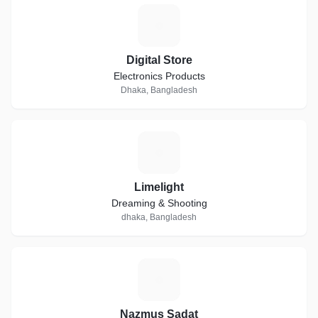
D
Digital Store
Electronics Products
Dhaka, Bangladesh
L
Limelight
Dreaming & Shooting
dhaka, Bangladesh
N
Nazmus Sadat