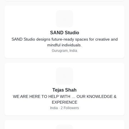
S
SAND Studio
SAND Studio designs future-ready spaces for creative and
mindful individuals.
Gurugram, India
T
Tejas Shah
WE ARE HERE TO HELP WITH … OUR KNOWLEDGE &
EXPERIENCE
India · 2 Followers