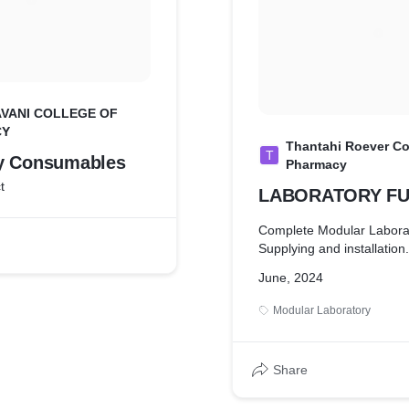
VANI COLLEGE OF
CY
Thantahi Roever Co
T
y Consumables
Pharmacy
t
LABORATORY FU
Complete Modular Labora
Supplying and installation.
June, 2024
Modular Laboratory
Share