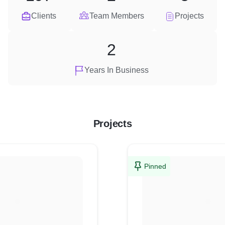
Clients
Team Members
Projects
2
Years In Business
Projects
Pinned