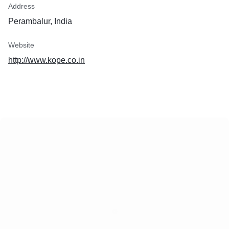
Address
Perambalur, India
Website
http://www.kope.co.in