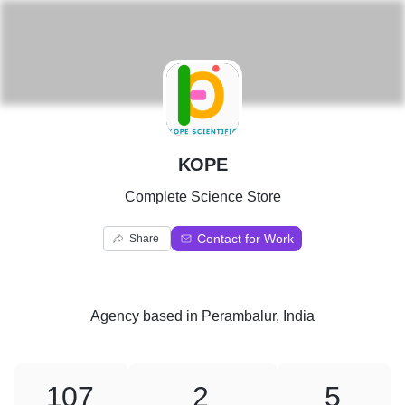
K
KOPE
Complete Science Store
Contact for Work
Share
Agency
based in
Perambalur, India
107
2
5