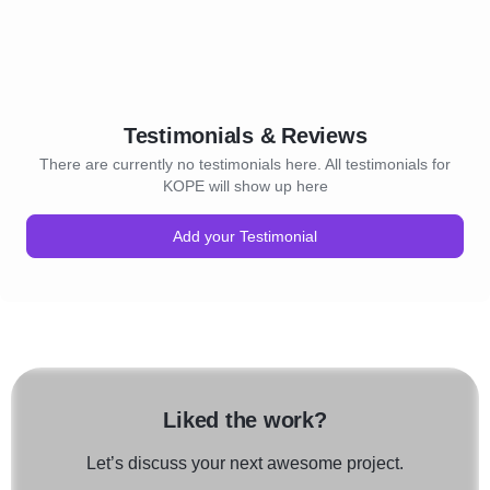
Testimonials & Reviews
There are currently no testimonials here. All testimonials for
KOPE will show up here
Add your Testimonial
Liked the work?
Let’s discuss your next awesome project.