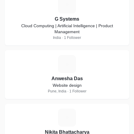
G
G Systems
Cloud Computing | Artificial Intelligence | Product
Management
India · 1 Follower
A
Anwesha Das
Website design
Pune, India · 1 Follower
N
Nikita Bhattacharya