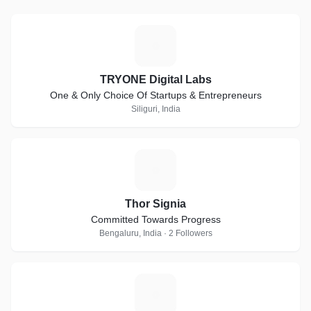
T
TRYONE Digital Labs
One & Only Choice Of Startups & Entrepreneurs
Siliguri, India
T
Thor Signia
Committed Towards Progress
Bengaluru, India · 2 Followers
V