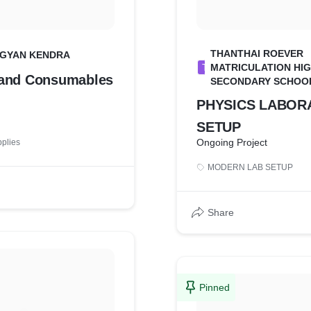
THANTHAI ROEVER
VIGYAN KENDRA
T
MATRICULATION HI
 and Consumables
SECONDARY SCHOO
PHYSICS LABOR
SETUP
Ongoing Project
pplies
MODERN LAB SETUP
Share
Pinned