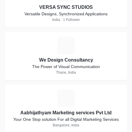
VERSA SYNC STUDIOS
Versatile Designs, Synchronized Applications
India · 1 Follower
W
We Design Consultancy
The Power of Visual Communication
Thane, India
A
Aabhijathyam Marketing services Pvt Ltd
Your One Stop solution For all Digital Marketing Services
Bangalore, India