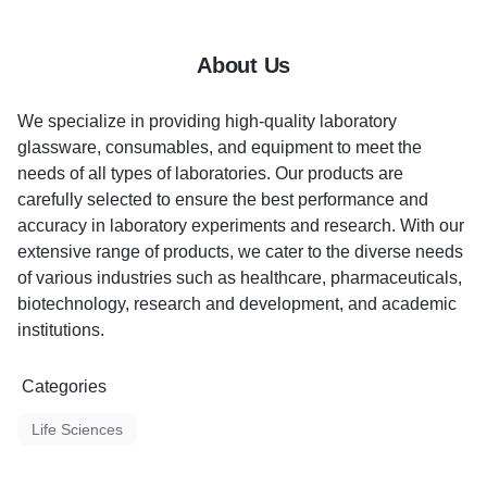
About Us
We specialize in providing high-quality laboratory
glassware, consumables, and equipment to meet the
needs of all types of laboratories. Our products are
carefully selected to ensure the best performance and
accuracy in laboratory experiments and research. With our
extensive range of products, we cater to the diverse needs
of various industries such as healthcare, pharmaceuticals,
biotechnology, research and development, and academic
institutions.
Categories
Life Sciences