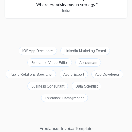
"Where creativity meets strategy."
India
iOS App Developer
LinkedIn Marketing Expert
Freelance Video Editor
Accountant
Public Relations Specialist
Azure Expert
App Developer
Business Consultant
Data Scientist
Freelance Photographer
Freelancer Invoice Template