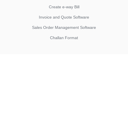
Create e-way Bill
Invoice and Quote Software
Sales Order Management Software
Challan Format