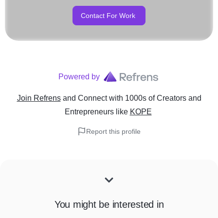
Contact For Work
Powered by
Join Refrens
and Connect with 1000s of Creators and
Entrepreneurs
like
KOPE
Report this profile
You might be interested in