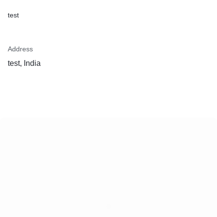
test
Address
test, India