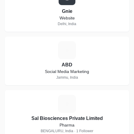
Gnie
Website
Delhi, India
A
ABD
Social Media Marketing
Jammu, India
S
Sal Biosciences Private Limited
Pharma
BENGALURU, India · 1 Follower