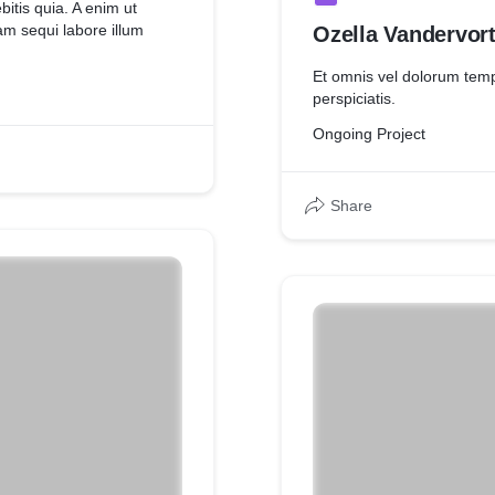
bitis quia. A enim ut
am sequi labore illum
Ozella Vandervor
Et omnis vel dolorum tem
perspiciatis.
Ongoing Project
Share