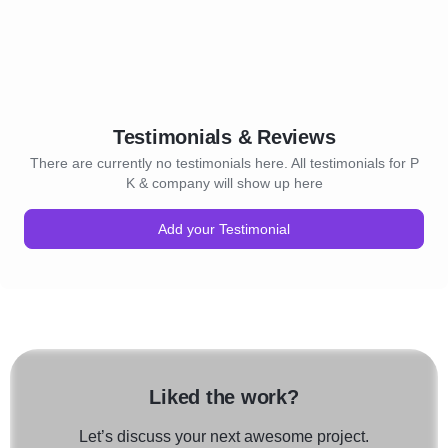
Testimonials & Reviews
There are currently no testimonials here. All testimonials for P
K & company will show up here
Add your Testimonial
Liked the work?
Let’s discuss your next awesome project.