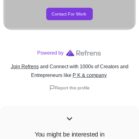
Contact For Work
Powered by
Join Refrens
and Connect with 1000s of Creators and
Entrepreneurs
like
P K & company
Report this profile
You might be interested in