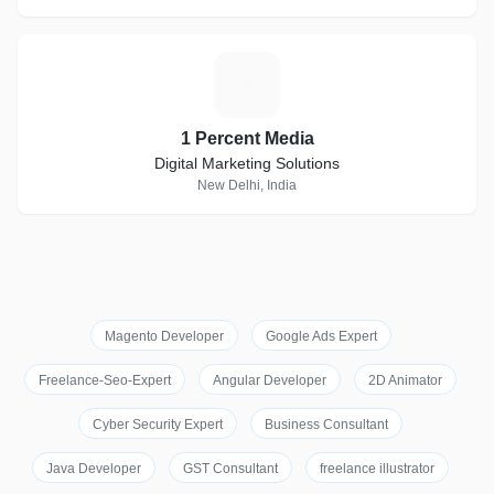
1
1 Percent Media
Digital Marketing Solutions
New Delhi, India
Magento Developer
Google Ads Expert
Freelance-Seo-Expert
Angular Developer
2D Animator
Cyber Security Expert
Business Consultant
Java Developer
GST Consultant
freelance illustrator