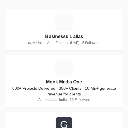
B
Businesss 1 alias
cvcv, United Arab Emirates (UAE) · 5 Followers
M
Monk Media One
800+ Projects Delivered | 350+ Clients | 10 Mn+ generate
revenue for clients
Ahmedabad, India · 10 Followers
G