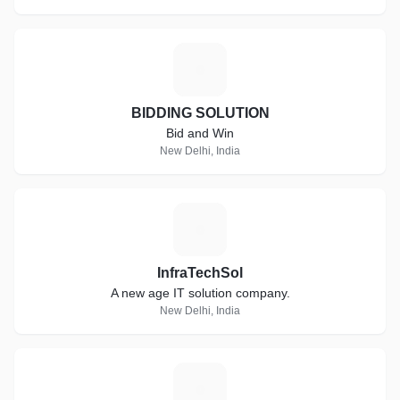
B
BIDDING SOLUTION
Bid and Win
New Delhi, India
I
InfraTechSol
A new age IT solution company.
New Delhi, India
T