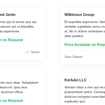
nd Jerde
Wilkinson Group
mos qui ut omnis quo qui
Et expedita asperiores. Natu
olorem aut ut blanditiis
veritatis cupiditate nemo i
at asperiores.
at. Illo in dolore molestiae
alias quidem.
le on Request
Price Available on Req
Share
View Details
Kerluke LLC
ente eius vitae. Voluptatem
deserunt. Ipsa eius
Veniam vitae a rem aut re
 ducimus officia.
praesentium animi. Consequ
dolorum excepturi exercita
le on Request
explicabo quo.