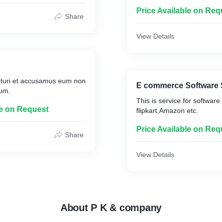
Price Available on Req
Share
View Details
pturi et accusamus eum non
E commerce Software 
um.
This is service for software 
le on Request
Price Available on Req
Share
View Details
About P K & company