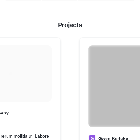
Projects
pany
 rerum mollitia ut. Labore
G
Gwen Kerluke