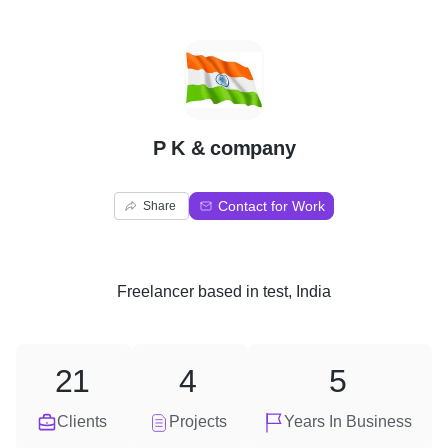
P
P K & company
Contact for Work
Share
Freelancer
based in
test, India
21
4
5
Clients
Projects
Years In Business