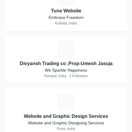
Tune Website
Embrace Freedom
Kolkata, India
D
Divyansh Trading co ,Prop-Umesh Jasuja
We Sparkle Happiness
Panipat, India · 3 Followers
W
Website and Graphic Design Services
Website and Graphic Designing Services
Pune, India