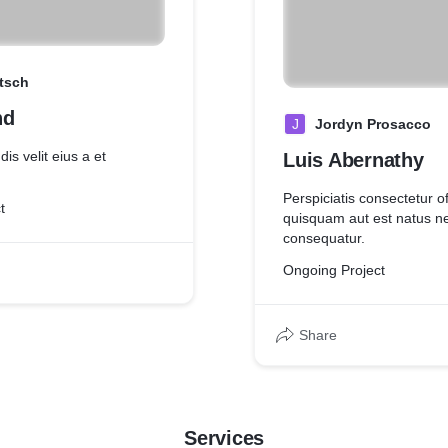
itsch
nd
J
Jordyn Prosacco
is velit eius a et
Luis Abernathy
Perspiciatis consectetur of
t
quisquam aut est natus 
consequatur.
Ongoing Project
Share
Services