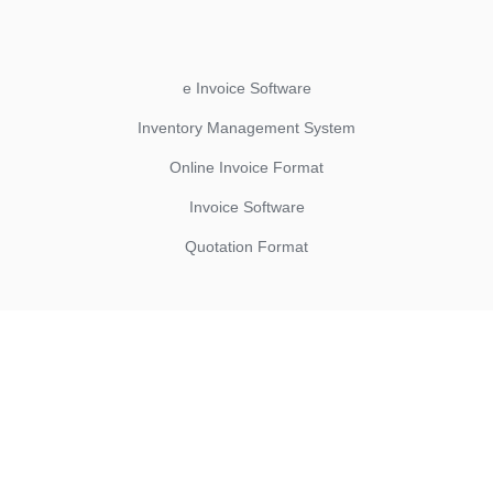
e Invoice Software
Inventory Management System
Online Invoice Format
Invoice Software
Quotation Format