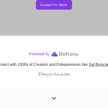
Contact For Work
Powered by
nect with 1000s of Creators and Entrepreneurs
like
Sal Bioscie
Report this profile