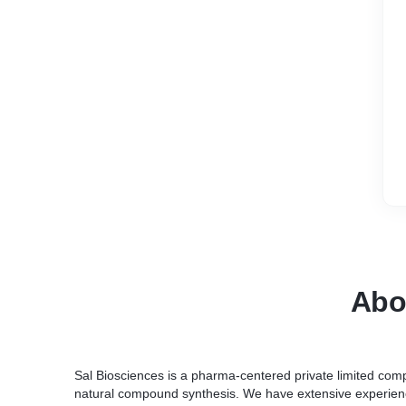
Abo
Sal Biosciences is a pharma-centered private limited com
natural compound synthesis. We have extensive experienc