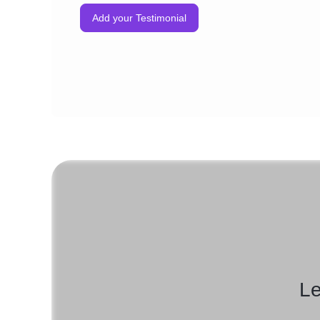
Add your Testimonial
Le