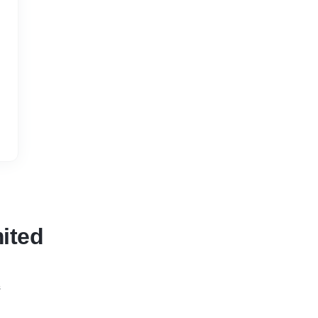
ited
s