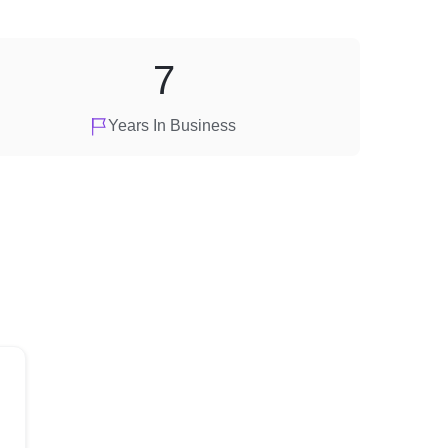
7
Years In Business