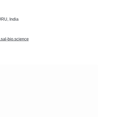
U, India
.sal-bio.science