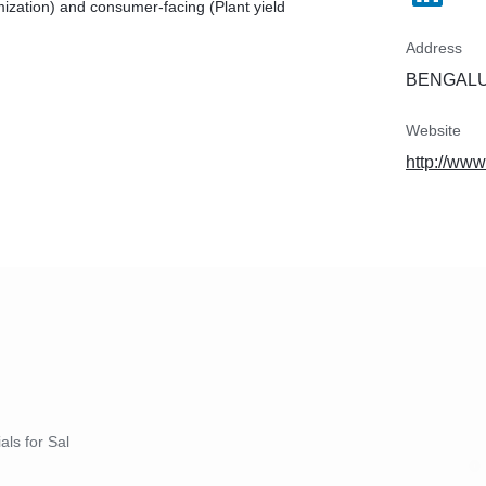
ization) and consumer-facing (Plant yield
Address
BENGALUR
Website
http://www
als for Sal