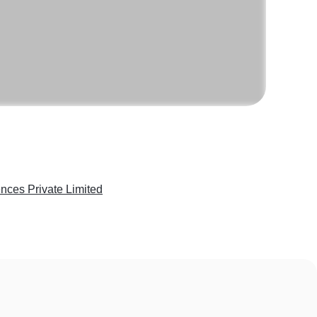
nces Private Limited