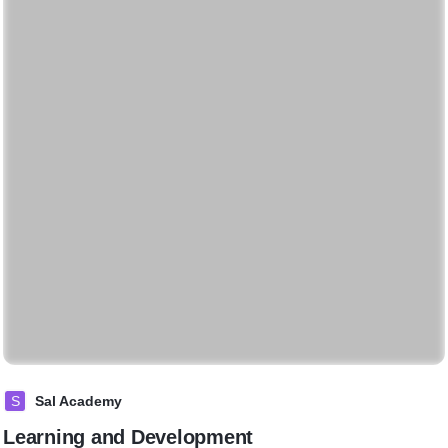
S
Sal Academy
Learning and Development