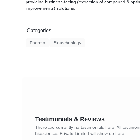
providing business-facing (extraction of compound & optim
improvements) solutions.
Categories
Pharma
Biotechnology
Testimonials & Reviews
There are currently no testimonials here. All testimoni
Biosciences Private Limited will show up here