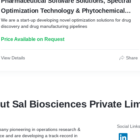
Pharmaceutical Software Solutions, Spectral
Optimization Technology & Phytochemical
Research
We are a start-up developing novel optimization solutions for drug
discovery and drug manufacturing pipelines
Price Available on Request
View Details
Share
ut Sal Biosciences Private Lim
Social Link
pany pioneering in operations research &
e and are developing a track-record in