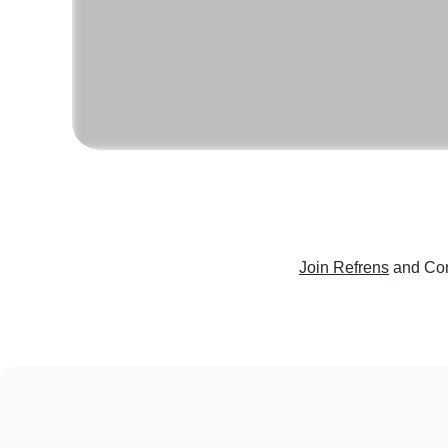
Join Refrens
and Con