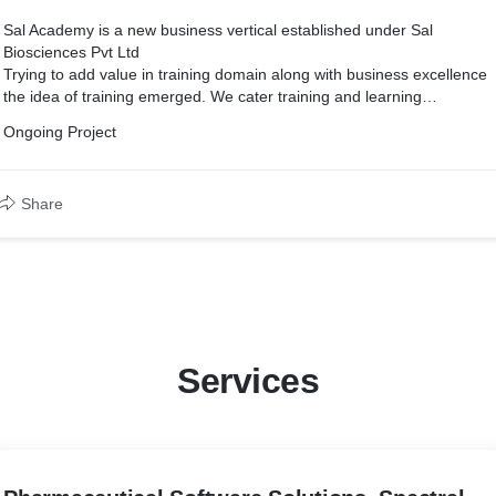
Sal Academy is a new business vertical established under Sal
Biosciences Pvt Ltd
Trying to add value in training domain along with business excellence
the idea of training emerged. We cater training and learning
experience to those who have an urge to build their career from
Ongoing Project
various domain knowledge.
Share
Services