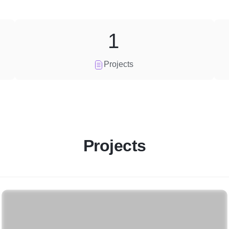
1
Projects
Projects