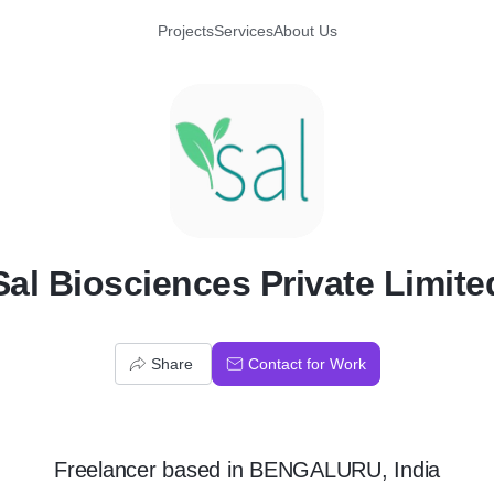
Projects
Services
About Us
S
Sal Biosciences Private Limite
Share
Contact for Work
Freelancer
based in
BENGALURU, India