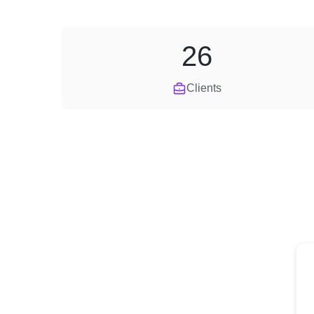
26
Clients