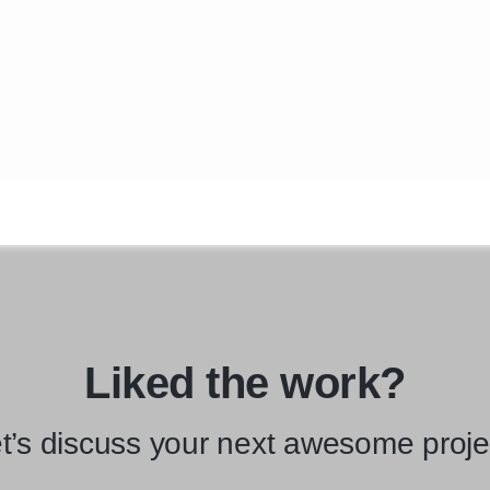
Liked the work?
t’s discuss your next awesome proje