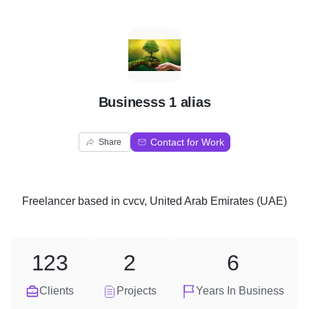
B
Businesss 1 alias
Contact for Work
Share
Freelancer
based in
cvcv, United Arab Emirates (UAE)
123
2
6
Clients
Projects
Years In Business