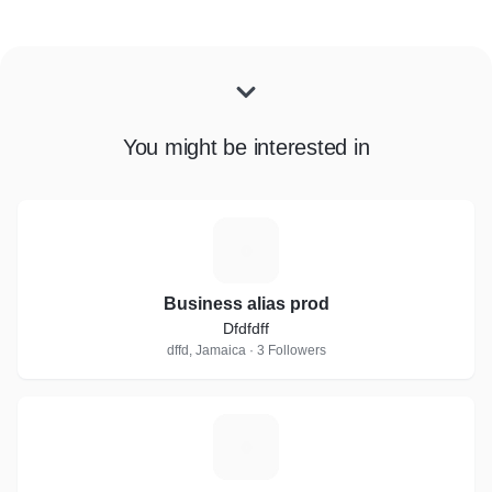
You might be interested in
B
Business alias prod
Dfdfdff
dffd, Jamaica · 3 Followers
P