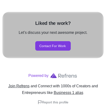
Liked the work?
Let’s discuss your next awesome project.
Contact For Work
Powered by
Join Refrens
and Connect with 1000s of Creators and
Entrepreneurs
like
Businesss 1 alias
Report this profile