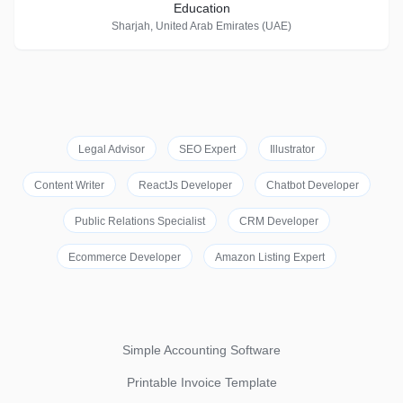
Education
Sharjah, United Arab Emirates (UAE)
Legal Advisor
SEO Expert
Illustrator
Content Writer
ReactJs Developer
Chatbot Developer
Public Relations Specialist
CRM Developer
Ecommerce Developer
Amazon Listing Expert
Simple Accounting Software
Printable Invoice Template