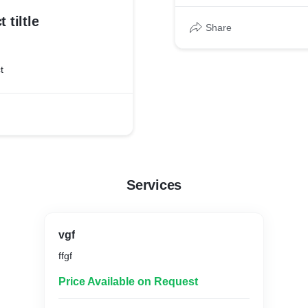
 tiltle
Share
t
Services
vgf
ffgf
Price Available on Request