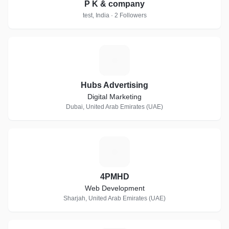
P K & company
test, India · 2 Followers
H
Hubs Advertising
Digital Marketing
Dubai, United Arab Emirates (UAE)
4
4PMHD
Web Development
Sharjah, United Arab Emirates (UAE)