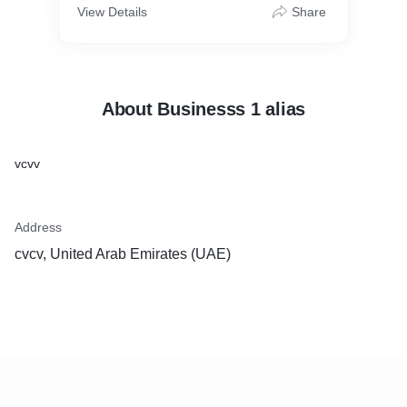
View Details
Share
About Businesss 1 alias
vcvv
Address
cvcv, United Arab Emirates (UAE)