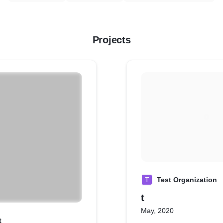
Projects
T
Test Organization
t
May, 2020
t