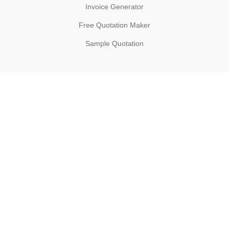
Invoice Generator
Free Quotation Maker
Sample Quotation