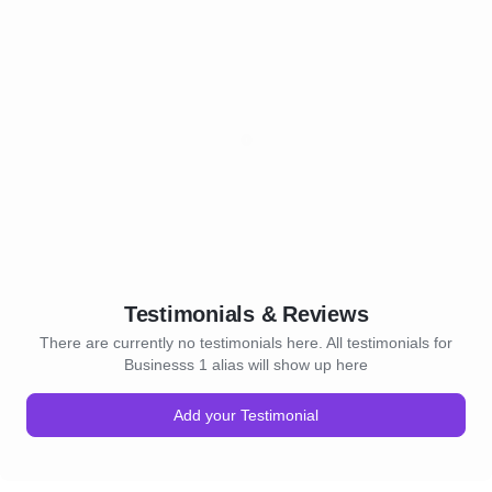
Testimonials & Reviews
There are currently no testimonials here. All testimonials for
Businesss 1 alias will show up here
Add your Testimonial