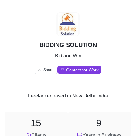
B
BIDDING SOLUTION
Bid and Win
Contact for Work
Share
Freelancer
based in
New Delhi, India
15
9
Clients
Years In Business