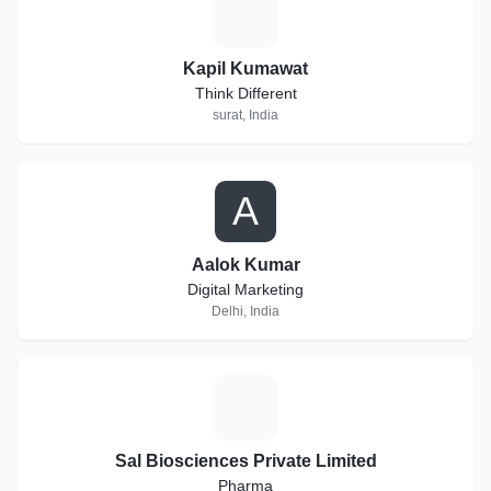
K
Kapil Kumawat
Think Different
surat, India
A
Aalok Kumar
Digital Marketing
Delhi, India
S
Sal Biosciences Private Limited
Pharma