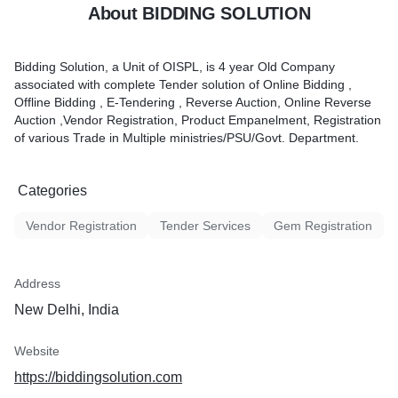
About BIDDING SOLUTION
Bidding Solution, a Unit of OISPL, is 4 year Old Company
associated with complete Tender solution of Online Bidding ,
Offline Bidding , E-Tendering , Reverse Auction, Online Reverse
Auction ,Vendor Registration, Product Empanelment, Registration
of various Trade in Multiple ministries/PSU/Govt. Department.
Categories
Vendor Registration
Tender Services
Gem Registration
Address
New Delhi, India
Website
https://biddingsolution.com