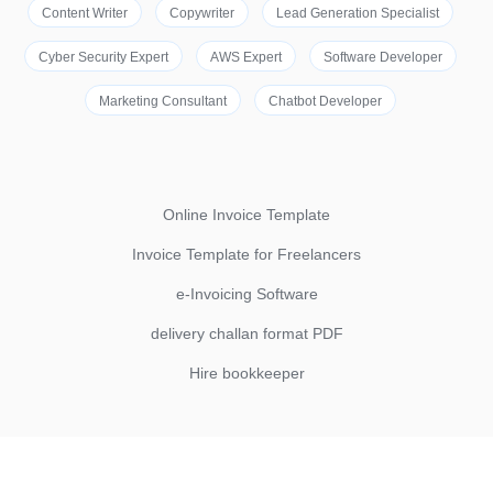
Content Writer
Copywriter
Lead Generation Specialist
Cyber Security Expert
AWS Expert
Software Developer
Marketing Consultant
Chatbot Developer
Online Invoice Template
Invoice Template for Freelancers
e-Invoicing Software
delivery challan format PDF
Hire bookkeeper