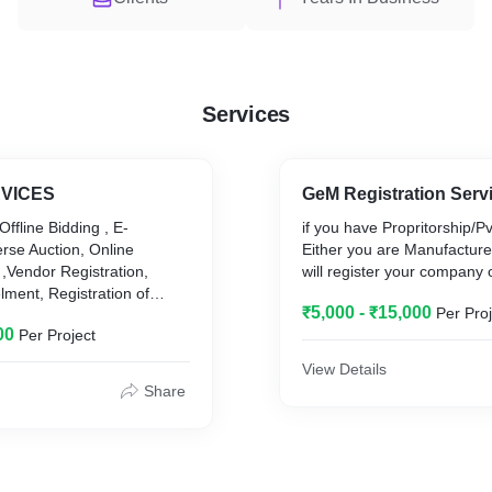
Services
VICES
GeM Registration Serv
Offline Bidding , E-
if you have Propritorship/P
rse Auction, Online
Either you are Manufacture
,Vendor Registration,
will register your company
ment, Registration of
₹5,000 - ₹15,000
Per Proj
 Multiple
00
Per Project
Govt. Department
View Details
Share