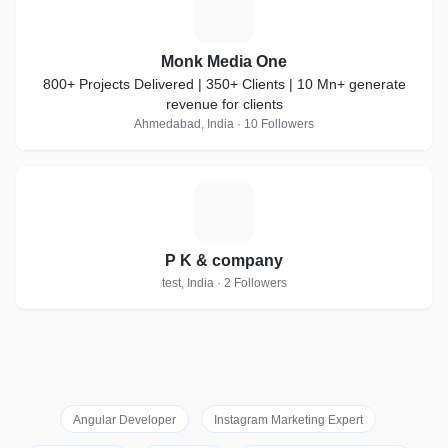
M
Monk Media One
800+ Projects Delivered | 350+ Clients | 10 Mn+ generate
revenue for clients
Ahmedabad, India · 10 Followers
P
P K & company
test, India · 2 Followers
Angular Developer
Instagram Marketing Expert