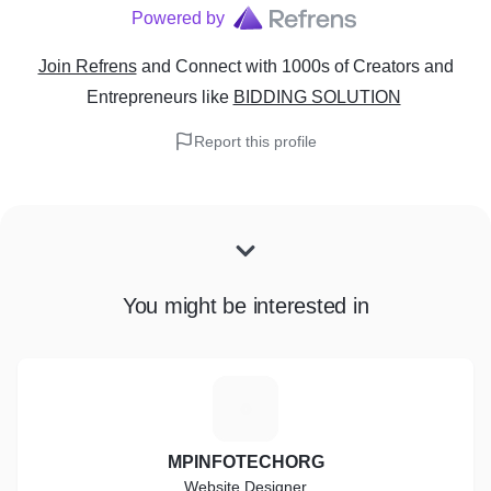
Powered by
Join Refrens
and Connect with 1000s of Creators and
Entrepreneurs
like
BIDDING SOLUTION
Report this profile
You might be interested in
M
MPINFOTECHORG
Website Designer