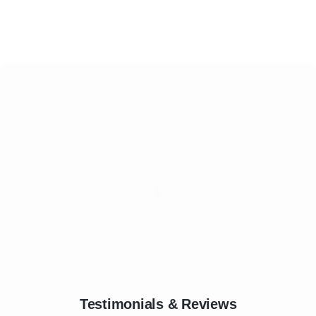
Testimonials & Reviews