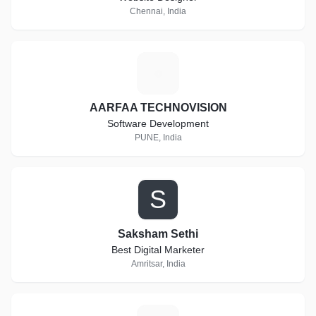
Chennai, India
A
AARFAA TECHNOVISION
Software Development
PUNE, India
S
Saksham Sethi
Best Digital Marketer
Amritsar, India