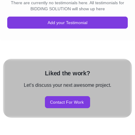
There are currently no testimonials here. All testimonials for
BIDDING SOLUTION will show up here
Add your Testimonial
Liked the work?
Let’s discuss your next awesome project.
Contact For Work