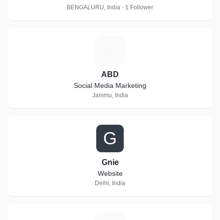
BENGALURU, India · 1 Follower
A
ABD
Social Media Marketing
Jammu, India
G
Gnie
Website
Delhi, India