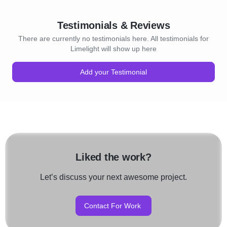
Testimonials & Reviews
There are currently no testimonials here. All testimonials for
Limelight will show up here
Add your Testimonial
Liked the work?
Let’s discuss your next awesome project.
Contact For Work