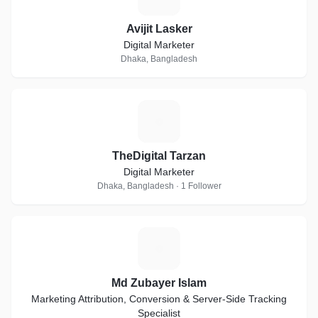
Avijit Lasker
Digital Marketer
Dhaka, Bangladesh
T
TheDigital Tarzan
Digital Marketer
Dhaka, Bangladesh · 1 Follower
M
Md Zubayer Islam
Marketing Attribution, Conversion & Server-Side Tracking
Specialist