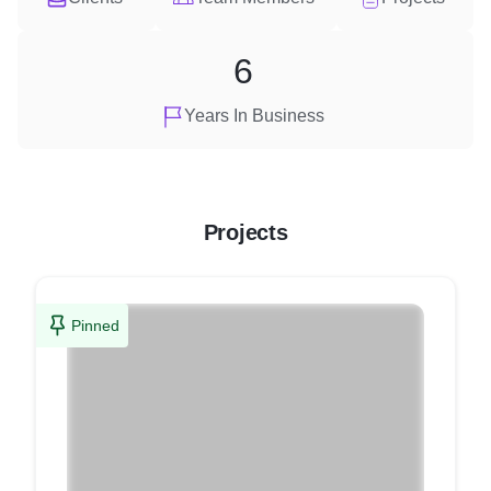
6
Years In Business
Projects
Pinned