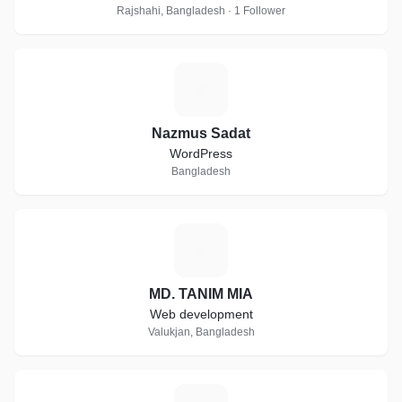
Rajshahi, Bangladesh · 1 Follower
N
Nazmus Sadat
WordPress
Bangladesh
M
MD. TANIM MIA
Web development
Valukjan, Bangladesh