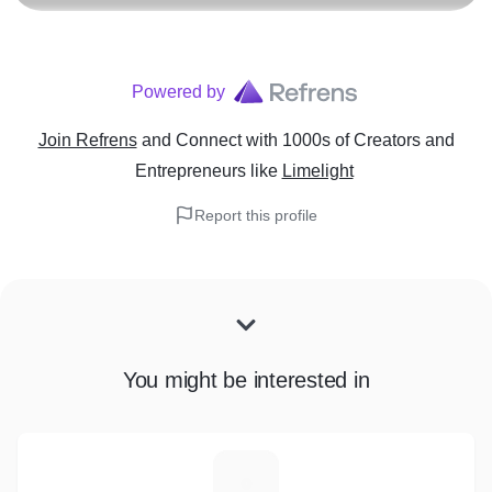
Powered by
Join Refrens
and Connect with 1000s of Creators and
Entrepreneurs
like
Limelight
Report this profile
You might be interested in
A