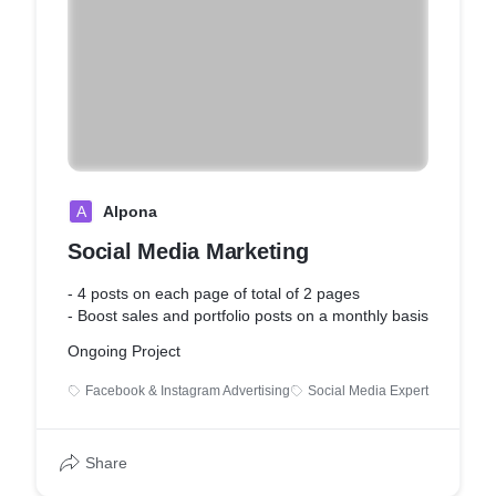
A
Alpona
Social Media Marketing
- 4 posts on each page of total of 2 pages
- Boost sales and portfolio posts on a monthly basis
Ongoing Project
Facebook & Instagram Advertising
Social Media Expert
Share