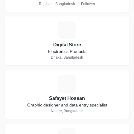
Rajshahi, Bangladesh · 1 Follower
D
Digital Store
Electronics Products
Dhaka, Bangladesh
S
Safayet Hossan
Graphic designer and data entry specialist
Natore, Bangladesh