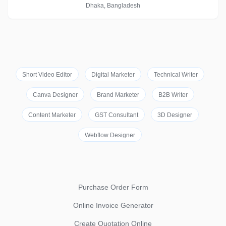
Dhaka, Bangladesh
Short Video Editor
Digital Marketer
Technical Writer
Canva Designer
Brand Marketer
B2B Writer
Content Marketer
GST Consultant
3D Designer
Webflow Designer
Purchase Order Form
Online Invoice Generator
Create Quotation Online