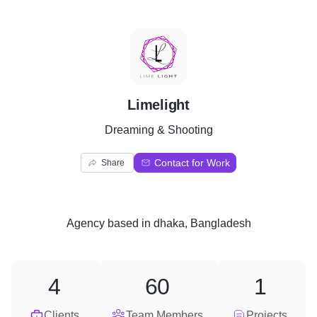
L
Limelight
Dreaming & Shooting
Contact for Work
Share
Agency
based in
dhaka, Bangladesh
4
60
1
Clients
Team Members
Projects