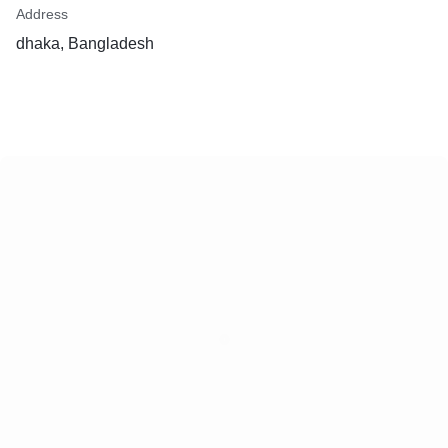
Address
dhaka, Bangladesh