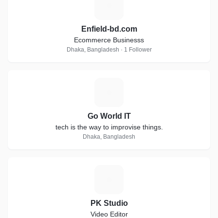
E
Enfield-bd.com
Ecommerce Businesss
Dhaka, Bangladesh · 1 Follower
G
Go World IT
tech is the way to improvise things.
Dhaka, Bangladesh
P
PK Studio
Video Editor