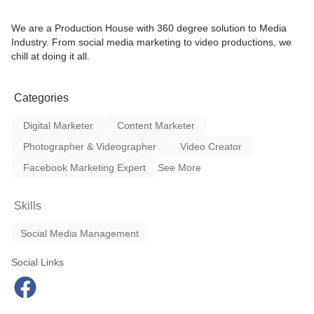
We are a Production House with 360 degree solution to Media
Industry. From social media marketing to video productions, we
chill at doing it all.
Categories
Digital Marketer
Content Marketer
Photographer & Videographer
Video Creator
Facebook Marketing Expert
See More
Skills
Social Media Management
Social Links