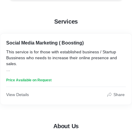
Services
Social Media Marketing ( Boosting)
This service is for those with established business / Startup
Bussiness who needs to increase their online presence and
sales.
We have a excelent team of Social Media Experts who can
Price Available on Request
direct your Sale post to your desired and valueable clients.
View Details
Share
About Us