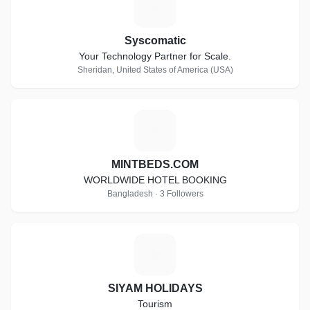
S
Syscomatic
Your Technology Partner for Scale.
Sheridan, United States of America (USA)
M
MINTBEDS.COM
WORLDWIDE HOTEL BOOKING
Bangladesh · 3 Followers
S
SIYAM HOLIDAYS
Tourism