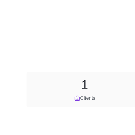
1
Clients