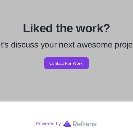
Liked the work?
t’s discuss your next awesome proje
Contact For Work
Powered by