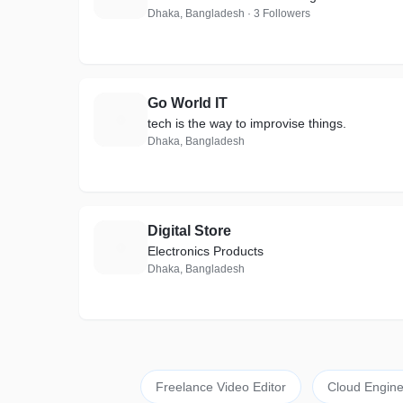
Dhaka, Bangladesh · 3 Followers
Go World IT
G
tech is the way to improvise things.
Dhaka, Bangladesh
Digital Store
D
Electronics Products
Dhaka, Bangladesh
Freelance Video Editor
Cloud Engine