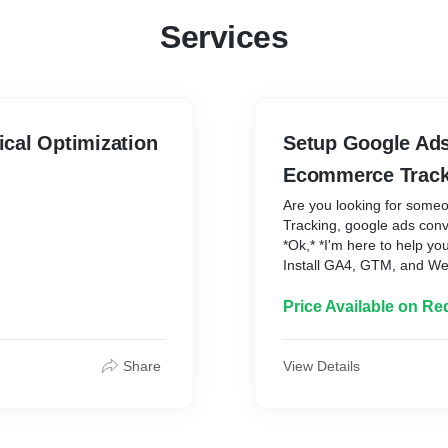
Services
cal Optimization
Setup Google Ads
Ecommerce Track
Are you looking for some
Tracking, google ads conv
*Ok,* *I'm here to help you
Install GA4, GTM, and W
ords
Conversion Tracking ✅ Se
layer ✅ Setup Enhanced 
Price Available on Re
dynamic values) ✅ Setup
Contact form submission 
Google Ads in GA4 ✅ Setu
Share
View Details
Site search, Video engag
p*
click tracking ✅ GA4 Even
Purchases Tracking ✅ Cal
Platform: 1\. WordPress 