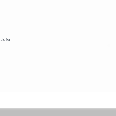
als for