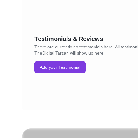
Testimonials & Reviews
There are currently no testimonials here. All testimoni
TheDigital Tarzan will show up here
Add your Testimonial