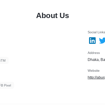
available on 18/7. Feel Fr
About Us
le Suggest”
Descriptions
Social Link
Address
Dhaka, B
GTM
Website
http://abu
FB Pixel