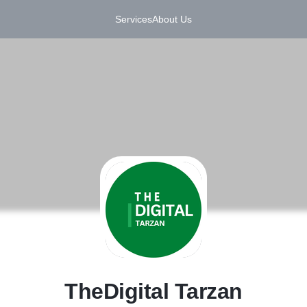
Services
About Us
T
TheDigital Tarzan