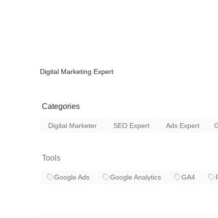
✓ 404 & Redirection
✓ On page Speed Optimization
✓ Crawlability & Indexability
✓ Discover Long Tail Keywords With “Goog
✓ Include Your Keyword in Your URL
✓ Use Short URLs
✓ Find and Fix Duplicate and Missing Meta 
Digital Marketing Expert
Thank You
Categories
Digital Marketer
SEO Expert
Ads Expert
Tools
Google Ads
Google Analytics
GA4