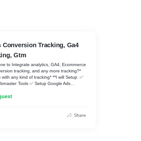
 Conversion Tracking, Ga4
ing, Gtm
one to Integrate analytics, GA4, Ecommerce
ersion tracking, and any more tracking?*
 with any kind of tracking* **I will Setup: ✅
ebmaster Tools ✅ Setup Google Ads
tup e-commerce tracking using the data
E-commerce Tracking (Purchases (with
quest
 Google Ads Remarketing Tag ✅ Setup
tracking ✅ Setup Remarketing audience for
p Page views, Scrolls, Outbound clicks,
Share
ement, and file download tracking ✅ Button
t Tracking ✅ Add to Cart Tracking ✅
l Tracking ✅ Setup Hotjar
\- WooCommerce 2\. Shopify 3\. Wix I'm