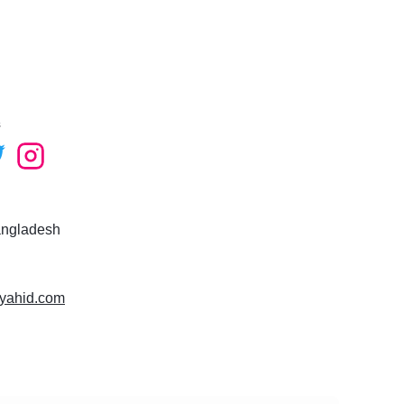
ee to contact me!
s
angladesh
syahid.com