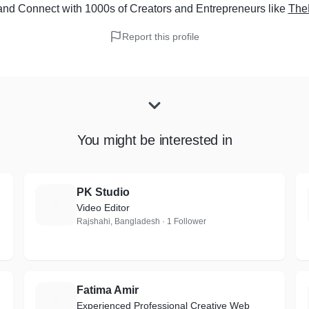
and Connect with 1000s of Creators and Entrepreneurs
like
TheD
Report this profile
You might be interested in
PK Studio
P
Video Editor
Rajshahi, Bangladesh · 1 Follower
Fatima Amir
F
Experienced Professional Creative Web