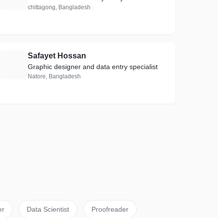
chittagong, Bangladesh
Safayet Hossan
S
Graphic designer and data entry specialist
Natore, Bangladesh
er
Data Scientist
Proofreader