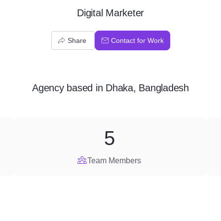
Digital Marketer
Share
Contact for Work
Agency
based in
Dhaka, Bangladesh
5
Team Members