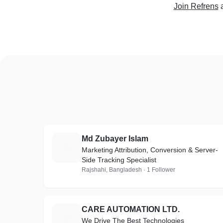
Join Refrens
Md Zubayer Islam
M
Marketing Attribution, Conversion & Server-
Side Tracking Specialist
Rajshahi, Bangladesh · 1 Follower
CARE AUTOMATION LTD.
C
We Drive The Best Technologies