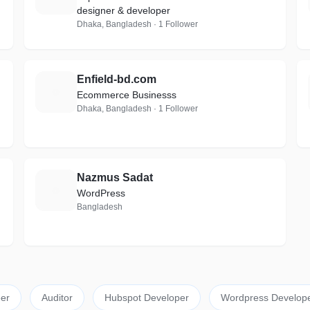
designer & developer
Dhaka, Bangladesh · 1 Follower
Enfield-bd.com
E
Ecommerce Businesss
Dhaka, Bangladesh · 1 Follower
Nazmus Sadat
N
WordPress
Bangladesh
er
Auditor
Hubspot Developer
Wordpress Develop