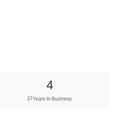
4
Years In Business