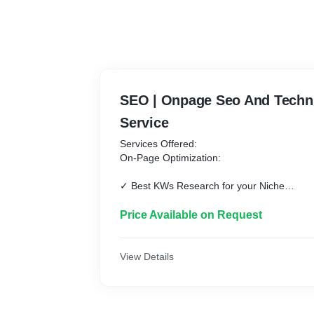
SEO | Onpage Seo And Techni
Service
Services Offered:
On-Page Optimization:
✓ Best KWs Research for your Niche
✓ On-Page Optimization for Targeted Keyw
✓ Title & Meta Description Update
Price Available on Request
✓ H1, H2 & H3 Tags Setup
✓ Internal Linking
✓ External Link
View Details
✓ Image Optimization
✓ Google Search Console & Analytics Setu
✓ XML Sitemap Update and Submission
✓ Robots.txt