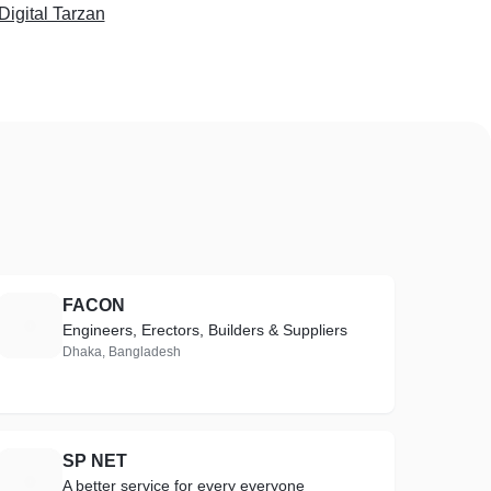
igital Tarzan
FACON
F
Engineers, Erectors, Builders & Suppliers
Dhaka, Bangladesh
SP NET
S
A better service for every everyone