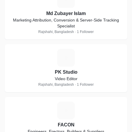
Md Zubayer Islam
Marketing Attribution, Conversion & Server-Side Tracking
Specialist
Rajshahi, Bangladesh · 1 Follower
P
PK Studio
Video Editor
Rajshahi, Bangladesh · 1 Follower
F
FACON
Engineers, Erectors, Builders & Suppliers