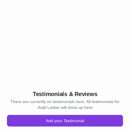
Testimonials & Reviews
There are currently no testimonials here. All testimonials for
Avijit Lasker will show up here
Add your Testimonial