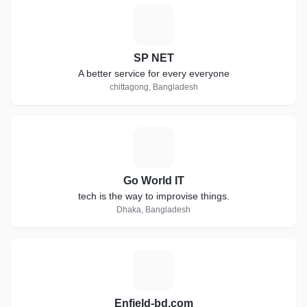
S
SP NET
A better service for every everyone
chittagong, Bangladesh
G
Go World IT
tech is the way to improvise things.
Dhaka, Bangladesh
E
Enfield-bd.com