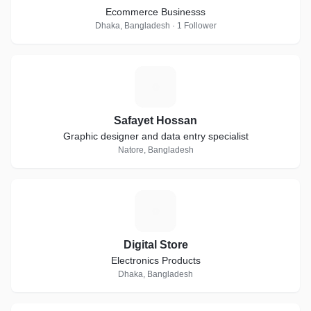
Ecommerce Businesss
Dhaka, Bangladesh · 1 Follower
S
Safayet Hossan
Graphic designer and data entry specialist
Natore, Bangladesh
D
Digital Store
Electronics Products
Dhaka, Bangladesh