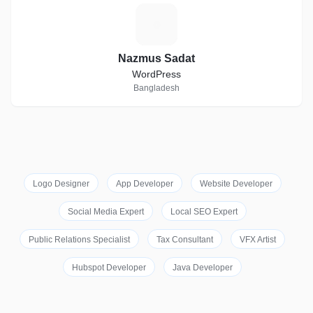
N
Nazmus Sadat
WordPress
Bangladesh
Logo Designer
App Developer
Website Developer
Social Media Expert
Local SEO Expert
Public Relations Specialist
Tax Consultant
VFX Artist
Hubspot Developer
Java Developer