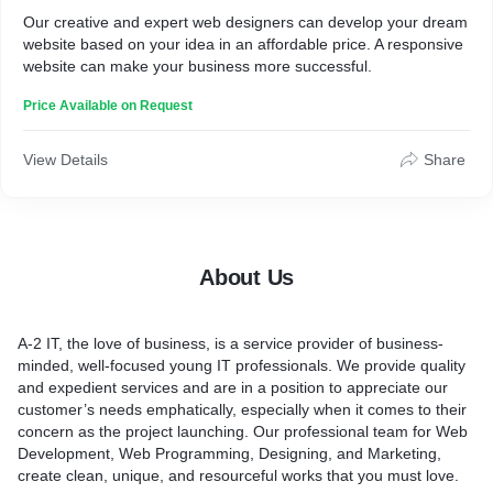
Our creative and expert web designers can develop your dream
website based on your idea in an affordable price. A responsive
website can make your business more successful.
Price Available on Request
View Details
Share
About Us
A-2 IT, the love of business, is a service provider of business-
minded, well-focused young IT professionals. We provide quality
and expedient services and are in a position to appreciate our
customer’s needs emphatically, especially when it comes to their
concern as the project launching. Our professional team for Web
Development, Web Programming, Designing, and Marketing,
create clean, unique, and resourceful works that you must love.