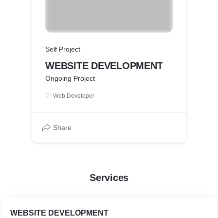
Self Project
WEBSITE DEVELOPMENT
Ongoing Project
Web Developer
Share
Services
WEBSITE DEVELOPMENT