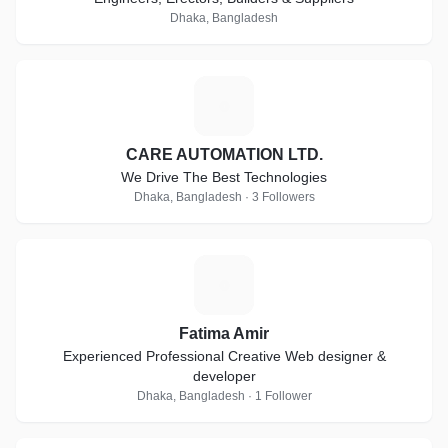
Dhaka, Bangladesh
C
CARE AUTOMATION LTD.
We Drive The Best Technologies
Dhaka, Bangladesh · 3 Followers
F
Fatima Amir
Experienced Professional Creative Web designer &
developer
Dhaka, Bangladesh · 1 Follower