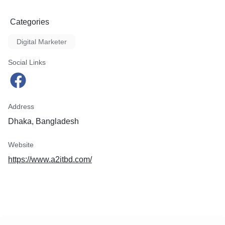
Categories
Digital Marketer
Social Links
Address
Dhaka, Bangladesh
Website
https://www.a2itbd.com/