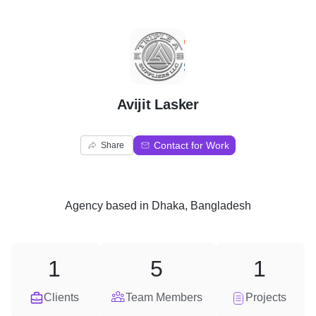
A
Avijit Lasker
Contact for Work
Share
Agency
based in
Dhaka, Bangladesh
1
5
1
Clients
Team Members
Projects