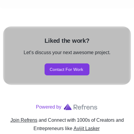
Liked the work?
Let’s discuss your next awesome project.
Contact For Work
Powered by
Join Refrens
and Connect with 1000s of Creators and
Entrepreneurs
like
Avijit Lasker