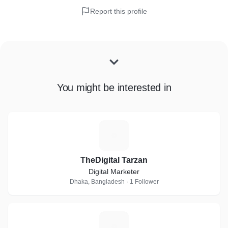
Report this profile
You might be interested in
T
TheDigital Tarzan
Digital Marketer
Dhaka, Bangladesh · 1 Follower
M