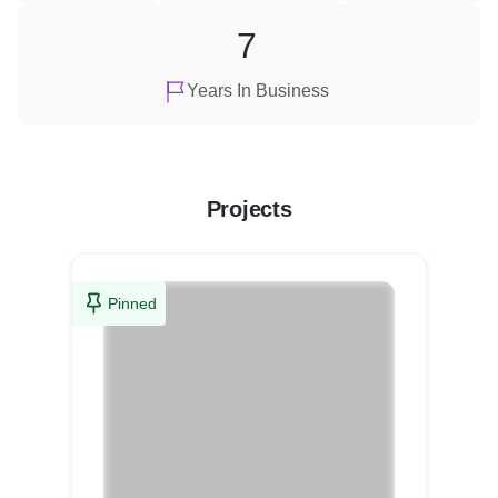
7
Years In Business
Projects
Pinned