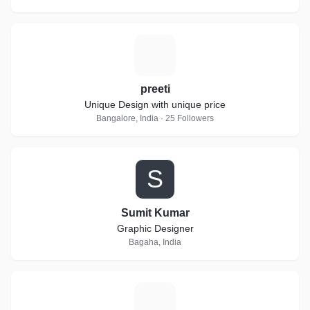
P
preeti
Unique Design with unique price
Bangalore, India · 25 Followers
S
Sumit Kumar
Graphic Designer
Bagaha, India
S