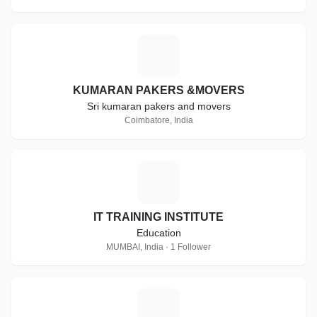
K
KUMARAN PAKERS &MOVERS
Sri kumaran pakers and movers
Coimbatore, India
I
IT TRAINING INSTITUTE
Education
MUMBAI, India · 1 Follower
C