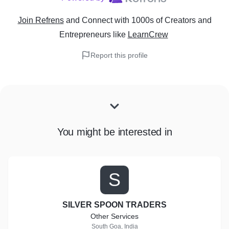
Join Refrens
and Connect with 1000s of Creators and
Entrepreneurs
like
LearnCrew
Report this profile
You might be interested in
S
SILVER SPOON TRADERS
Other Services
South Goa, India