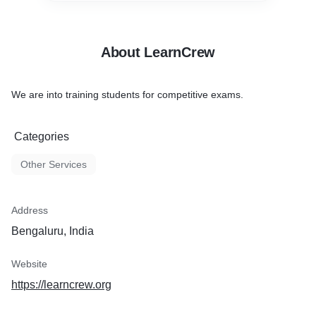
About LearnCrew
We are into training students for competitive exams.
Categories
Other Services
Address
Bengaluru, India
Website
https://learncrew.org