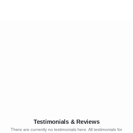
Testimonials & Reviews
There are currently no testimonials here. All testimonials for