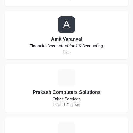
A
Amit Varanval
Financial Accountant for UK Accounting
India
P
Prakash Computers Solutions
Other Services
India · 1 Follower
G