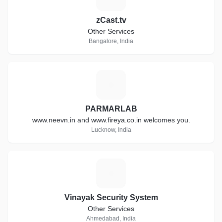
zCast.tv
Other Services
Bangalore, India
P
PARMARLAB
www.neevn.in and www.fireya.co.in welcomes you.
Lucknow, India
V
Vinayak Security System
Other Services
Ahmedabad, India