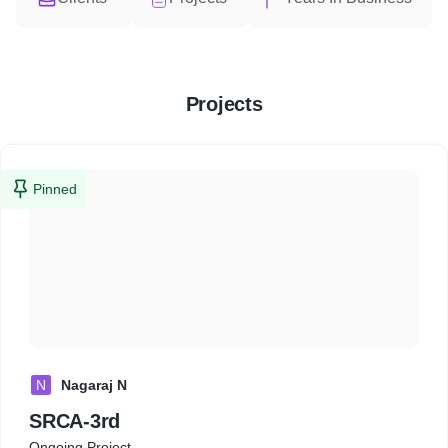
Projects
Pinned
N
Nagaraj N
SRCA-3rd
Ongoing Project