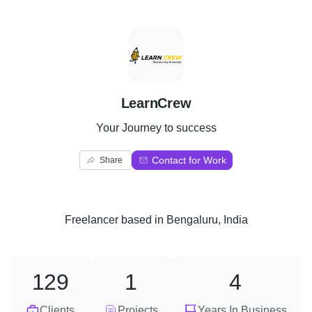
L
LearnCrew
Your Journey to success
Contact for Work
Share
Freelancer
based in
Bengaluru, India
129
1
4
Clients
Projects
Years In Business