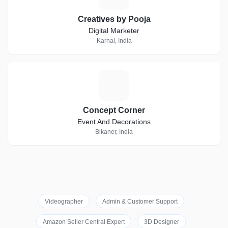
Creatives by Pooja
Digital Marketer
Karnal, India
C
Concept Corner
Event And Decorations
Bikaner, India
Videographer
Admin & Customer Support
Amazon Seller Central Expert
3D Designer