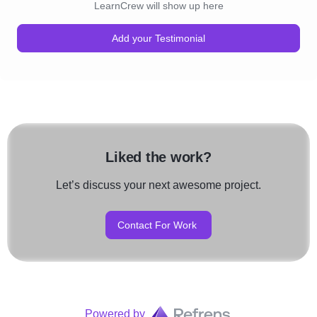
LearnCrew will show up here
Add your Testimonial
Liked the work?
Let’s discuss your next awesome project.
Contact For Work
Powered by