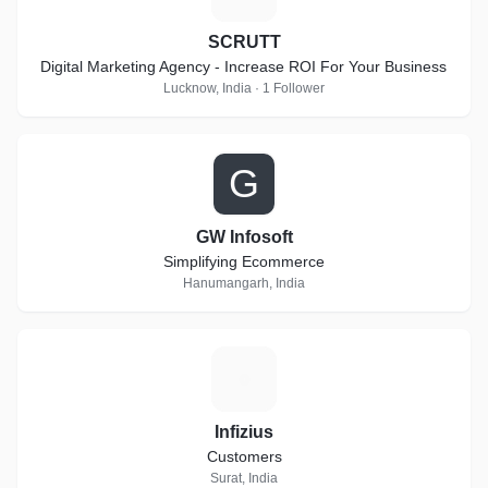
SCRUTT
Digital Marketing Agency - Increase ROI For Your Business
Lucknow, India · 1 Follower
G
GW Infosoft
Simplifying Ecommerce
Hanumangarh, India
I
Infizius
Customers
Surat, India