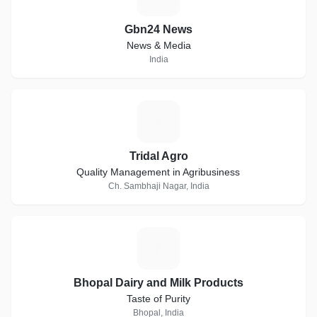
Gbn24 News
News & Media
India
T
Tridal Agro
Quality Management in Agribusiness
Ch. Sambhaji Nagar, India
B
Bhopal Dairy and Milk Products
Taste of Purity
Bhopal, India