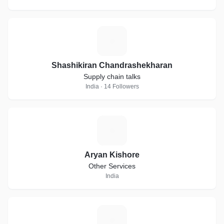
S
Shashikiran Chandrashekharan
Supply chain talks
India · 14 Followers
A
Aryan Kishore
Other Services
India
Z