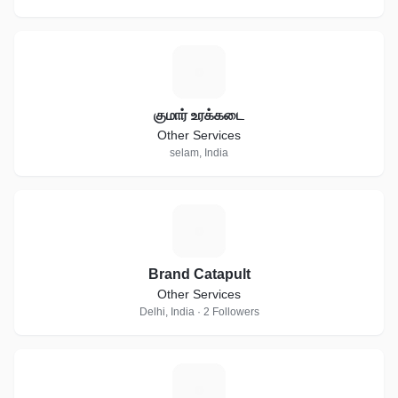
க
குமார் உரக்கடை
Other Services
selam, India
B
Brand Catapult
Other Services
Delhi, India · 2 Followers
I