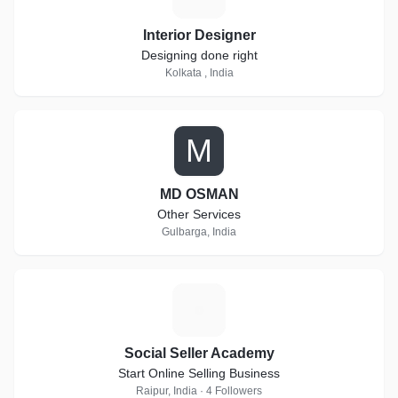
Interior Designer
Designing done right
Kolkata , India
M
MD OSMAN
Other Services
Gulbarga, India
S
Social Seller Academy
Start Online Selling Business
Raipur, India · 4 Followers