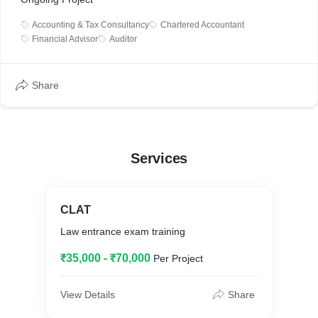
Accounting & Tax Consultancy
Chartered Accountant
Financial Advisor
Auditor
Share
Services
CLAT
Law entrance exam training
₹35,000 - ₹70,000
Per Project
View Details
Share