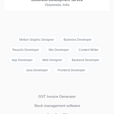
Vijayawada, India
Motion Graphic Designer
Business Developer
ReactJs Developer
Wix Developer
Content Writer
App Developer
Web Designer
Backend Developer
Java Developer
Frontend Developer
GST Invoice Generator
Stock management software