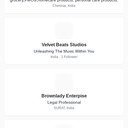
grocery,FMCG,homecare products, personal care products,
Chennai, India
V
Velvet Beats Studios
Unleashing The Music Within You
India · 1 Follower
B
Brownlady Enterpise
Legal Professional
SURAT, India