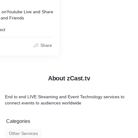
 onYoutube Live and Share
 and Friends
ect
Share
About zCast.tv
End to end LIVE Streaming and Event Technology services to
connect events to audiences worldwide
Categories
Other Services