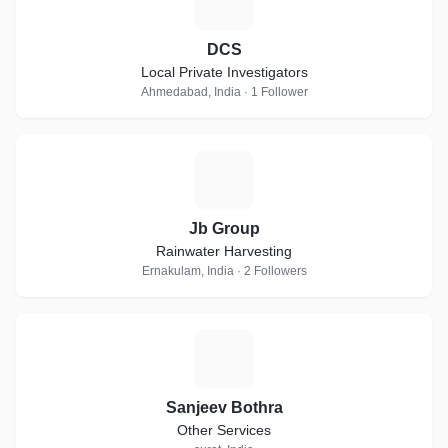
D
DCS
Local Private Investigators
Ahmedabad, India · 1 Follower
J
Jb Group
Rainwater Harvesting
Ernakulam, India · 2 Followers
S
Sanjeev Bothra
Other Services