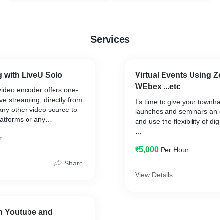
Services
 with LiveU Solo
Virtual Events Using Z
WEbex ...etc
video encoder offers one-
ive streaming, directly from
Its time to give your townha
ny other video source to
launches and seminars an 
latforms or any
and use the flexibility of dig
b destinations.
r
LIVE stream your videos or
₹5,000
Per Hour
recorded ones, enable priv
or have public virtual netwo
Share
your events the way you w
View Details
We Run the entire thing for
on Youtube and