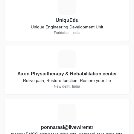
U
UniquEdu
Unique Engineering Development Unit
Faridabad, India
A
Axon Physiotherapy & Rehabilitation center
Relive pain, Restore function, Restore your life
New delhi, India
P
ponnarasi@livewiremtr