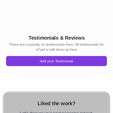
Testimonials & Reviews
There are currently no testimonials here. All testimonials for
zCast.tv will show up here
Add your Testimonial
Liked the work?