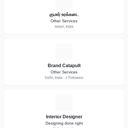
க
குமார் உரக்கடை
Other Services
selam, India
B
Brand Catapult
Other Services
Delhi, India · 2 Followers
I
Interior Designer
Designing done right