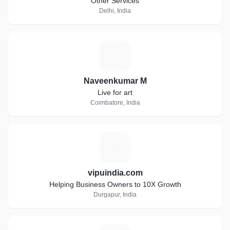
Other Services
Delhi, India
N
Naveenkumar M
Live for art
Coimbatore, India
V
vipuindia.com
Helping Business Owners to 10X Growth
Durgapur, India