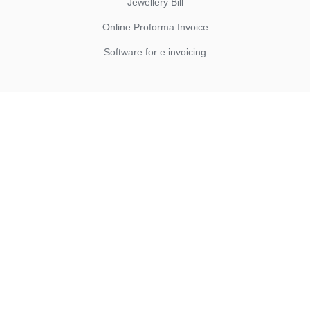
Jewellery Bill
Online Proforma Invoice
Software for e invoicing