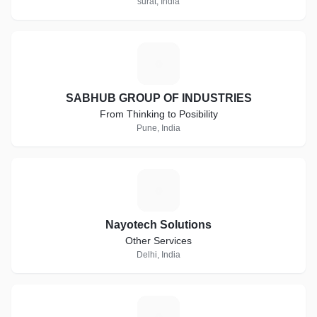
surat, India
S
SABHUB GROUP OF INDUSTRIES
From Thinking to Posibility
Pune, India
N
Nayotech Solutions
Other Services
Delhi, India
E