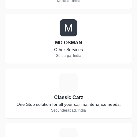
Kolkata , India
M
MD OSMAN
Other Services
Gulbarga, India
C
Classic Carz
One Stop solution for all your car maintenance needs.
Secunderabad, India