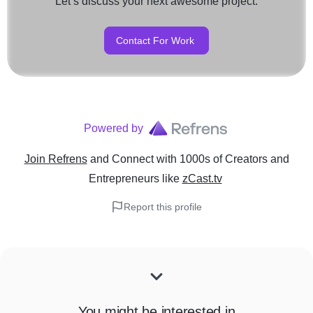
Let’s discuss your next awesome project.
Contact For Work
Powered by
Join Refrens
and Connect with 1000s of Creators and
Entrepreneurs
like
zCast.tv
Report this profile
You might be interested in