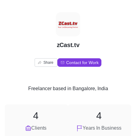
Z
zCast.tv
Contact for Work
Share
Freelancer
based in
Bangalore, India
4
4
Clients
Years In Business