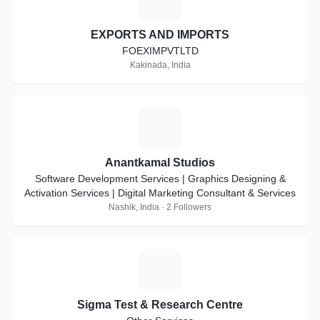
EXPORTS AND IMPORTS
FOEXIMPVTLTD
Kakinada, India
A
Anantkamal Studios
Software Development Services | Graphics Designing &
Activation Services | Digital Marketing Consultant & Services
Nashik, India · 2 Followers
S
Sigma Test & Research Centre