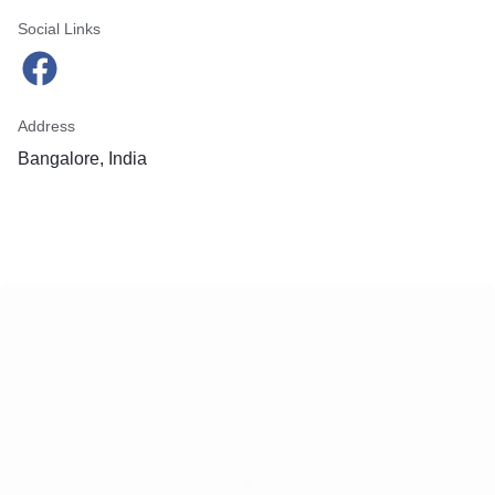
Social Links
Address
Bangalore, India