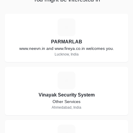
P
PARMARLAB
www.neevn.in and www.fireya.co.in welcomes you.
Lucknow, India
V
Vinayak Security System
Other Services
Ahmedabad, India