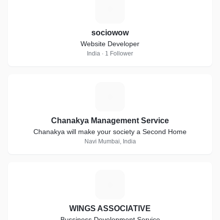
S
sociowow
Website Developer
India · 1 Follower
C
Chanakya Management Service
Chanakya will make your society a Second Home
Navi Mumbai, India
W
WINGS ASSOCIATIVE
Bussiness Development Service