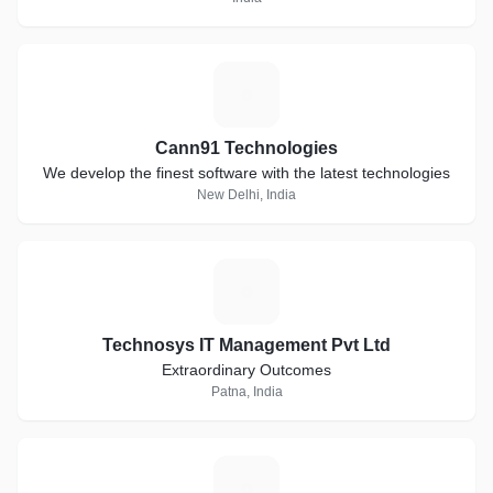
C
Cann91 Technologies
We develop the finest software with the latest technologies
New Delhi, India
T
Technosys IT Management Pvt Ltd
Extraordinary Outcomes
Patna, India
N