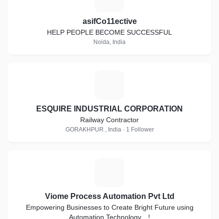
asifCo11ective
HELP PEOPLE BECOME SUCCESSFUL
Noida, India
E
ESQUIRE INDUSTRIAL CORPORATION
Railway Contractor
GORAKHPUR , India · 1 Follower
V
Viome Process Automation Pvt Ltd
Empowering Businesses to Create Bright Future using
Automation Technology…!