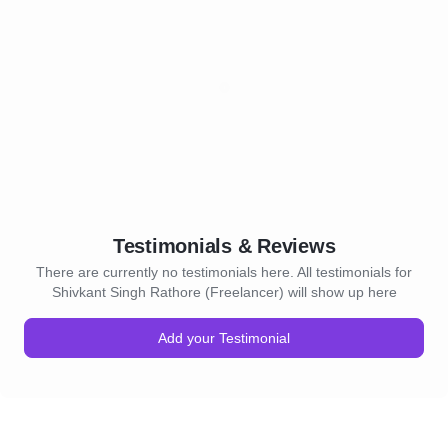
Testimonials & Reviews
There are currently no testimonials here. All testimonials for
Shivkant Singh Rathore (Freelancer) will show up here
Add your Testimonial