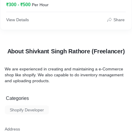
₹300 - ₹500
Per Hour
View Details
Share
About Shivkant Singh Rathore (Freelancer)
We are experienced in creating and maintaining a e-Commerce
shop like shopify. We also capable to do inventory management
and uploading products.
Categories
Shopify Developer
Address