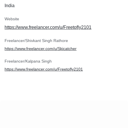
India
Website
https://www.freelancer.com/u/Freetofly2101
Freelancer/Shivkant Singh Rathore
https://www.freelancer.com/u/Skicatcher
Freelancer/Kalpana Singh
https://www.freelancer.com/u/Freetofly2101