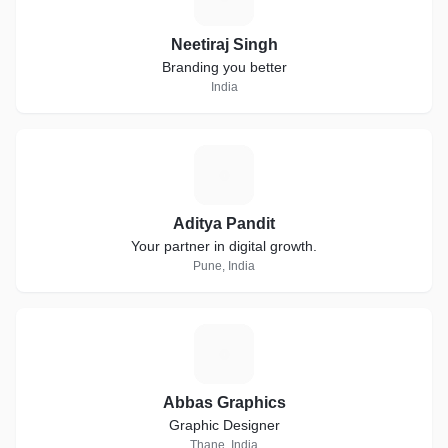
Neetiraj Singh
Branding you better
India
A
Aditya Pandit
Your partner in digital growth.
Pune, India
A
Abbas Graphics
Graphic Designer
Thane, India