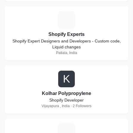
S
Shopify Experts
Shopify Expert Designers and Developers - Custom code,
Liquid changes
Patiala, India
K
Kolhar Polypropylene
Shopify Developer
Vijayapura , India · 2 Followers
N