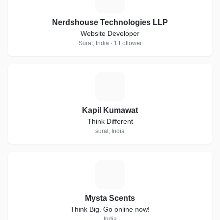
Nerdshouse Technologies LLP
Website Developer
Surat, India · 1 Follower
K
Kapil Kumawat
Think Different
surat, India
M
Mysta Scents
Think Big. Go online now!
India