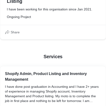
Listing
I have been working for this organisation since Jan 2021.
Ongoing Project
Share
Services
Shopify Admin, Product Listing and Inventory
Management
I have done post graduation in Accounting and I have 2+ years
of experience in managing Shopify account, Inventory
Management and Product lisitng. My moto is to complete the
job in first place and nothing to be left for tomorrow. I am
sincere and dedicative freelancer.