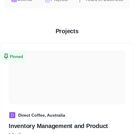
Projects
Pinned
D
Direct Coffee, Australia
Inventory Management and Product