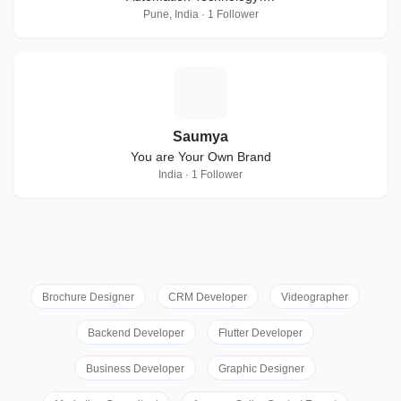
Pune, India · 1 Follower
S
Saumya
You are Your Own Brand
India · 1 Follower
Brochure Designer
CRM Developer
Videographer
Backend Developer
Flutter Developer
Business Developer
Graphic Designer