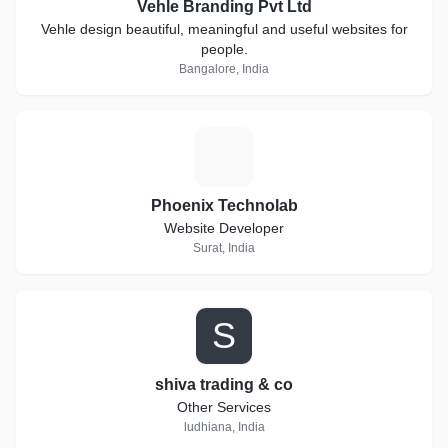
Vehle Branding Pvt Ltd
Vehle design beautiful, meaningful and useful websites for
people.
Bangalore, India
P
Phoenix Technolab
Website Developer
Surat, India
S
shiva trading & co
Other Services
ludhiana, India