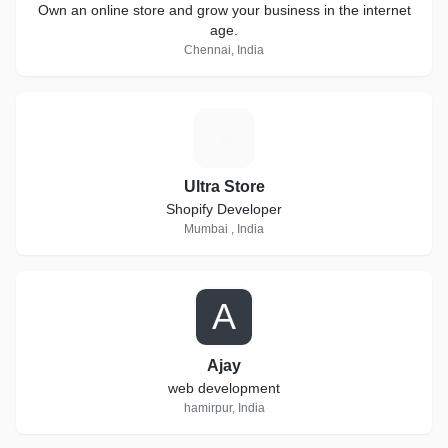
Own an online store and grow your business in the internet
age.
Chennai, India
U
Ultra Store
Shopify Developer
Mumbai , India
A
Ajay
web development
hamirpur, India