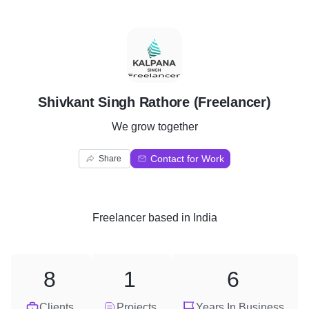
S
Shivkant Singh Rathore (Freelancer)
We grow together
Contact for Work
Share
Freelancer
based in
India
8
1
6
Clients
Projects
Years In Business