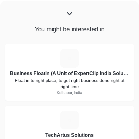
You might be interested in
B
Business FloatIn (A Unit of ExpertClip India Solutions)
Float in to right place, to get right business done right at
right time
Kolhapur, India
T
TechArtus Solutions