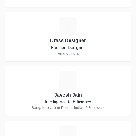
D
Dress Designer
Fashion Designer
Anand, India
J
Jayesh Jain
Intelligence to Efficiency
Bangalore Urban District, India · 2 Followers
A