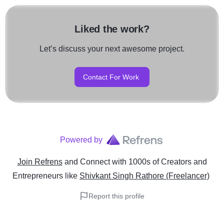
Liked the work?
Let’s discuss your next awesome project.
Contact For Work
Powered by
Join Refrens
and Connect with 1000s of Creators and
Entrepreneurs
like
Shivkant Singh Rathore (Freelancer)
Report this profile