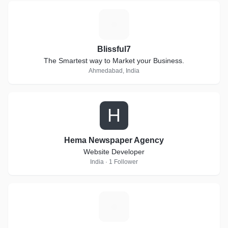
B
Blissful7
The Smartest way to Market your Business.
Ahmedabad, India
H
Hema Newspaper Agency
Website Developer
India · 1 Follower
V