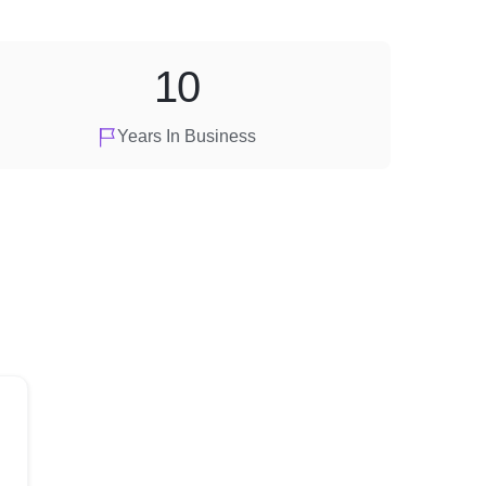
10
Years In Business