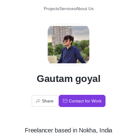
Projects
Services
About Us
G
Gautam goyal
Share
Contact for Work
Freelancer
based in
Nokha, India