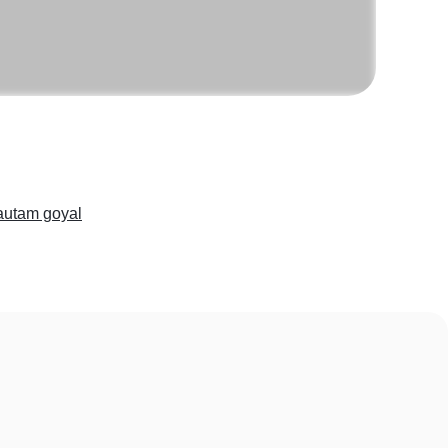
utam goyal