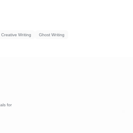
Creative Writing
Ghost Writing
als for