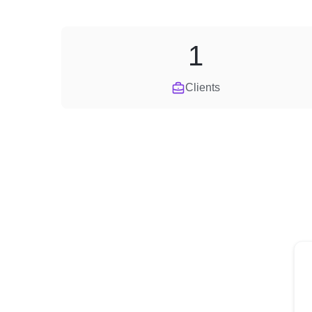
1
Clients