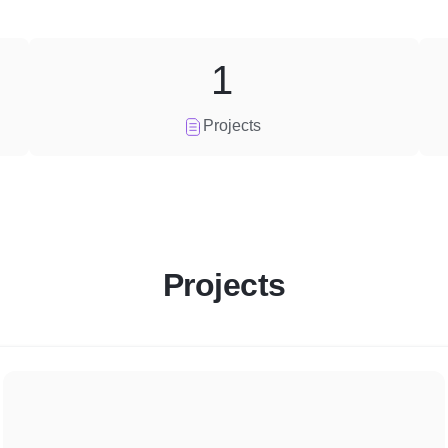
1
Projects
Projects