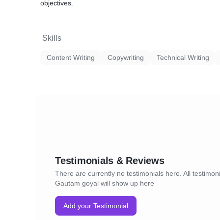
objectives.
Skills
Content Writing
Copywriting
Technical Writing
Testimonials & Reviews
There are currently no testimonials here. All testimoni
Gautam goyal will show up here
Add your Testimonial