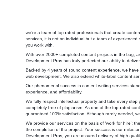
we’re a team of top rated professionals that create conte
services, it is not an individual but a team of experience
you work with.
With over 2000+ completed content projects in the bag, a
Development Pros has truly perfected our ability to deliver
Backed by 4 years of sound content experience, we have m
web development. We also extend white-label content ser
Our phenomenal success in content writing services stands 
experience, and affordability.
We fully respect intellectual property and take every step 
completely free of plagiarism. As one of the top-rated co
guaranteed 100% satisfaction. Although rarely needed, we of
We provide our services on the basis of ‘work for hire’; the
the completion of the project. Your success is our miles
Development Pros, you are assured delivery of high quality