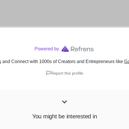
Powered by
s
and Connect with 1000s of Creators and Entrepreneurs
like
Ga
Report this profile
You might be interested in