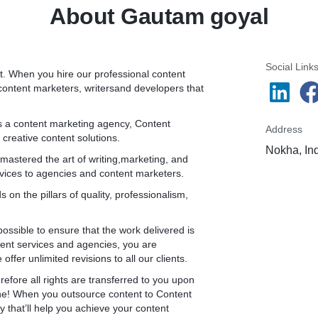
About Gautam goyal
Social Link
nt. When you hire our professional content
d content marketers, writersand developers that
s a content marketing agency, Content
Address
 creative content solutions.
Nokha, In
astered the art of writing,marketing, and
vices to agencies and content marketers.
on the pillars of quality, professionalism,
possible to ensure that the work delivered is
ntent services and agencies, you are
fer unlimited revisions to all our clients.
refore all rights are transferred to you upon
tone! When you outsource content to Content
 that’ll help you achieve your content