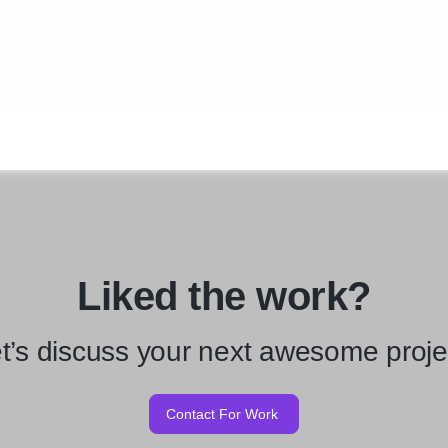
Liked the work?
t’s discuss your next awesome proje
Contact For Work