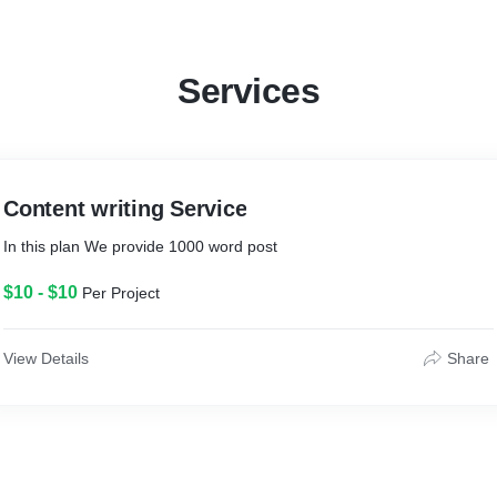
If anyone have work related to content writing then feel free to contact
me
Contact info:- goyalgthtc@gmail.com
Services
Thank you
Gautam goyal
Content writing Service
In this plan We provide 1000 word post
$10 - $10
Per Project
View Details
Share