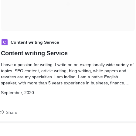
C
Content writing Service
Content writing Service
I have a passion for writing. I write on an exceptionally wide variety of
topics. SEO content, article writing, blog writing, white papers and
rewrites are my specialties. I am indian. I am a native English
speaker, with more than 5 years experience in business, finance,
communications, psychology and marketing. I can help with your:
September, 2020
ebook ghost writing, proofreading, copy writing, website content
(SEO), blog posts, white papers, copy editing, product user manuals,
how to guides / articles, brochures , lesson plans or policies &
Share
procedures.
I charge $10 for writing 1000 word.