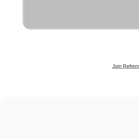
Join Refren