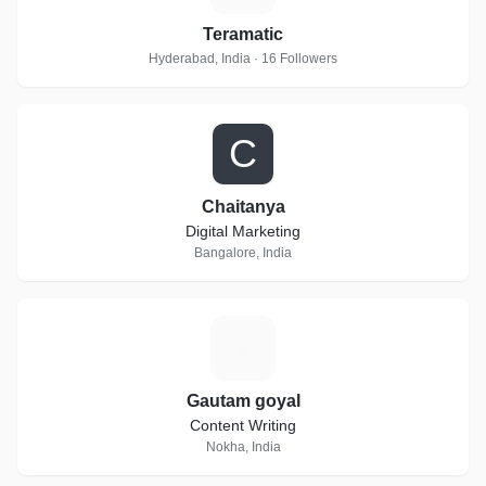
Teramatic
Hyderabad, India · 16 Followers
C
Chaitanya
Digital Marketing
Bangalore, India
G
Gautam goyal
Content Writing
Nokha, India