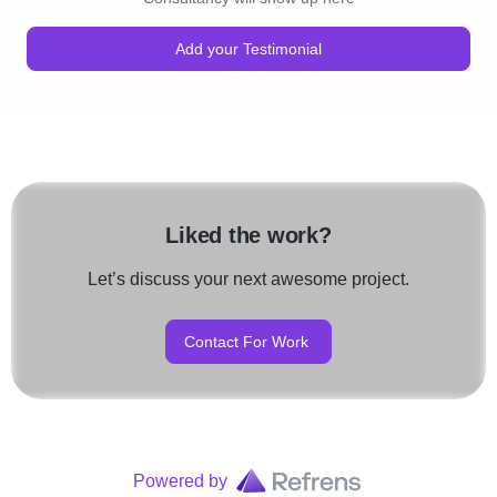
Add your Testimonial
Liked the work?
Let’s discuss your next awesome project.
Contact For Work
Powered by