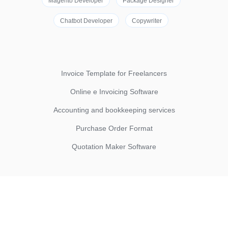
Magento Developer
Package Designer
Chatbot Developer
Copywriter
Invoice Template for Freelancers
Online e Invoicing Software
Accounting and bookkeeping services
Purchase Order Format
Quotation Maker Software