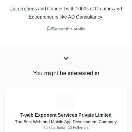
Join Refrens
and Connect with 1000s of Creators and
Entrepreneurs
like
AD Consultancy
Report this profile
You might be interested in
T
T-web Exponent Services Private Limited
The Best Web and Mobile App Development Company
Kolkata, India · 13 Followers