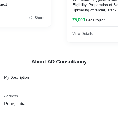
oject
Eligibility. Preparation of 
Uploading of tender, Track
Communication with the re
Share
₹5,000
Per Project
department.
View Details
About AD Consultancy
My Description
Address
Pune, India