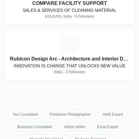
COMPARE FACILITY SUPPORT
SALES & SERVICES OF CLEANING MATERIAL
KOLKATA, India · 8 Followers
R
Rubicon Design Arc - Architecture and Interior Designing
INNOVATION IS CHANGE THAT UNLOCKS NEW VALUE
India · 2 Followers
Tax Consultant
Freelance Photographer
AWS Expert
Business Consultant
Article Writer
Excel Expert