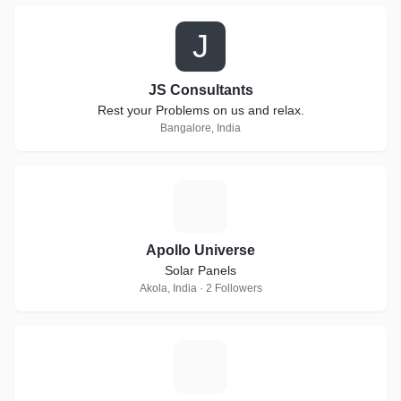
J
JS Consultants
Rest your Problems on us and relax.
Bangalore, India
A
Apollo Universe
Solar Panels
Akola, India · 2 Followers
C