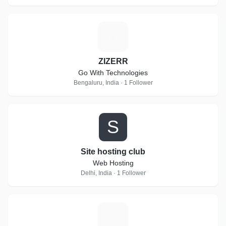
Z
ZIZERR
Go With Technologies
Bengaluru, India · 1 Follower
S
Site hosting club
Web Hosting
Delhi, India · 1 Follower
T