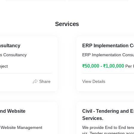
Services
sultancy
ERP Implementation C
s Consultancy
ERP Implementation Consu
₹50,000 - ₹1,00,000
oject
Per 
Share
View Details
nd Website
Civil - Tendering and 
Services.
 Website Management
We provide End to End tend
viz. Tender suggestion acco