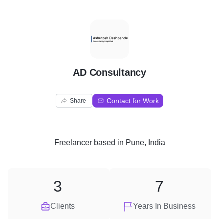
A
AD Consultancy
Contact for Work
Share
Freelancer
based in
Pune, India
3
7
Clients
Years In Business