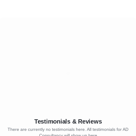
Testimonials & Reviews
There are currently no testimonials here. All testimonials for AD
Consultancy will show up here