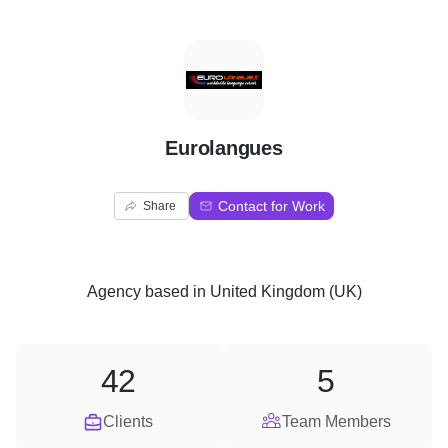
E
Eurolangues
Contact for Work
Share
Agency
based in
United Kingdom (UK)
42
5
Clients
Team Members