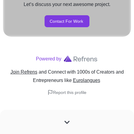
Let’s discuss your next awesome project.
Contact For Work
Powered by
Join Refrens
and Connect with 1000s of Creators and
Entrepreneurs
like
Eurolangues
Report this profile