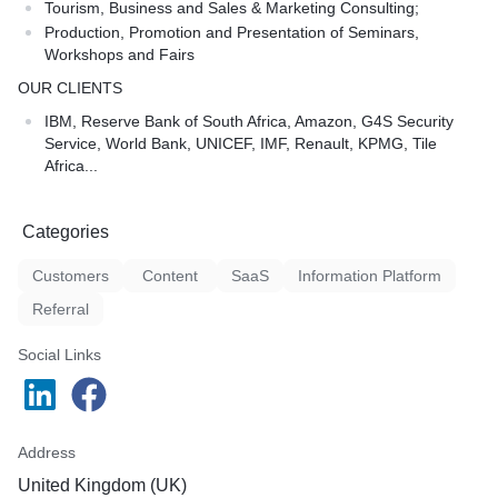
Tourism, Business and Sales & Marketing Consulting;
Production, Promotion and Presentation of Seminars,
Workshops and Fairs
OUR CLIENTS
IBM, Reserve Bank of South Africa, Amazon, G4S Security
Service, World Bank, UNICEF, IMF, Renault, KPMG, Tile
Africa...
Categories
Customers
Content
SaaS
Information Platform
Referral
Social Links
Address
United Kingdom (UK)