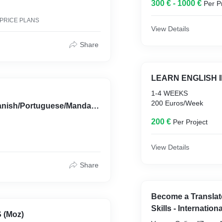
300 € - 1000 €
Per P
 PRICE PLANS
View Details
Share
LEARN ENGLISH 
1-4 WEEKS
200 Euros/Week
anish/Portuguese/Mandari
200 €
Per Project
View Details
Share
Become a Translat
Skills - Internationa
 (Moz)