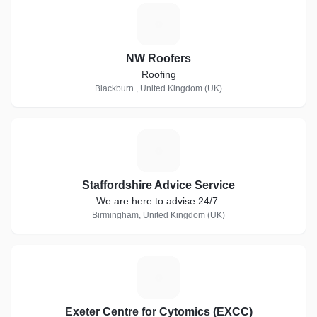
N
NW Roofers
Roofing
Blackburn , United Kingdom (UK)
S
Staffordshire Advice Service
We are here to advise 24/7.
Birmingham, United Kingdom (UK)
E
Exeter Centre for Cytomics (EXCC)