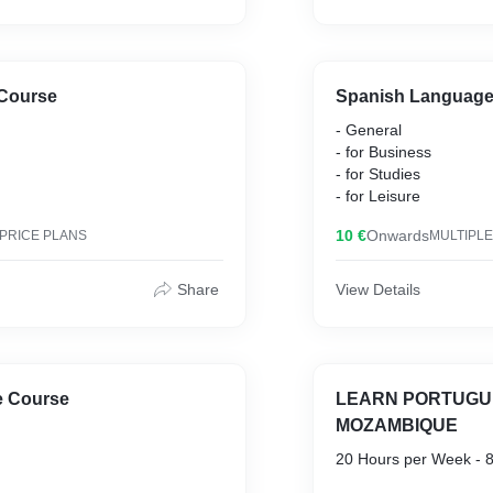
Course
Spanish Language
- General
- for Business
- for Studies
- for Leisure
10 €
Onwards
 PRICE PLANS
MULTIPLE
Share
View Details
 Course
LEARN PORTUGU
MOZAMBIQUE
20 Hours per Week - 