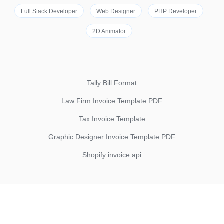
Full Stack Developer
Web Designer
PHP Developer
2D Animator
Tally Bill Format
Law Firm Invoice Template PDF
Tax Invoice Template
Graphic Designer Invoice Template PDF
Shopify invoice api