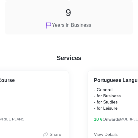
9
Years In Business
Services
Course
Portuguese Langu
- General
- for Business
- for Studies
- for Leisure
10 €
Onwards
 PRICE PLANS
MULTIPLE
Share
View Details