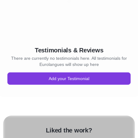
Testimonials & Reviews
There are currently no testimonials here. All testimonials for
Eurolangues will show up here
Add your Testimonial
Liked the work?