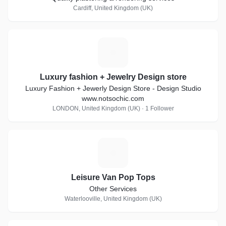
Cardiff, United Kingdom (UK)
L
Luxury fashion + Jewelry Design store
Luxury Fashion + Jewerly Design Store - Design Studio
www.notsochic.com
LONDON, United Kingdom (UK) · 1 Follower
L
Leisure Van Pop Tops
Other Services
Waterlooville, United Kingdom (UK)