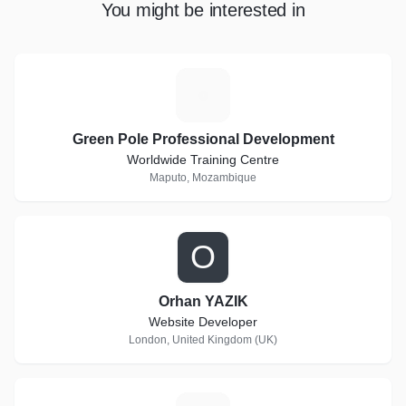
You might be interested in
G
Green Pole Professional Development
Worldwide Training Centre
Maputo, Mozambique
O
Orhan YAZIK
Website Developer
London, United Kingdom (UK)