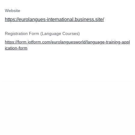
Website
https://eurolangues-international.business.site/
Registration Form (Language Courses)
https://form.jotform.com/eurolanguesworld/language-training-appl
ication-form