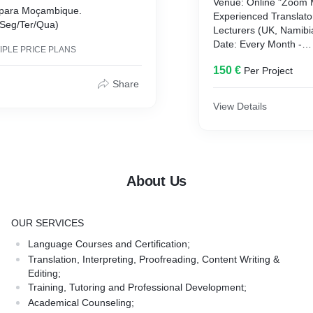
Venue: Online "Zoom 
s para Moçambique.
Experienced Translator
(Seg/Ter/Qua)
Lecturers (UK, Namib
Date: Every Month -
IPLE PRICE PLANS
Timing: 5pm - 7:30pm
150 €
Per Project
Hours: 15 h
Share
Discount: 10% untill M
International Certifica
View Details
Enroll Now
or
Get 20 Euros/Registe
About Us
OUR SERVICES
Language Courses and Certification;
Translation, Interpreting, Proofreading, Content Writing &
Editing;
Training, Tutoring and Professional Development;
Academical Counseling;