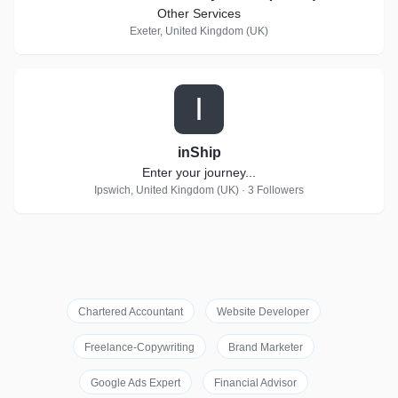
Other Services
Exeter, United Kingdom (UK)
I
inShip
Enter your journey...
Ipswich, United Kingdom (UK) · 3 Followers
Chartered Accountant
Website Developer
Freelance-Copywriting
Brand Marketer
Google Ads Expert
Financial Advisor