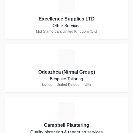
E
Excellence Supplies LTD
Other Services
Mid Glamorgan, United Kingdom (UK)
O
Odeszhca (Nirmal Group)
Bespoke Tailoring
London, United Kingdom (UK)
C
Campbell Plastering
Quality plastering & rendering services