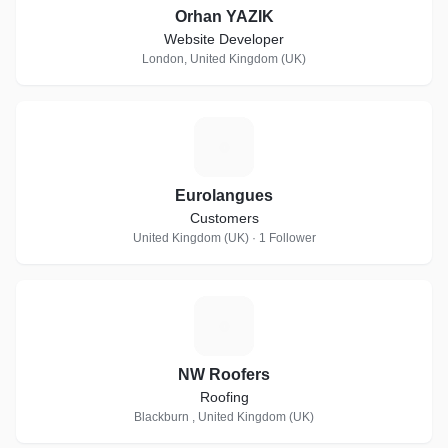
Orhan YAZIK
Website Developer
London, United Kingdom (UK)
E
Eurolangues
Customers
United Kingdom (UK) · 1 Follower
N
NW Roofers
Roofing
Blackburn , United Kingdom (UK)