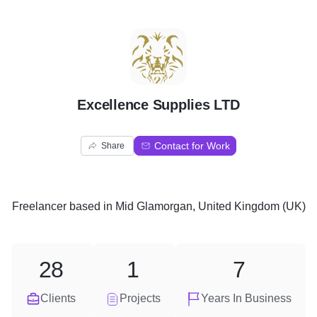
E
Excellence Supplies LTD
Contact for Work
Share
Freelancer
based in
Mid Glamorgan, United Kingdom (UK)
28
1
7
Clients
Projects
Years In Business