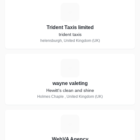
T
Trident Taxis limited
trident taxis
helensburgh, United Kingdom (UK)
W
wayne valeting
Hewitt's clean and shine
Holmes Chaple , United Kingdom (UK)
W
WebVA Agency