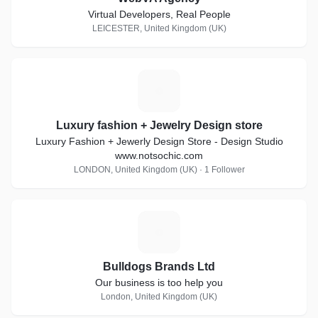
Virtual Developers, Real People
LEICESTER, United Kingdom (UK)
L
Luxury fashion + Jewelry Design store
Luxury Fashion + Jewerly Design Store - Design Studio
www.notsochic.com
LONDON, United Kingdom (UK) · 1 Follower
B
Bulldogs Brands Ltd
Our business is too help you
London, United Kingdom (UK)