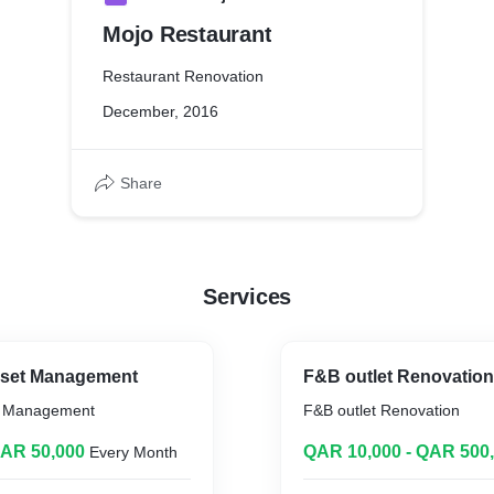
Mojo Restaurant
Restaurant Renovation
December, 2016
Share
Services
Asset Management
F&B outlet Renovation
et Management
F&B outlet Renovation
QAR 50,000
QAR 10,000 - QAR 500
Every Month