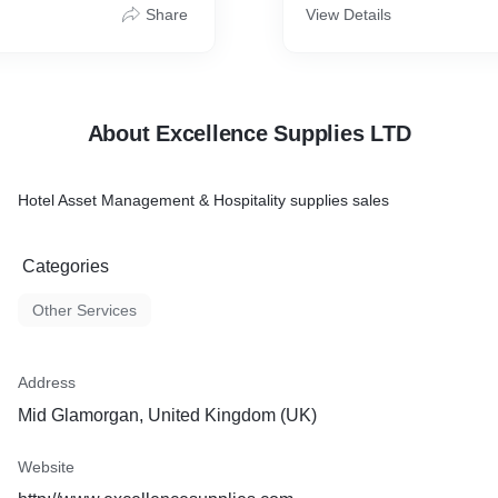
Share
View Details
About Excellence Supplies LTD
Hotel Asset Management & Hospitality supplies sales
Categories
Other Services
Address
Mid Glamorgan, United Kingdom (UK)
Website