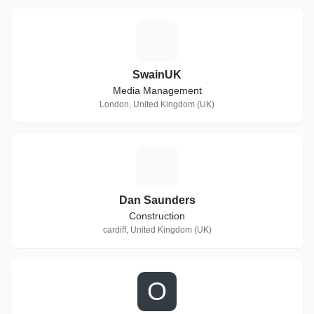
S
SwainUK
Media Management
London, United Kingdom (UK)
D
Dan Saunders
Construction
cardiff, United Kingdom (UK)
O