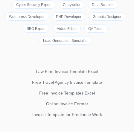
Cyber Security Expert
Copywriter
Data Scientist
Wordpress Developer
PHP Developer
Graphic Designer
SEO Expert
Video Editor
QA Tester
Lead Generation Specialist
Law Firm Invoice Template Excel
Free Travel Agency Invoice Template
Free Invoice Templates Excel
Online Invoice Format
Invoice Template for Freelance Work