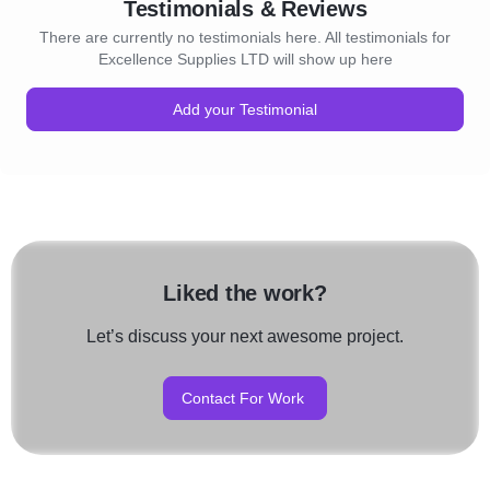
Testimonials & Reviews
There are currently no testimonials here. All testimonials for
Excellence Supplies LTD will show up here
Add your Testimonial
Liked the work?
Let’s discuss your next awesome project.
Contact For Work