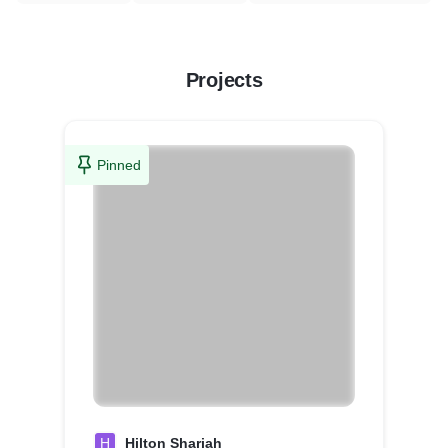
Projects
Pinned
H
Hilton Sharjah