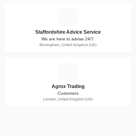
S
Staffordshire Advice Service
We are here to advise 24/7.
Birmingham, United Kingdom (UK)
A
Agrox Trading
Customers
London, United Kingdom (UK)