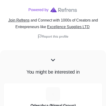
Powered by
Join Refrens
and Connect with 1000s of Creators and
Entrepreneurs
like
Excellence Supplies LTD
Report this profile
You might be interested in
O
Odeszhca (Nirmal Group)