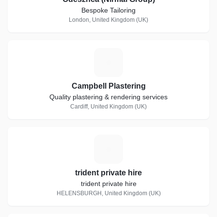
Bespoke Tailoring
London, United Kingdom (UK)
C
Campbell Plastering
Quality plastering & rendering services
Cardiff, United Kingdom (UK)
T
trident private hire
trident private hire
HELENSBURGH, United Kingdom (UK)