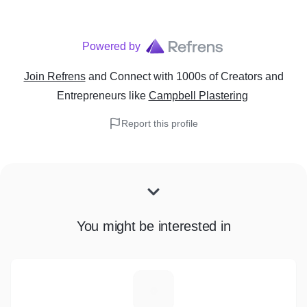
Powered by
Join Refrens
and Connect with 1000s of Creators and
Entrepreneurs
like
Campbell Plastering
Report this profile
You might be interested in
T