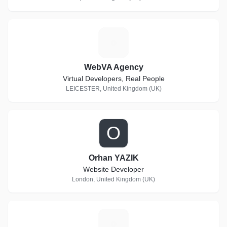
W
WebVA Agency
Virtual Developers, Real People
LEICESTER, United Kingdom (UK)
O
Orhan YAZIK
Website Developer
London, United Kingdom (UK)
E