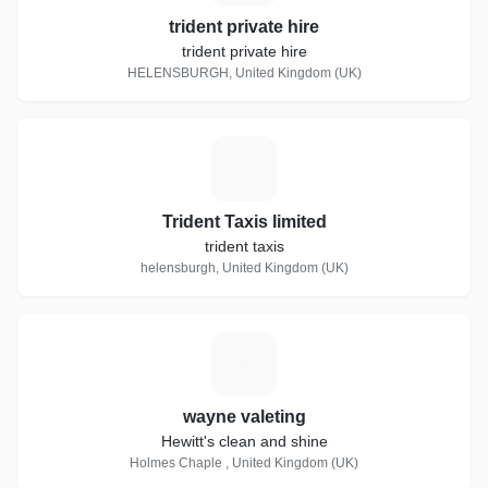
trident private hire
trident private hire
HELENSBURGH, United Kingdom (UK)
T
Trident Taxis limited
trident taxis
helensburgh, United Kingdom (UK)
W
wayne valeting
Hewitt's clean and shine
Holmes Chaple , United Kingdom (UK)