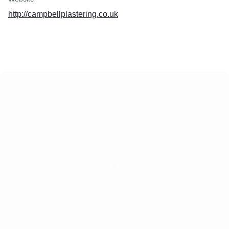
http://campbellplastering.co.uk