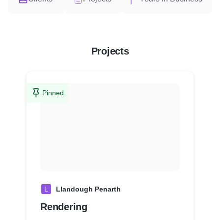
Projects
Pinned
L
Llandough Penarth
Rendering