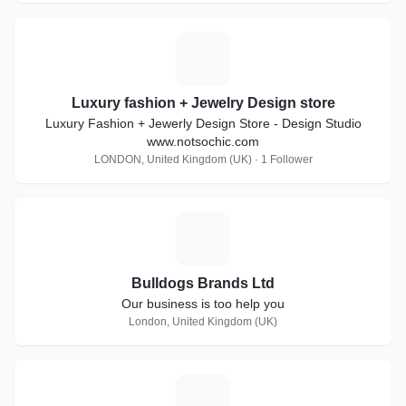
L
Luxury fashion + Jewelry Design store
Luxury Fashion + Jewerly Design Store - Design Studio
www.notsochic.com
LONDON, United Kingdom (UK) · 1 Follower
B
Bulldogs Brands Ltd
Our business is too help you
London, United Kingdom (UK)
S