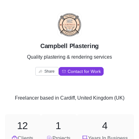
C
Campbell Plastering
Quality plastering & rendering services
Contact for Work
Share
Freelancer
based in
Cardiff, United Kingdom (UK)
12
1
4
Clients
Projects
Years In Business