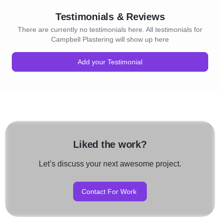
Testimonials & Reviews
There are currently no testimonials here. All testimonials for
Campbell Plastering will show up here
Add your Testimonial
Liked the work?
Let’s discuss your next awesome project.
Contact For Work