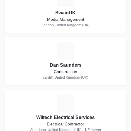
SwainUK
Media Management
London, United Kingdom (UK)
D
Dan Saunders
Construction
cardiff, United Kingdom (UK)
W
Wiltech Electrical Services
Electrical Contractor
Aberdeen, United Kingdom (UK) · 1 Follower