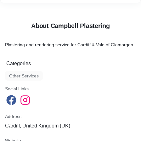
About Campbell Plastering
Plastering and rendering service for Cardiff & Vale of Glamorgan.
Categories
Other Services
Social Links
Address
Cardiff, United Kingdom (UK)
Website