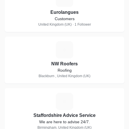
Eurolangues
Customers
United Kingdom (UK) · 1 Follower
N
NW Roofers
Roofing
Blackburn , United Kingdom (UK)
S
Staffordshire Advice Service
We are here to advise 24/7.
Birmingham, United Kingdom (UK)