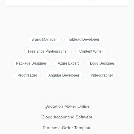
Brand Manager
Tableau Developer
Freelance Photographer
Content Writer
Package Designer
Azure Expert
Logo Designer
Proofreader
Angular Developer
Videographer
Quotation Maker Online
Cloud Accounting Software
Purchase Order Template