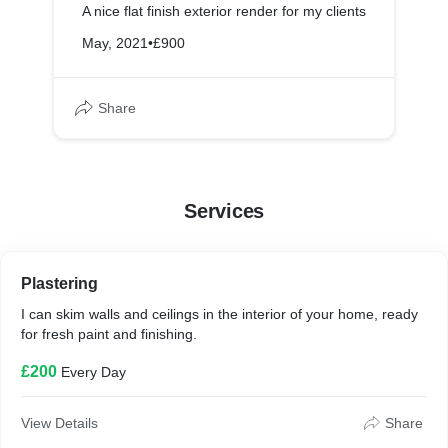
A nice flat finish exterior render for my clients
May, 2021
•
£900
Share
Services
Plastering
I can skim walls and ceilings in the interior of your home, ready
for fresh paint and finishing.
£200
Every Day
View Details
Share