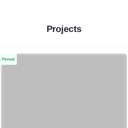
Projects
Pinned