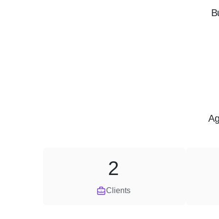
B
Ag
2
Clients