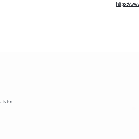
https://w
als for