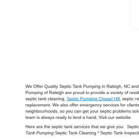
We Offer Quality Septic Tank Pumping in Raleigh, NC and 
Pumping of Raleigh are proud to provide a variety of resi
septic tank cleaning,
Septic Pumping Chapel Hill
, septic r
replacement. We also offer emergency services for clients
neighbourhoods, so you can get your septic problems solve
team is always ready to lend a hand, Visit our website.
Here are the septic tank services that we give you:
Septic
Tank Pumping
Septic Tank Cleaning * Septic Tank Inspect