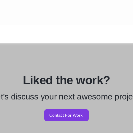
Liked the work?
t’s discuss your next awesome proje
Contact For Work