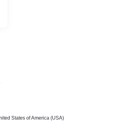
s
nited States of America (USA)