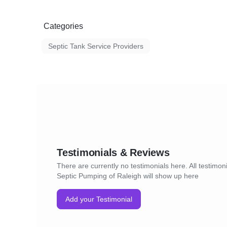
Categories
Septic Tank Service Providers
Testimonials & Reviews
There are currently no testimonials here. All testimoni
Septic Pumping of Raleigh will show up here
Add your Testimonial