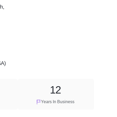
h,
SA)
12
Years In Business