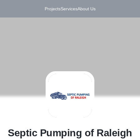
Projects
Services
About Us
S
Septic Pumping of Raleigh