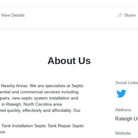
View Details
Share
About Us
Social Link
Nearby Areas. We are specialists at Septic
dential and commercial services including
epairs, new septic system installation and
 in Raleigh, North Carolina area
Address
d quickly, effectively and affordably. Our
Raleigh U
 Tank Installation
Septic Tank Repair
Septic
ion
Website