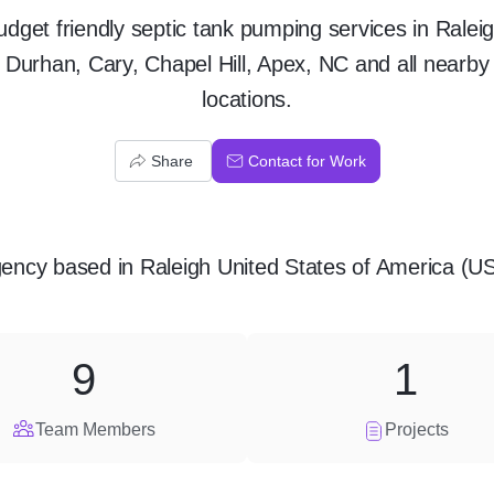
udget friendly septic tank pumping services in Raleig
Durhan, Cary, Chapel Hill, Apex, NC and all nearby
locations.
Share
Contact for Work
ency
based in
Raleigh United States of America (U
9
1
Team Members
Projects