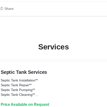
Share
Services
Septic Tank Services
Septic Tank Installation**
Septic Tank Repair**
Septic Tank Pumping**
Septic Tank Cleaning**
Septic Tank Inspection**
Price Available on Request