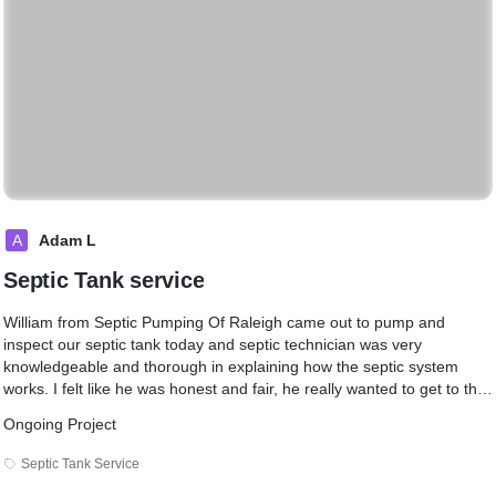
A
Adam L
Septic Tank service
William from Septic Pumping Of Raleigh came out to pump and
inspect our septic tank today and septic technician was very
knowledgeable and thorough in explaining how the septic system
works. I felt like he was honest and fair, he really wanted to get to the
root of my issue. I will be using Septic Pumping Of Raleigh again, If I
Ongoing Project
need any septic tank services.
Septic Tank Service