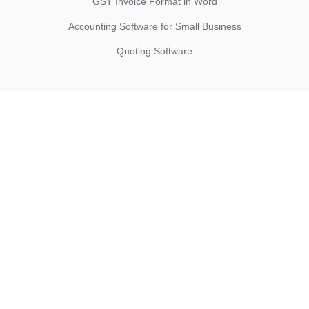
GST Invoice Format in Word
Accounting Software for Small Business
Quoting Software