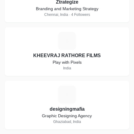
Ztrategize
Branding and Marketing Strategy
Chennai, India · 4 Followers
K
KHEEVRAJ RATHORE FILMS
Play with Pixels
India
D
designingmafia
Graphic Designing Agency
Ghaziabad, India