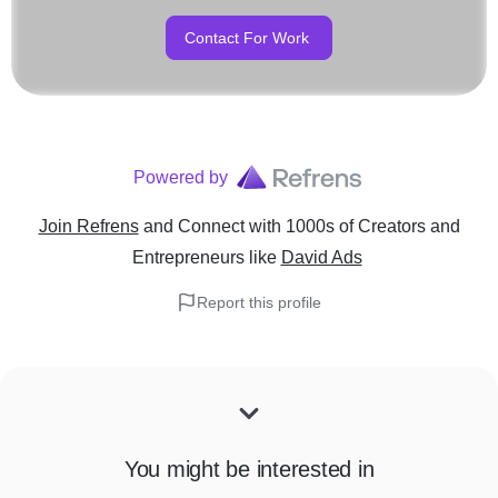
Contact For Work
Powered by
Join Refrens
and Connect with 1000s of Creators and
Entrepreneurs
like
David Ads
Report this profile
You might be interested in