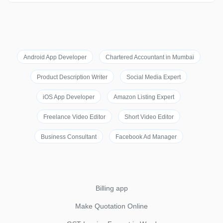
Android App Developer
Chartered Accountant in Mumbai
Product Description Writer
Social Media Expert
iOS App Developer
Amazon Listing Expert
Freelance Video Editor
Short Video Editor
Business Consultant
Facebook Ad Manager
Billing app
Make Quotation Online