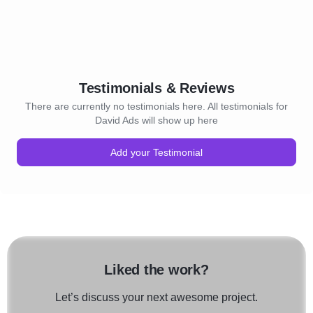
Testimonials & Reviews
There are currently no testimonials here. All testimonials for
David Ads will show up here
Add your Testimonial
Liked the work?
Let’s discuss your next awesome project.