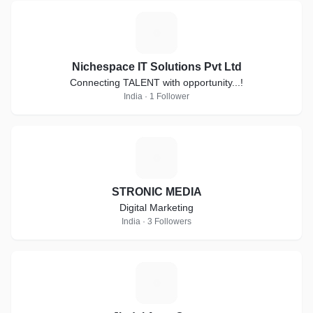
N
Nichespace IT Solutions Pvt Ltd
Connecting TALENT with opportunity...!
India · 1 Follower
S
STRONIC MEDIA
Digital Marketing
India · 3 Followers
J