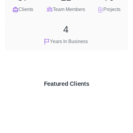
Clients
Team Members
Projects
4
Years In Business
Featured Clients