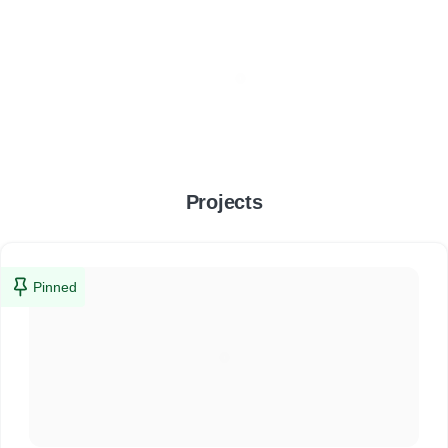
Projects
Pinned