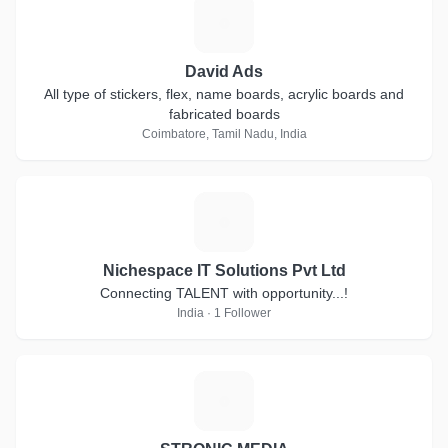
D
David Ads
All type of stickers, flex, name boards, acrylic boards and
fabricated boards
Coimbatore, Tamil Nadu, India
N
Nichespace IT Solutions Pvt Ltd
Connecting TALENT with opportunity...!
India · 1 Follower
S