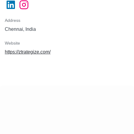
Address
Chennai, India
Website
https://ztrategize.com/