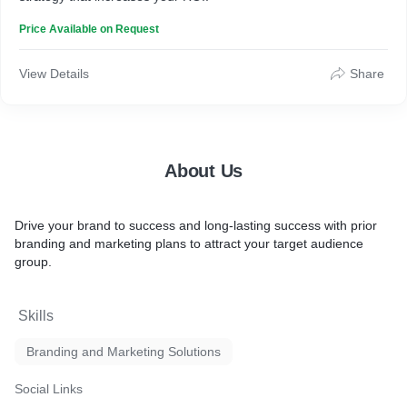
Price Available on Request
View Details
Share
About Us
Drive your brand to success and long-lasting success with prior
branding and marketing plans to attract your target audience
group.
Skills
Branding and Marketing Solutions
Social Links