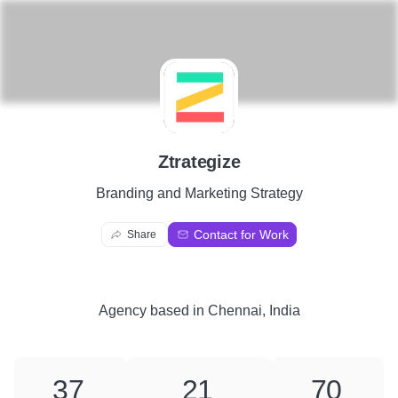
Z
Ztrategize
Branding and Marketing Strategy
Contact for Work
Share
Agency
based in
Chennai, India
37
21
70