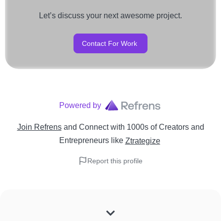
Let’s discuss your next awesome project.
Contact For Work
Powered by
Join Refrens
and Connect with 1000s of Creators and
Entrepreneurs
like
Ztrategize
Report this profile