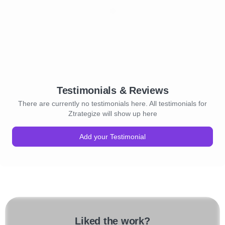
Testimonials & Reviews
There are currently no testimonials here. All testimonials for
Ztrategize will show up here
Add your Testimonial
Liked the work?