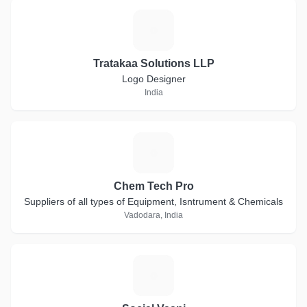
T
Tratakaa Solutions LLP
Logo Designer
India
C
Chem Tech Pro
Suppliers of all types of Equipment, Isntrument & Chemicals
Vadodara, India
S