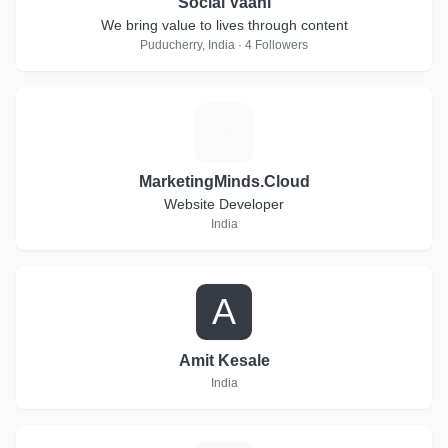
Social Vaani
We bring value to lives through content
Puducherry, India · 4 Followers
M
MarketingMinds.Cloud
Website Developer
India
A
Amit Kesale
India