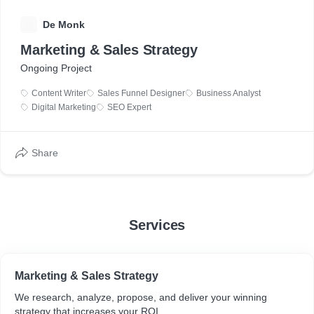
D
De Monk
Marketing & Sales Strategy
Ongoing Project
Content Writer
Sales Funnel Designer
Business Analyst
Digital Marketing
SEO Expert
Share
Services
Marketing & Sales Strategy
We research, analyze, propose, and deliver your winning
strategy that increases your ROI.