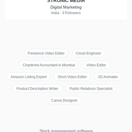
STRONIC MEDIA
Digital Marketing
India · 3 Followers
Freelance Video Editor
Cloud Engineer
Chartered Accountant in Mumbai
Video Editor
Amazon Listing Expert
Short Video Editor
2D Animator
Product Description Writer
Public Relations Specialist
Canva Designer
Stock management software