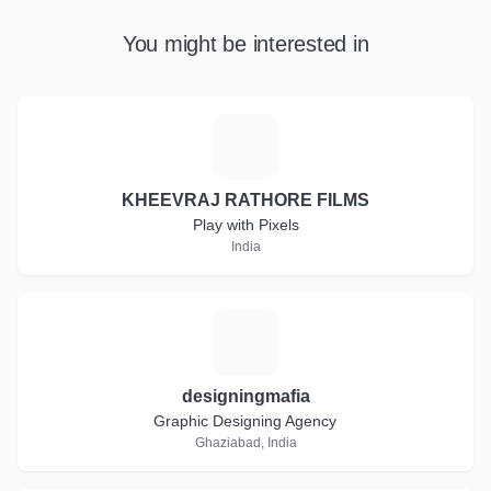
You might be interested in
K
KHEEVRAJ RATHORE FILMS
Play with Pixels
India
D
designingmafia
Graphic Designing Agency
Ghaziabad, India