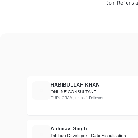
Join Refrens
a
HABIBULLAH KHAN
H
ONLINE CONSULTANT
GURUGRAM, India · 1 Follower
Abhinav_Singh
A
Tableau Developer - Data Visualization |