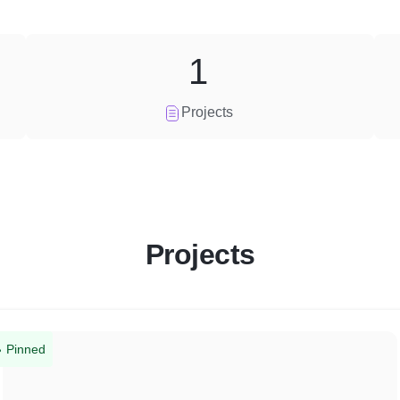
1
Projects
Projects
Pinned