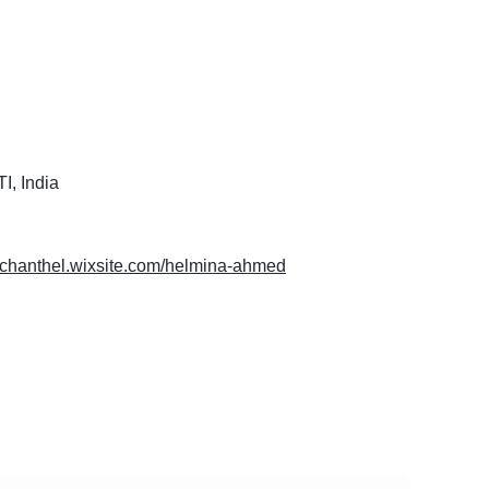
, India
erchanthel.wixsite.com/helmina-ahmed