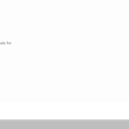
als for