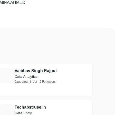
MINA AHMED
Vaibhav Singh Rajput
V
Data Analytics
Jagdalpur, India · 2 Followers
Techabstruse.in
T
Data Entry