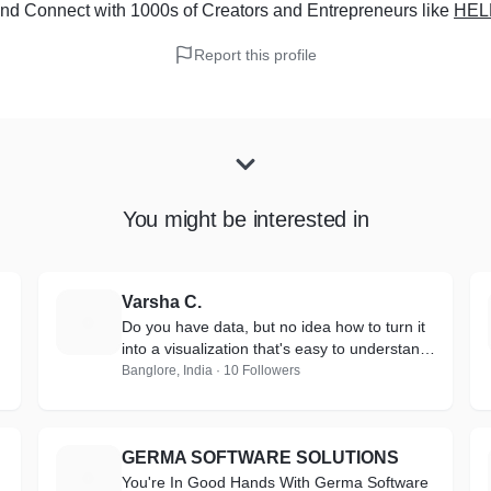
nd Connect with 1000s of Creators and Entrepreneurs
like
HEL
Report this profile
You might be interested in
Varsha C.
V
Do you have data, but no idea how to turn it
into a visualization that's easy to understand
and engaging?
Banglore, India · 10 Followers
GERMA SOFTWARE SOLUTIONS
G
You're In Good Hands With Germa Software