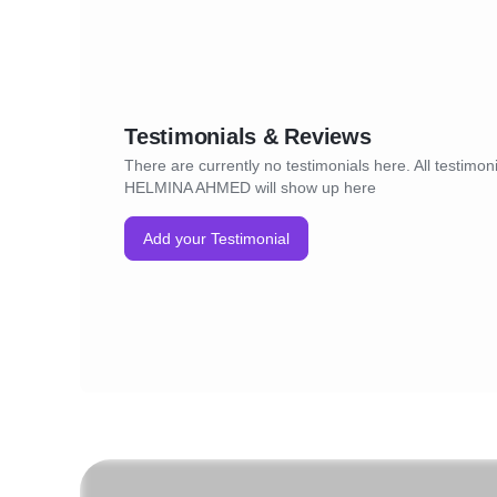
Testimonials & Reviews
There are currently no testimonials here. All testimoni
HELMINA AHMED will show up here
Add your Testimonial