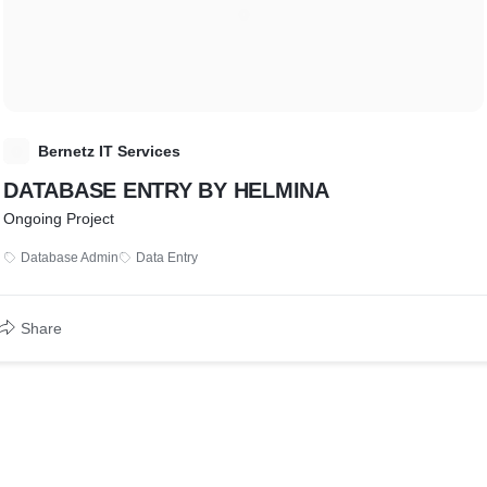
B
Bernetz IT Services
DATABASE ENTRY BY HELMINA
Ongoing Project
Database Admin
Data Entry
Share