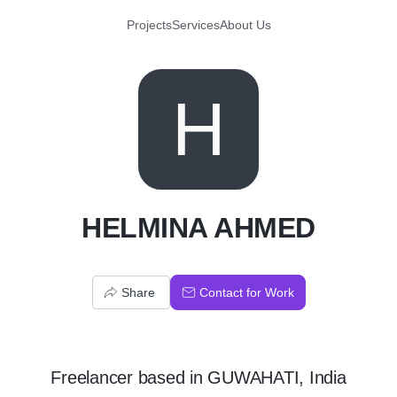
Projects
Services
About Us
H
HELMINA AHMED
Share
Contact for Work
Freelancer
based in
GUWAHATI, India