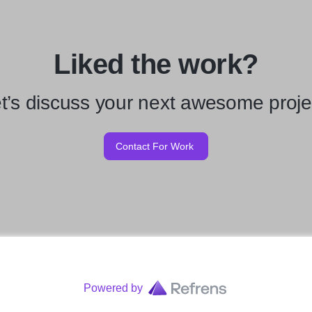
Liked the work?
t’s discuss your next awesome proje
Contact For Work
Powered by