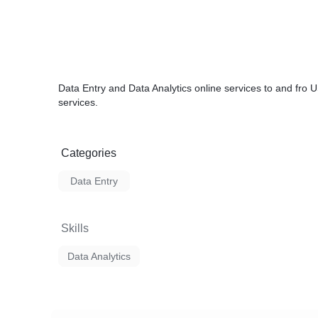
Data Entry and Data Analytics online services to and fro 
services.
Categories
Data Entry
Skills
Data Analytics