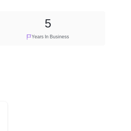
5
Years In Business