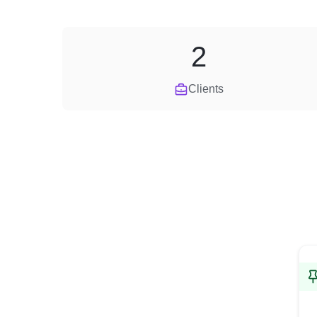
2
Clients