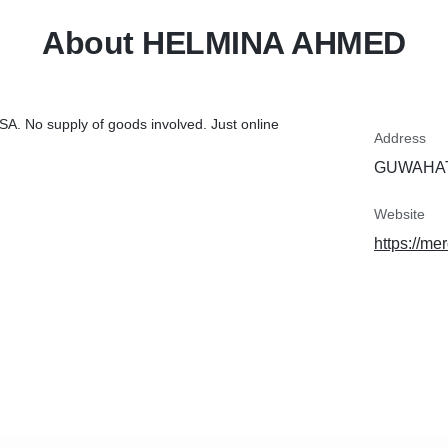
About HELMINA AHMED
USA. No supply of goods involved. Just online
Address
GUWAHATI
Website
https://m