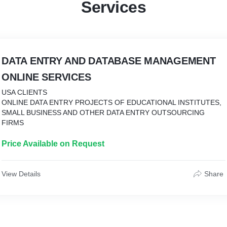
Services
DATA ENTRY AND DATABASE MANAGEMENT
ONLINE SERVICES
USA CLIENTS
ONLINE DATA ENTRY PROJECTS OF EDUCATIONAL INSTITUTES,
SMALL BUSINESS AND OTHER DATA ENTRY OUTSOURCING
FIRMS
Price Available on Request
View Details
Share