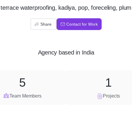
terrace waterproofing, kadiya, pop, foreceling, plum
Share
Contact for Work
Agency
based in
India
5
1
Team Members
Projects