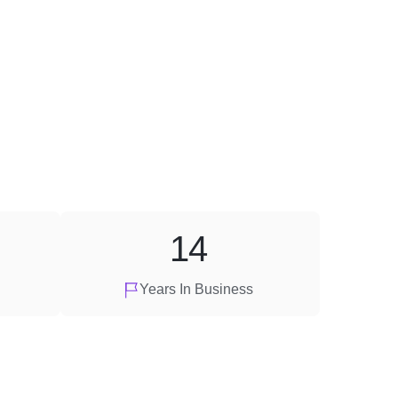
14
Years In Business