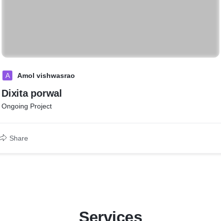
A
Amol vishwasrao
Dixita porwal
Ongoing Project
Share
Services