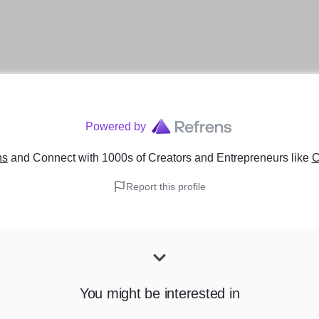
Powered by
ns
and Connect with 1000s of Creators and Entrepreneurs
like
C
Report this profile
You might be interested in