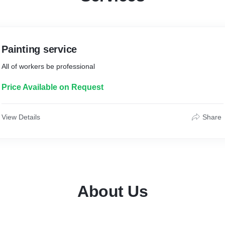
Painting service
All of workers be professional
Price Available on Request
View Details
Share
About Us