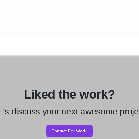
Liked the work?
t’s discuss your next awesome proje
Contact For Work