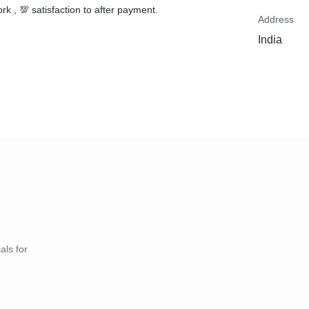
rk , 💯 satisfaction to after payment.
Address
India
als for