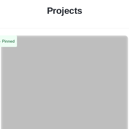
Projects
Pinned