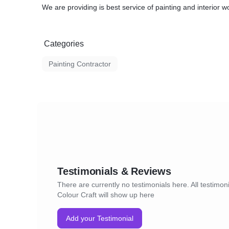
We are providing is best service of painting and interior wo
Categories
Painting Contractor
Testimonials & Reviews
There are currently no testimonials here. All testimoni
Colour Craft will show up here
Add your Testimonial