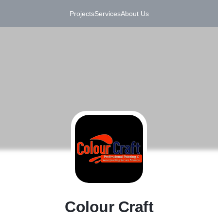
Projects
Services
About Us
C
Colour Craft