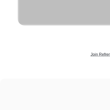
Join Refre