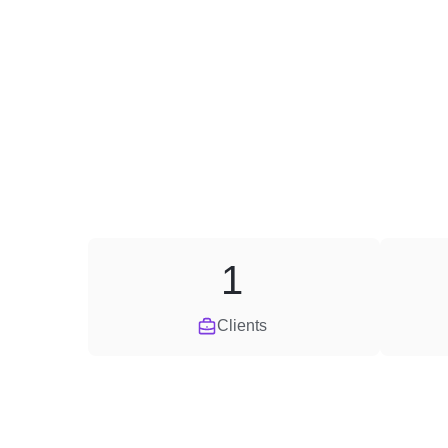
1
Clients