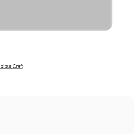
olour Craft