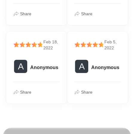
Share
Share
Feb 18,
Feb 5,
2022
2022
A
A
Anonymous
Anonymous
Share
Share