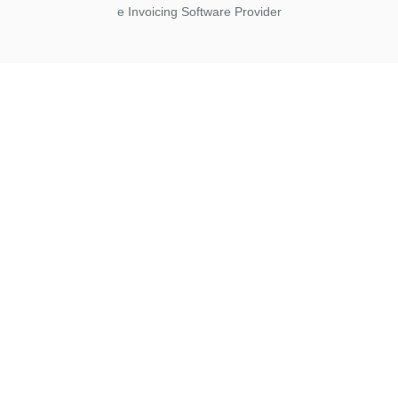
e Invoicing Software Provider