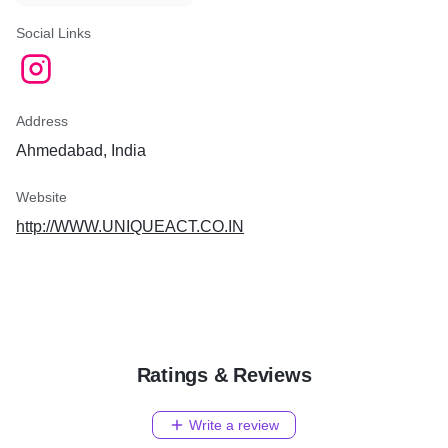
Social Links
Address
Ahmedabad, India
Website
http://WWW.UNIQUEACT.CO.IN
Ratings & Reviews
Write a review