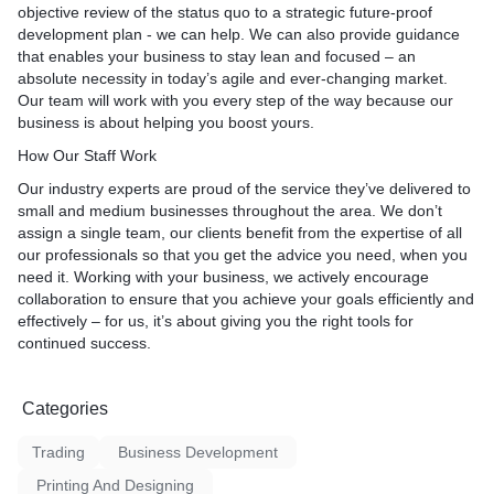
objective review of the status quo to a strategic future-proof
development plan - we can help. We can also provide guidance
that enables your business to stay lean and focused – an
absolute necessity in today’s agile and ever-changing market.
Our team will work with you every step of the way because our
business is about helping you boost yours.
How Our Staff Work
Our industry experts are proud of the service they’ve delivered to
small and medium businesses throughout the area. We don’t
assign a single team, our clients benefit from the expertise of all
our professionals so that you get the advice you need, when you
need it. Working with your business, we actively encourage
collaboration to ensure that you achieve your goals efficiently and
effectively – for us, it’s about giving you the right tools for
continued success.
Categories
Trading
Business Development
Printing And Designing