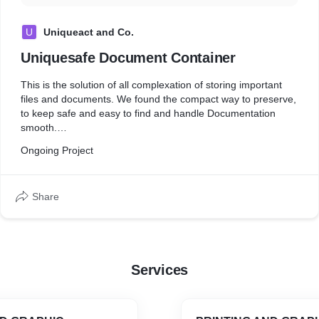
U
Uniqueact and Co.
Uniquesafe Document Container
This is the solution of all complexation of storing important
files and documents. We found the compact way to preserve,
to keep safe and easy to find and handle Documentation
smooth.
Change is Necessary for betterment so we are here unfolding
Ongoing Project
the product which resolve and change the whole scenario of
Document Storage system and management. Uniquesafe
Document Container is Multi-storage Container,
Share
Services