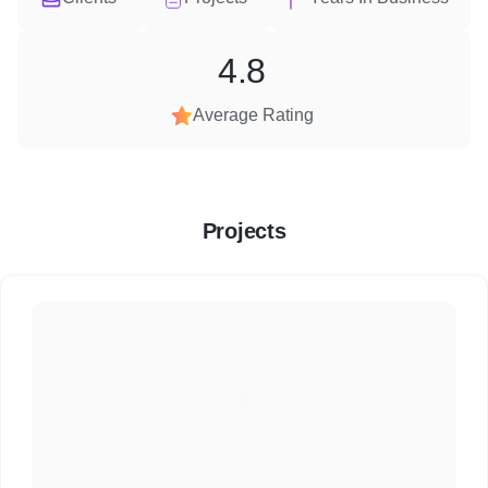
4.8
Average Rating
Projects