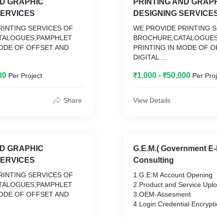
ND GRAPHIC
PRINTING AND GRAP
SERVICES
DESIGNING SERVICE
RINTING SERVICES OF
WE PROVIDE PRINTING 
TALOGUES,PAMPHLET
BROCHURE,CATALOGUES
MODE OF OFFSET AND
PRINTING IN MODE OF O
DIGITAL.
LOP DESIGN FOR
WE ALSO DEVELOP DESI
00
₹1,000 - ₹50,000
Per Project
Per Proj
ERIALS
PRINTING MATERIALS
Share
View Details
ND GRAPHIC
G.E.M.( Government E-
SERVICES
Consulting
RINTING SERVICES OF
1.G.E.M Account Opening
TALOGUES,PAMPHLET
2.Product and Service Upl
MODE OF OFFSET AND
3.OEM-Assesment
4.Login Credential Encrypt
LOP DESIGN FOR