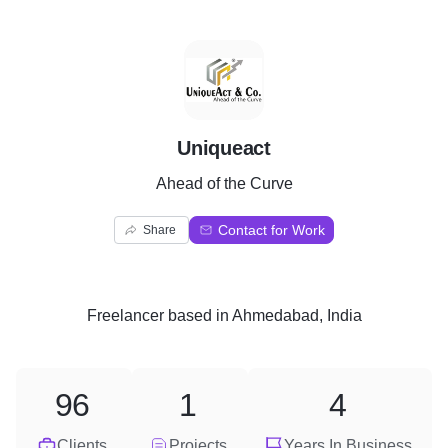
U
Uniqueact
Ahead of the Curve
Contact for Work
Share
Freelancer
based in
Ahmedabad, India
96
1
4
Clients
Projects
Years In Business