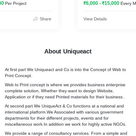
00
₹6,000 - ₹15,000
Per Project
Every M
ERIALS
Share
View Details
About Uniqueact
At first part We Uniqueact and Co is into the Concept of Web to
Print Concept.
Web to Print concept is where we provides business enterprise
complete solution, Whether they want to design Website,
Application or if they need Printed materials for their business .
At second part We UniqueAct & Co functions at a national and
international platform.We Associated with various government
departments for their different projects, events and for
miscellaneous work.In addition we work for highly active NGOs.
We provide a range of consultancy services. From a simple and