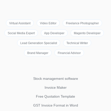
Virtual Assistant
Video Editor
Freelance Photographer
Social Media Expert
App Developer
Magento Developer
Lead Generation Specialist
Technical Writer
Brand Manager
Financial Advisor
Stock management software
Invoice Maker
Free Quotation Template
GST Invoice Format in Word