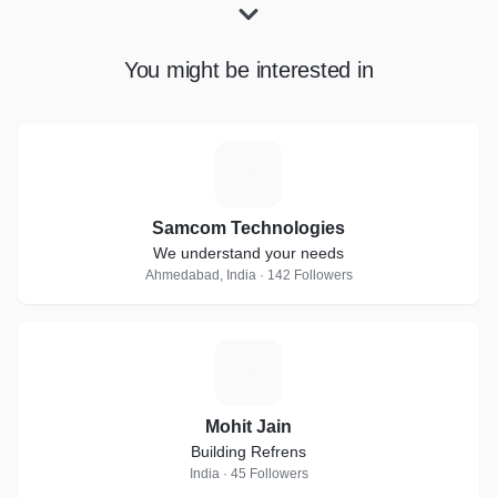
You might be interested in
S
Samcom Technologies
We understand your needs
Ahmedabad, India · 142 Followers
M
Mohit Jain
Building Refrens
India · 45 Followers