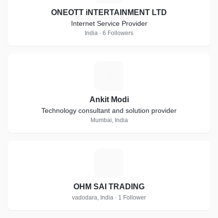
ONEOTT iNTERTAINMENT LTD
Internet Service Provider
India · 6 Followers
A
Ankit Modi
Technology consultant and solution provider
Mumbai, India
O
OHM SAI TRADING
vadodara, India · 1 Follower