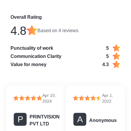
Overall Rating
4.8
Based on
4
reviews
Punctuality of work
5
Communication Clarity
5
Value for money
4.3
Apr 10,
Apr 1,
2024
2022
PRINTVISION
P
A
Anonymous
PVT LTD