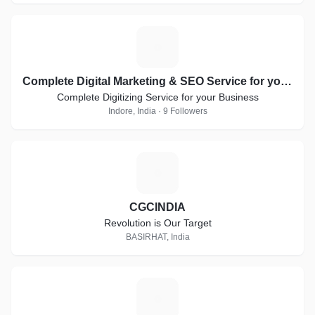
C
Complete Digital Marketing & SEO Service for your Business
Complete Digitizing Service for your Business
Indore, India · 9 Followers
C
CGCINDIA
Revolution is Our Target
BASIRHAT, India
O