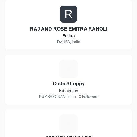
R
RAJ AND ROSE EMITRA RANOLI
Emitra
DAUSA, India
C
Code Shoppy
Education
KUMBAKONAM, India · 3 Followers
J