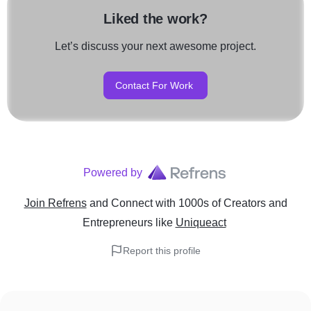
Liked the work?
Let’s discuss your next awesome project.
Contact For Work
Powered by
Join Refrens
and Connect with 1000s of Creators and
Entrepreneurs
like
Uniqueact
Report this profile