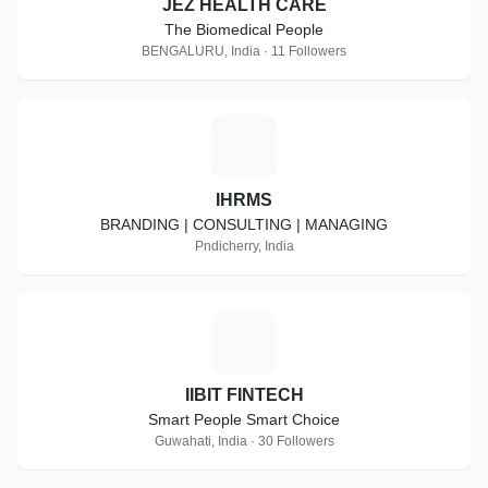
JEZ HEALTH CARE
The Biomedical People
BENGALURU, India · 11 Followers
I
IHRMS
BRANDING | CONSULTING | MANAGING
Pndicherry, India
I
IIBIT FINTECH
Smart People Smart Choice
Guwahati, India · 30 Followers