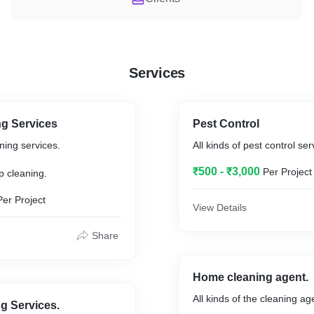
Services
g Services
Pest Control
ing services.
All kinds of pest control ser
.
₹500 - ₹3,000
Per Project
p cleaning.
Per Project
View Details
Share
Home cleaning agent.
All kinds of the cleaning ag
ng Services.