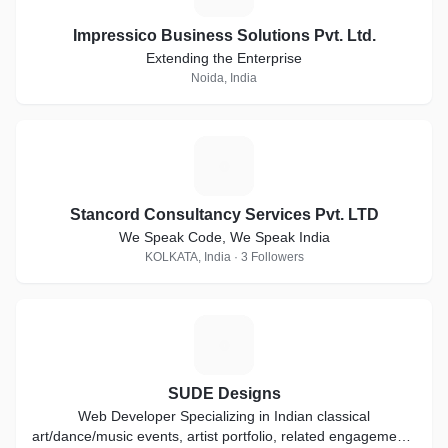
Impressico Business Solutions Pvt. Ltd.
Extending the Enterprise
Noida, India
S
Stancord Consultancy Services Pvt. LTD
We Speak Code, We Speak India
KOLKATA, India · 3 Followers
S
SUDE Designs
Web Developer Specializing in Indian classical
art/dance/music events, artist portfolio, related engagements