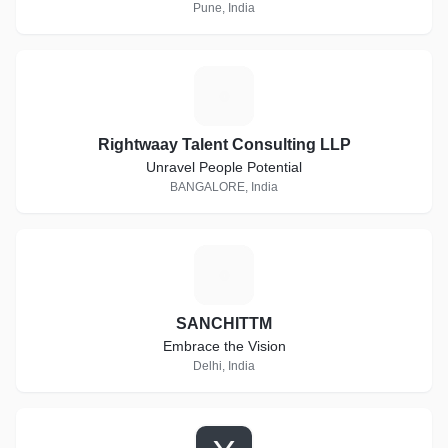
and other profession static websites.
Pune, India
R
Rightwaay Talent Consulting LLP
Unravel People Potential
BANGALORE, India
S
SANCHITTM
Embrace the Vision
Delhi, India