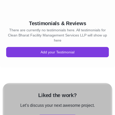
Testimonials & Reviews
There are currently no testimonials here. All testimonials for
Clean Bharat Facility Management Services LLP will show up
here
Add your Testimonial
Liked the work?
Let’s discuss your next awesome project.