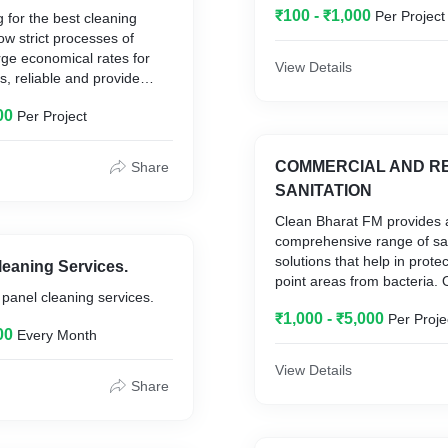
₹100 - ₹1,000
Per Project
g for the best cleaning
low strict processes of
rge economical rates for
View Details
s, reliable and provide
 cleaning services, Clean
00
Per Project
Management is here to
he cleaning of your office
 and exceeding our
COMMERCIAL AND RE
Share
ctations has been our
SANITATION
mitted to providing an
Clean Bharat FM provides 
ng service. Clean Bharat
comprehensive range of san
ent is to ensure all the
solutions that help in prote
leaning Services.
ce cleaning services are
point areas from bacteria. 
r panel cleaning services.
riety. We follow the best
mitigate the risk of viral in
s and products that are
₹1,000 - ₹5,000
Per Proje
provide a safe environmen
00
Every Month
 our environment. We don’t
and visitors.
ing solution that will impact
View Details
lth and the surrounding
Share