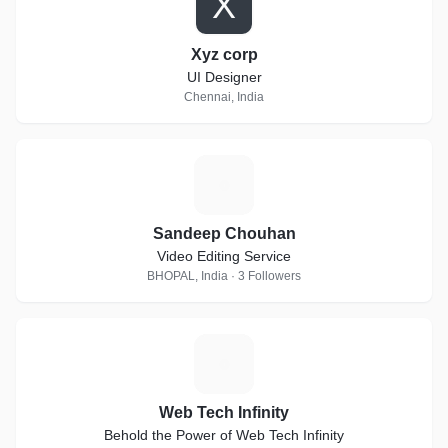
X
Xyz corp
UI Designer
Chennai, India
S
Sandeep Chouhan
Video Editing Service
BHOPAL, India · 3 Followers
W
Web Tech Infinity
Behold the Power of Web Tech Infinity