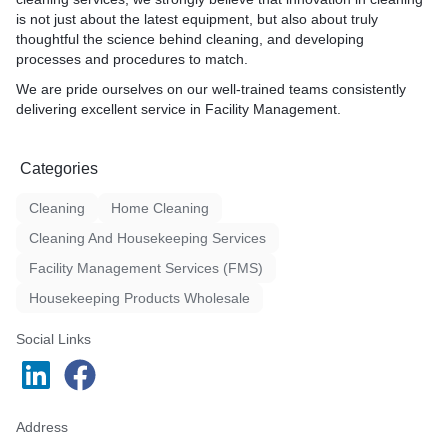
is not just about the latest equipment, but also about truly
thoughtful the science behind cleaning, and developing
processes and procedures to match.
We are pride ourselves on our well-trained teams consistently
delivering excellent service in Facility Management.
Categories
Cleaning
Home Cleaning
Cleaning And Housekeeping Services
Facility Management Services (FMS)
Housekeeping Products Wholesale
Social Links
Address