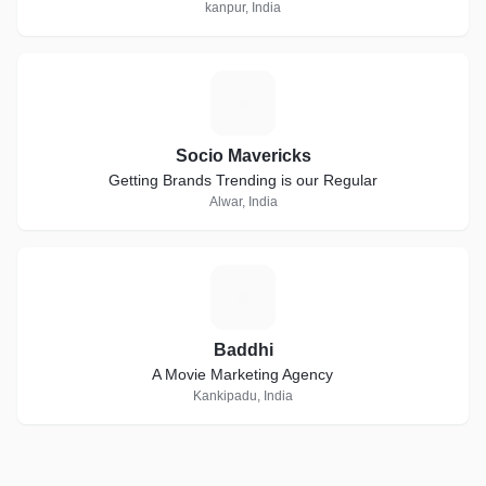
kanpur, India
S
Socio Mavericks
Getting Brands Trending is our Regular
Alwar, India
B
Baddhi
A Movie Marketing Agency
Kankipadu, India