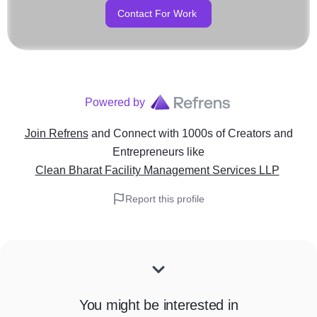
Contact For Work
Powered by
Join Refrens
and Connect with 1000s of Creators and
Entrepreneurs
like
Clean Bharat Facility Management Services LLP
Report this profile
You might be interested in