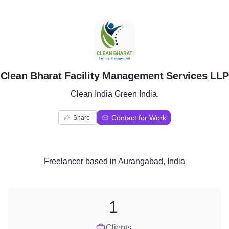
C
Clean Bharat Facility Management Services LLP
Clean India Green India.
Contact for Work
Share
Freelancer
based in
Aurangabad, India
1
Clients