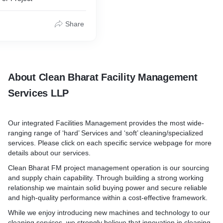
nt discomfort and excess
us, the probabilities of
Share
to HVAC Systems such as
ting/cooling, energy loss,
ndrome, etc.
tely lined out from your
y. We also provide major and
About Clean Bharat Facility Management
utions for all your HVAC
Services LLP
Our integrated Facilities Management provides the most wide-
ranging range of ‘hard’ Services and ‘soft’ cleaning/specialized
services. Please click on each specific service webpage for more
details about our services.
Clean Bharat FM project management operation is our sourcing
and supply chain capability. Through building a strong working
relationship we maintain solid buying power and secure reliable
and high-quality performance within a cost-effective framework.
While we enjoy introducing new machines and technology to our
cleaning services, we strongly believe that innovation in cleaning