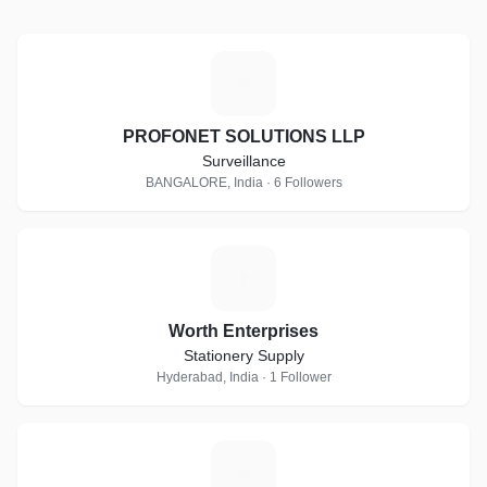
P
PROFONET SOLUTIONS LLP
Surveillance
BANGALORE, India · 6 Followers
W
Worth Enterprises
Stationery Supply
Hyderabad, India · 1 Follower
I