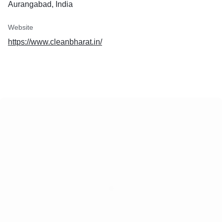
Aurangabad, India
Website
https://www.cleanbharat.in/