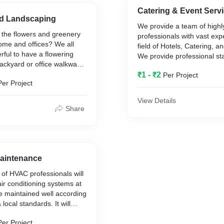
Catering & Event Servi
d Landscaping
We provide a team of highly
 the flowers and greenery
professionals with vast exp
ome and offices? We all
field of Hotels, Catering, a
rful to have a flowering
We provide professional sta
ackyard or office walkway.
and event places. We also 
emely difficult to uphold it
₹1 - ₹2
Per Project
company catering services.
Per Project
lot of attention and
View Details
cility Management offers a
Share
ntial, commercial landscape
d garden care service.
Maintenance
of HVAC professionals will
air conditioning systems at
e maintained well according
 local standards. It will
e efficiency of your
Per Project
nditioning systems, thereby