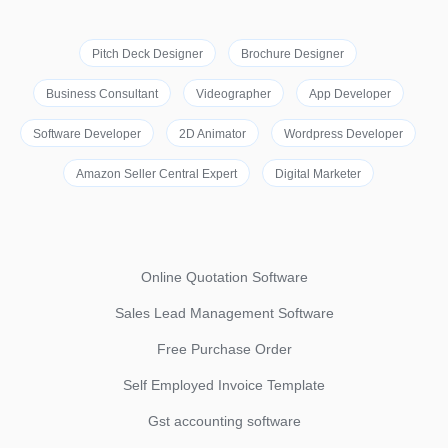
Pitch Deck Designer
Brochure Designer
Business Consultant
Videographer
App Developer
Software Developer
2D Animator
Wordpress Developer
Amazon Seller Central Expert
Digital Marketer
Online Quotation Software
Sales Lead Management Software
Free Purchase Order
Self Employed Invoice Template
Gst accounting software