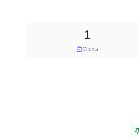
1
Clients