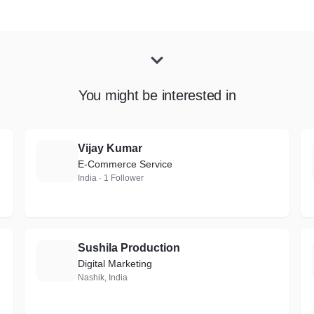
You might be interested in
Vijay Kumar
V
E-Commerce Service
India · 1 Follower
Sushila Production
S
Digital Marketing
Nashik, India