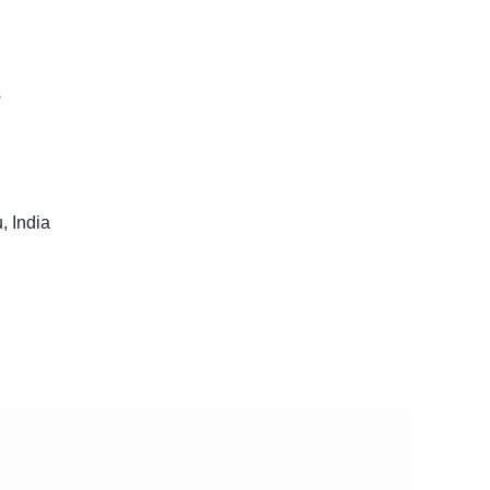
s
, India