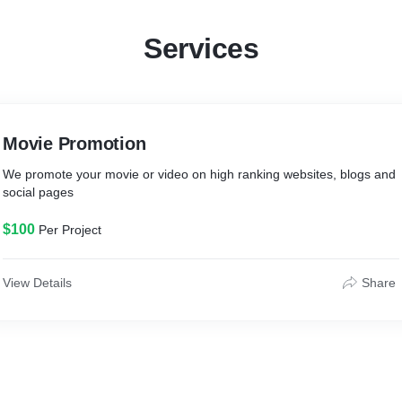
Services
Movie Promotion
We promote your movie or video on high ranking websites, blogs and
social pages
$100
Per Project
View Details
Share