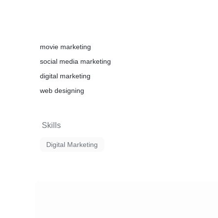
movie marketing
social media marketing
digital marketing
web designing
Skills
Digital Marketing