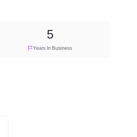
5
Years In Business