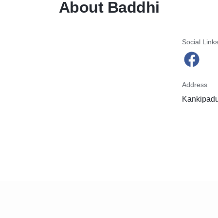
About Baddhi
Social Link
Address
Kankipadu