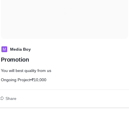
M
Media Boy
Promotion
You will best quality from us
Ongoing Project
•
₹10,000
Share