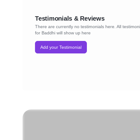
Testimonials & Reviews
There are currently no testimonials here. All testimon
for Baddhi will show up here
Add your Testimonial