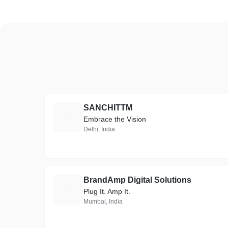
SANCHITTM
S
Embrace the Vision
Delhi, India
BrandAmp Digital Solutions
B
Plug It. Amp It.
Mumbai, India