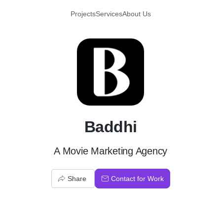
Projects
Services
About Us
B
Baddhi
A Movie Marketing Agency
Share
Contact for Work