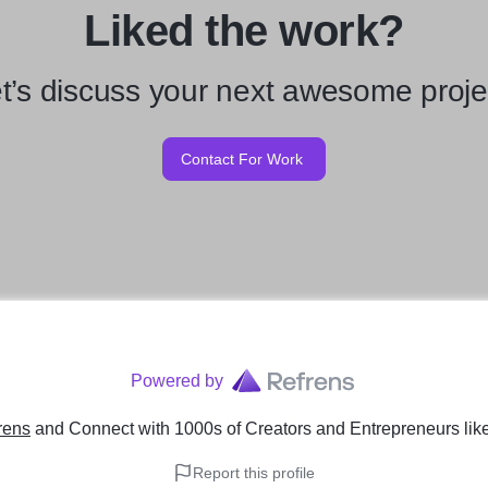
Liked the work?
t’s discuss your next awesome proje
Contact For Work
Powered by
rens
and Connect with 1000s of Creators and Entrepreneurs
lik
Report this profile