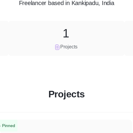
Freelancer
based in
Kankipadu, India
1
Projects
Projects
Pinned