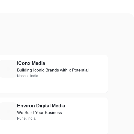
iConx Media
I
Building Iconic Brands with x Potential
Nashik, India
Environ Digital Media
E
We Build Your Business
Pune, India