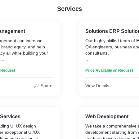
Services
Management
Solutions ERP Solutio
agement can increase
Our highly skilled team of
up brand equity, and help
QA engineers, business ana
y all while building your
consultants,
.
and project managers leav
n Request
Price Available on Request
unturned in creating the m
gement is aimed to boost
high-end ERP softwaresyst
and drive visitors to a
business. Our pool of ERP 
Share
View Details
ing the reputation of a
search engines. It helps
 by enhancing conversation
the influencer”. Online
agement can be used
 Services
Web Development
sing positive brand and
ading UI UX design
We take a comprehensive 
driven search results or
er exceptional UI/UX
development starting from
tive content that appears
lopment services to
mark-up to web design and