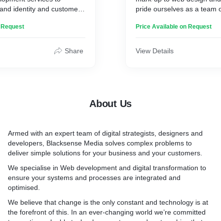
ngines through brand
and identity and customer
pride ourselves as a team 
rd searches, or both.
visually stunning and
professionals working toget
n Request
Price Available on Request
 are aimed at eliciting a
to develop your website not
en response.
higher in search engines, b
deliver the best possible e
Share
View Details
 drives conversion and
users.
es your revenue. We
product and try putting our
We offer a wide range of se
 that blends the latest
include e-commerce sites, f
n, and usability. Offering
platforms, portals, extranets
About Us
 solutions that match the
bespoke software solutions
and the technology of
hybrid mobile and tablet ap
ng a design that improves
creative and build, Faceboo
Armed with an expert team of digital strategists, designers and
d user retention is the
an information hub, or simpl
developers, Blacksense Media solves complex problems to
cessful user experience.
acts as online portfolio to d
deliver simple solutions for your business and your customers.
services. We can assist you 
ign sleek, bare minimum,
needs.
We specialise in Web development and digital transformation to
t up with vital brand
ensure your systems and processes are integrated and
ing a user-centric
optimised.
ign, the user experience
We believe that change is the only constant and technology is at
s are guided by how user
the forefront of this. In an ever-changing world we’re committed
r app or website.