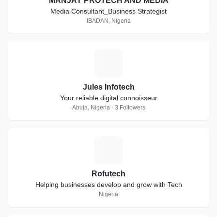
MANJAY PROTECH AND MEDIA
Media Consultant_Business Strategist
IBADAN, Nigeria
J
Jules Infotech
Your reliable digital connoisseur
Abuja, Nigeria · 3 Followers
R
Rofutech
Helping businesses develop and grow with Tech
Nigeria