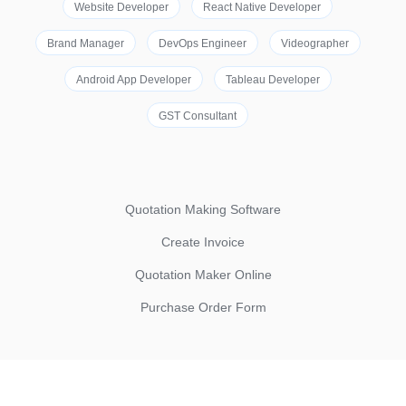
Website Developer
React Native Developer
Brand Manager
DevOps Engineer
Videographer
Android App Developer
Tableau Developer
GST Consultant
Quotation Making Software
Create Invoice
Quotation Maker Online
Purchase Order Form