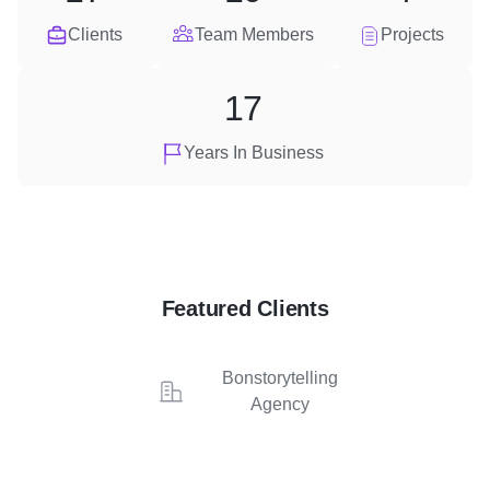
Clients
Team Members
Projects
17
Years In Business
Featured Clients
Bonstorytelling
Agency