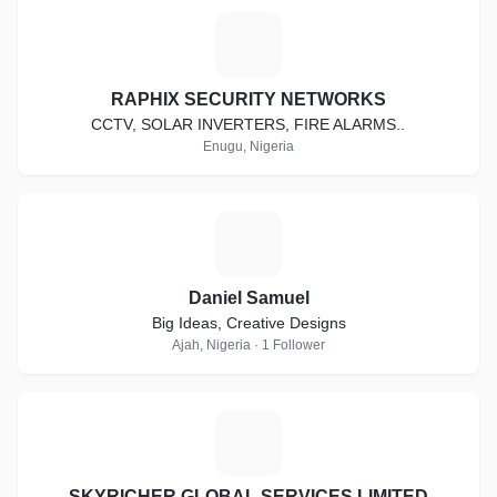
R
RAPHIX SECURITY NETWORKS
CCTV, SOLAR INVERTERS, FIRE ALARMS..
Enugu, Nigeria
D
Daniel Samuel
Big Ideas, Creative Designs
Ajah, Nigeria · 1 Follower
S
SKYRICHER GLOBAL SERVICES LIMITED