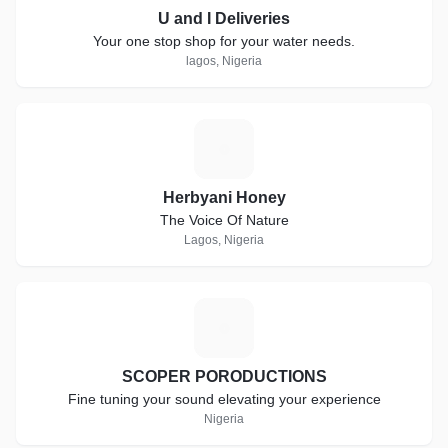
U and I Deliveries
Your one stop shop for your water needs.
lagos, Nigeria
H
Herbyani Honey
The Voice Of Nature
Lagos, Nigeria
S
SCOPER PORODUCTIONS
Fine tuning your sound elevating your experience
Nigeria