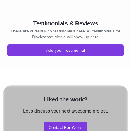
Testimonials & Reviews
There are currently no testimonials here. All testimonials for
Blacksense Media will show up here
Add your Testimonial
Liked the work?
Let’s discuss your next awesome project.
Contact For Work