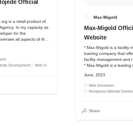
ojede Official
M
Max-Migold
org is a retail product of
Max-Migold Offici
 Agency. In my capacity as
eloper for the
Website
 oversee all aspects of the
gn process, which has
* Max-Migold is a facilit
val.
training company that offe
facility management and re
ent
* Max-Migold is a leading f
bsite Development
Web UI
management training com
June, 2023
specializing in providing
training programs and cour
Web Developer
management and related d
Wordpress Website Devel
Share