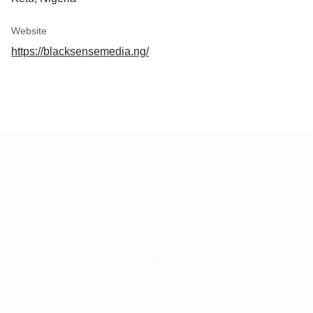
Website
https://blacksensemedia.ng/