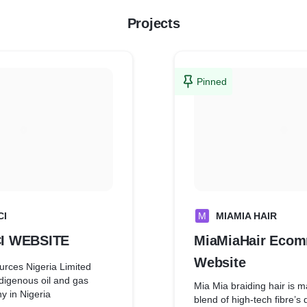
Projects
Pinned
CI
M
MIAMIA HAIR
I WEBSITE
MiaMiaHair Eco
Website
rces Nigeria Limited
digenous oil and gas
Mia Mia braiding hair is m
y in Nigeria
blend of high-tech fibre’s