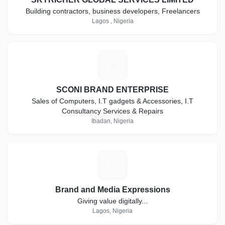
Building contractors, business developers, Freelancers
Lagos , Nigeria
S
SCONI BRAND ENTERPRISE
Sales of Computers, I.T gadgets & Accessories, I.T
Consultancy Services & Repairs
Ibadan, Nigeria
B
Brand and Media Expressions
Giving value digitally...
Lagos, Nigeria