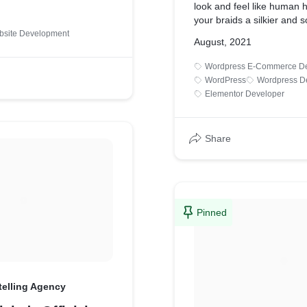
look and feel like human ha
your braids a silkier and s
to the regular synthetic e
bsite Development
August, 2021
braiding hair is soft, resil
shed-free. The braiding h
Wordpress E-Commerce De
twice.
WordPress
Wordpress D
Elementor Developer
Share
Pinned
telling Agency