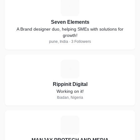
S
Seven Elements
A Brand designer duo, helping SMEs with solutions for
growth!
pune, India · 3 Followers
R
Rippinit Digital
Working on it!
Ibadan, Nigeria
M