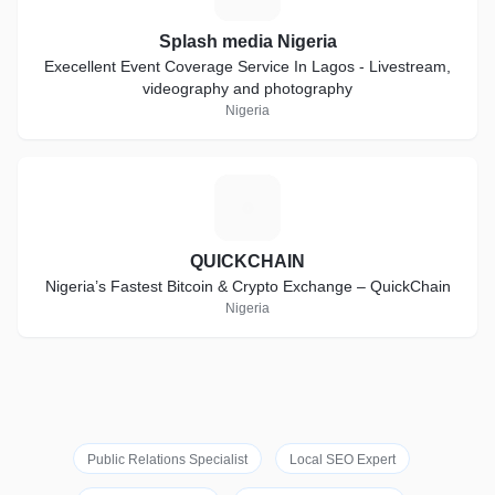
Splash media Nigeria
Execellent Event Coverage Service In Lagos - Livestream,
videography and photography
Nigeria
Q
QUICKCHAIN
Nigeria’s Fastest Bitcoin & Crypto Exchange – QuickChain
Nigeria
Public Relations Specialist
Local SEO Expert