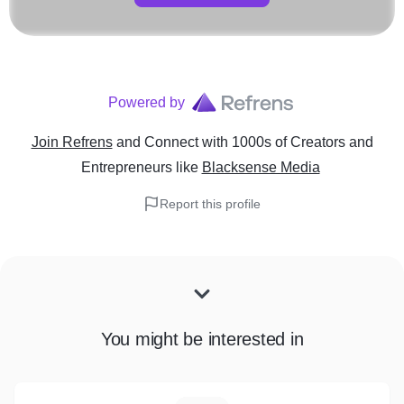
Powered by
Join Refrens
and Connect with 1000s of Creators and
Entrepreneurs
like
Blacksense Media
Report this profile
You might be interested in