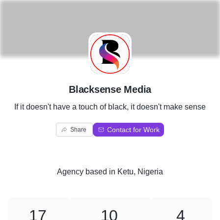
B
Blacksense Media
If it doesn't have a touch of black, it doesn't make sense
Contact for Work
Share
Agency
based in
Ketu, Nigeria
17
10
4