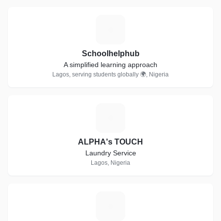
S
Schoolhelphub
A simplified learning approach
Lagos, serving students globally 🌍, Nigeria
A
ALPHA's TOUCH
Laundry Service
Lagos, Nigeria
U