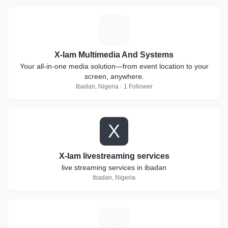
X
X-lam Multimedia And Systems
Your all-in-one media solution—from event location to your
screen, anywhere.
Ibadan, Nigeria · 1 Follower
X
X-lam livestreaming services
live streaming services in ibadan
Ibadan, Nigeria
S