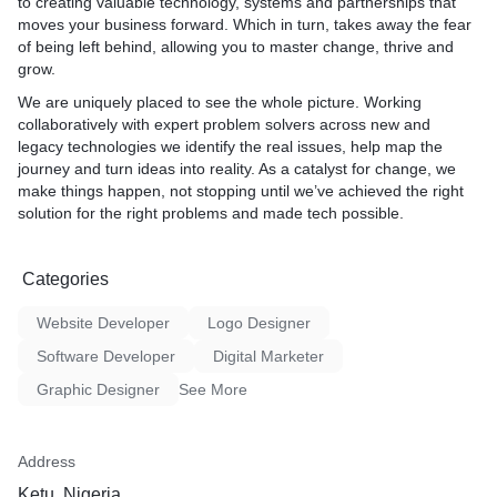
to creating valuable technology, systems and partnerships that
moves your business forward. Which in turn, takes away the fear
of being left behind, allowing you to master change, thrive and
grow.
We are uniquely placed to see the whole picture. Working
collaboratively with expert problem solvers across new and
legacy technologies we identify the real issues, help map the
journey and turn ideas into reality. As a catalyst for change, we
make things happen, not stopping until we’ve achieved the right
solution for the right problems and made tech possible.
Categories
Website Developer
Logo Designer
Software Developer
Digital Marketer
Graphic Designer
See More
Address
Ketu, Nigeria