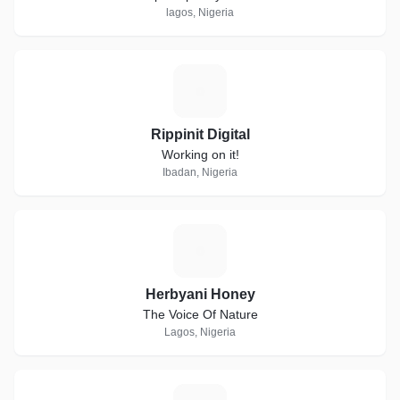
lagos, Nigeria
R
Rippinit Digital
Working on it!
Ibadan, Nigeria
H
Herbyani Honey
The Voice Of Nature
Lagos, Nigeria