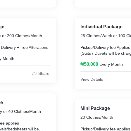
ge
Individual Package
 or 200 Clothes/Month
25 Clothes/Week or 100 Cl
Delivery + free Alterations
Pickup/Delivery fee Applies
(Suits / Duvets will be cha
y Month
free fixes
₦50,000
Every Month
Share
View Details
ge
Mini Package
ly or 40 Clothes/Month
20 Clothes/Month
fee applies
wels/bedsheets wil be
Pickup/Delivery fee applies