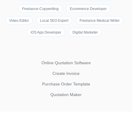
Freelance-Copywriting
Ecommerce Developer
Video Editor
Local SEO Expert
Freelance Medical Writer
iOS App Developer
Digital Marketer
Online Quotation Software
Create Invoice
Purchase Order Template
Quotation Maker