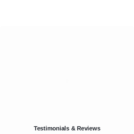
Testimonials & Reviews