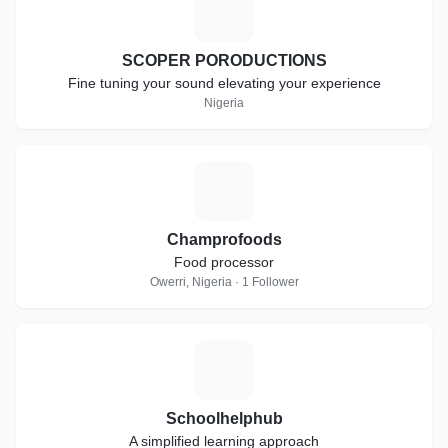
S
SCOPER PORODUCTIONS
Fine tuning your sound elevating your experience
Nigeria
C
Champrofoods
Food processor
Owerri, Nigeria · 1 Follower
S
Schoolhelphub
A simplified learning approach