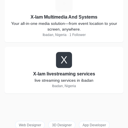
X
X-lam Multimedia And Systems
Your all-in-one media solution—from event location to your
screen, anywhere.
Ibadan, Nigeria · 1 Follower
X
X-lam livestreaming services
live streaming services in ibadan
Ibadan, Nigeria
Web Designer
3D Designer
App Developer