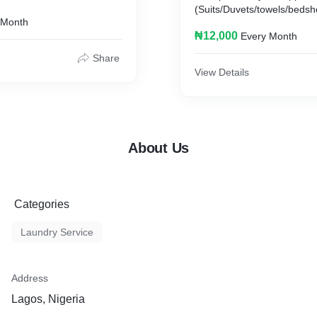
ely)
(Suits/Duvets/towels/bedshe
 Month
charged seperately)
₦12,000
Every Month
Share
View Details
About Us
Categories
Laundry Service
Address
Lagos, Nigeria