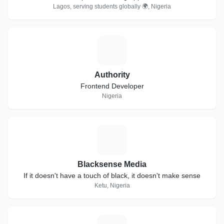
Lagos, serving students globally 🌍, Nigeria
A
Authority
Frontend Developer
Nigeria
B
Blacksense Media
If it doesn't have a touch of black, it doesn't make sense
Ketu, Nigeria