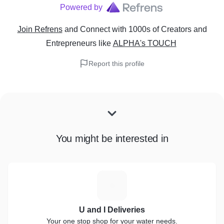
Powered by
Join Refrens
and Connect with 1000s of Creators and
Entrepreneurs
like
ALPHA's TOUCH
Report this profile
You might be interested in
U
U and I Deliveries
Your one stop shop for your water needs.