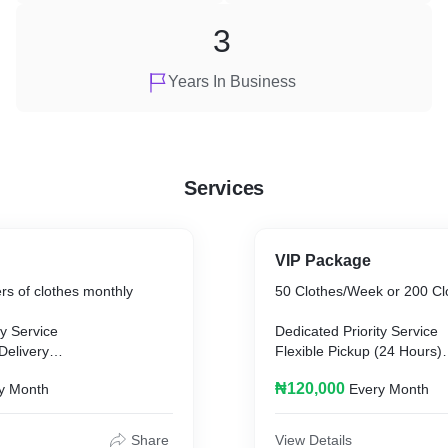
3
Years In Business
Services
VIP Package
rs of clothes monthly
50 Clothes/Week or 200 Cl
ty Service
Dedicated Priority Service
Delivery
Flexible Pickup (24 Hours)
/Corrections
Flexible Delivery (24 Hours
₦120,000
y Month
Every Month
Share
View Details