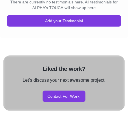
There are currently no testimonials here. All testimonials for
ALPHA's TOUCH will show up here
Add your Testimonial
Liked the work?
Let’s discuss your next awesome project.
Contact For Work