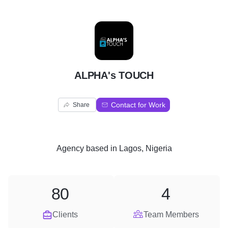
A
ALPHA's TOUCH
Contact for Work
Share
Agency
based in
Lagos, Nigeria
80
4
Clients
Team Members