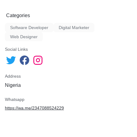
Categories
Software Developer
Digital Marketer
Web Designer
Social Links
Address
Nigeria
Whatsapp
https://wa.me/2347088524229