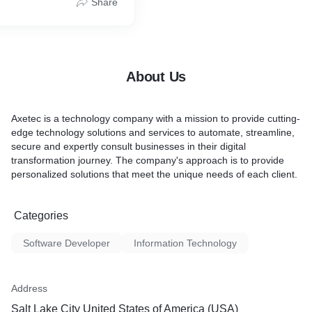
Share
We also offer SEO services
Google Adwords.
About Us
Axetec is a technology company with a mission to provide cutting-
edge technology solutions and services to automate, streamline,
secure and expertly consult businesses in their digital
transformation journey. The company's approach is to provide
personalized solutions that meet the unique needs of each client.
Categories
Software Developer
Information Technology
Address
Salt Lake City United States of America (USA)