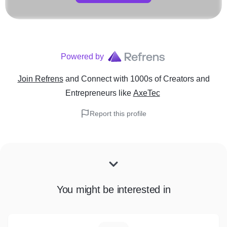
Powered by
Join Refrens
and Connect with 1000s of Creators and
Entrepreneurs
like
AxeTec
Report this profile
You might be interested in