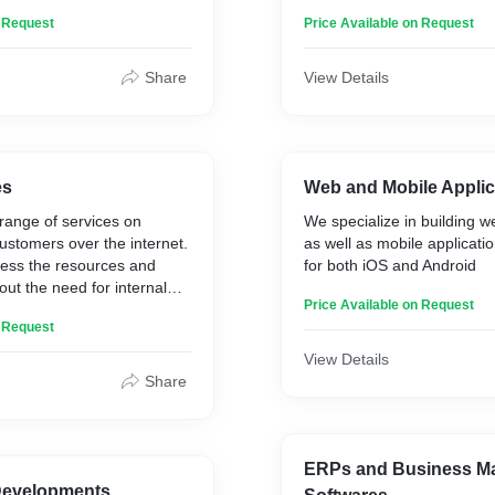
nd unauthorized access. by
n Request
Price Available on Request
es, processes and
Share
View Details
es
Web and Mobile Applic
range of services on
We specialize in building w
stomers over the internet.
as well as mobile applicat
ess the resources and
for both iOS and Android
out the need for internal
Price Available on Request
r hardwares. Get you data
n Request
cured with our easy to
dable cloud services as per
View Details
Share
ERPs and Business M
Developments