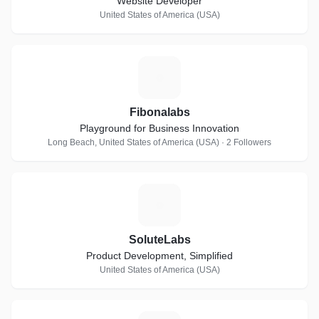
Website Developer
United States of America (USA)
F
Fibonalabs
Playground for Business Innovation
Long Beach, United States of America (USA) · 2 Followers
S
SoluteLabs
Product Development, Simplified
United States of America (USA)