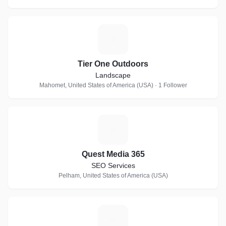
T
Tier One Outdoors
Landscape
Mahomet, United States of America (USA) · 1 Follower
Q
Quest Media 365
SEO Services
Pelham, United States of America (USA)
A