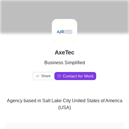
A
AxeTec
Business Simplified
Contact for Work
Share
Agency
based in
Salt Lake City United States of America
(USA)