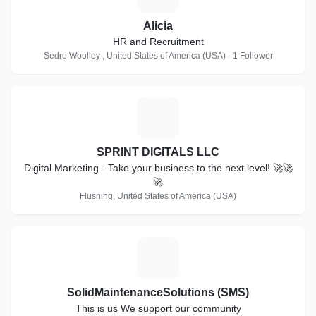
Alicia
HR and Recruitment
Sedro Woolley , United States of America (USA) · 1 Follower
S
SPRINT DIGITALS LLC
Digital Marketing - Take your business to the next level! 🚀🚀
🚀
Flushing, United States of America (USA)
S
SolidMaintenanceSolutions (SMS)
This is us We support our community