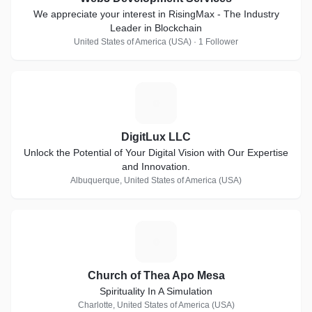
We appreciate your interest in RisingMax - The Industry
Leader in Blockchain
United States of America (USA) · 1 Follower
D
DigitLux LLC
Unlock the Potential of Your Digital Vision with Our Expertise
and Innovation.
Albuquerque, United States of America (USA)
C
Church of Thea Apo Mesa
Spirituality In A Simulation
Charlotte, United States of America (USA)