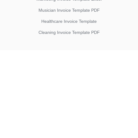
Musician Invoice Template PDF
Healthcare Invoice Template
Cleaning Invoice Template PDF