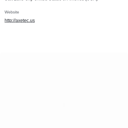
Website
http://axetec.us