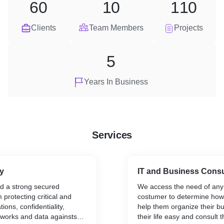
60
10
110
Clients
Team Members
Projects
5
Years In Business
Services
y
IT and Business Consu
ld a strong secured
We access the need of any
protecting critical and
costumer to determine how
tions, confidentiality,
help them organize their b
etworks and data againsts
their life easy and consult 