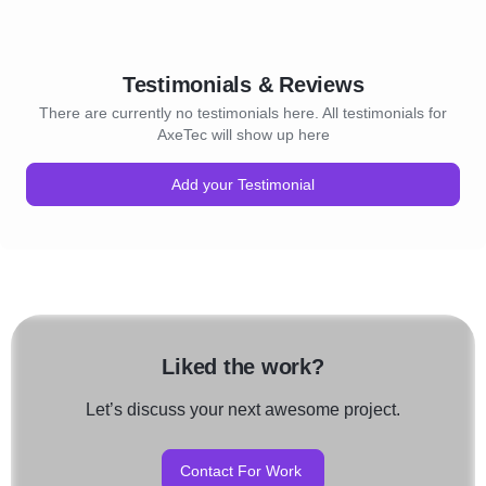
Testimonials & Reviews
There are currently no testimonials here. All testimonials for
AxeTec will show up here
Add your Testimonial
Liked the work?
Let’s discuss your next awesome project.
Contact For Work