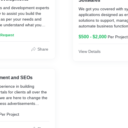
Softwares
ls and development experts
We got you covered with s
 to assist you build the
applications designed as e
 as per your needs and
solutions to support, mana
e understand what you
automate business functions
 what to offer. So get in
any scale of organization,
n Request
r vision a reality.
$500 - $2,000
Per Project
solutions for businesses li
Distributions, Hospitality, T
Recruitments, Laundries an
Share
View Details
automating the operations 
such as CRM, HRM, IMS, 
and Many More.
ment and SEOs
perience in building
als for clients all over the
we are here to change the
ess advertisements
rnet. Completely
Per Project
ully optimized with the
atures and updates, we
est solution for your online