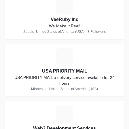
V
VeeRuby Inc
We Make It Real!
Seattle, United States of America (USA) · 3 Followers
U
USA PRIORITY MAIL
USA PRIORITY MAIL a delivery service available for 24
hours
Minnesota, United States of America (USA)
W
Web3 Development Services