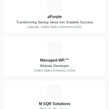
A
aPurple
Transforming Startup Ideas into Scalable Success
Lakeville, United States of America (USA)
M
Managed-WP.™
Website Developer
United States of America (USA)
M
M SQR Solutions