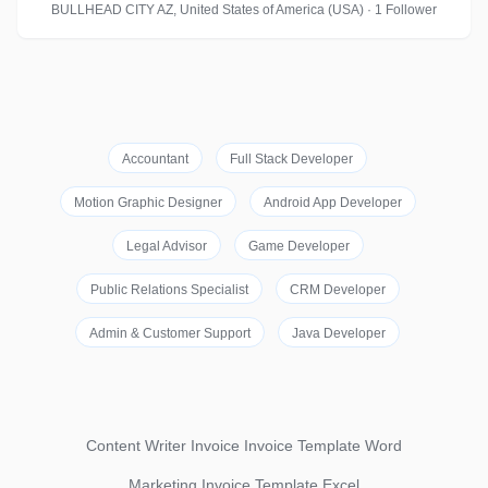
BULLHEAD CITY AZ, United States of America (USA) · 1 Follower
Accountant
Full Stack Developer
Motion Graphic Designer
Android App Developer
Legal Advisor
Game Developer
Public Relations Specialist
CRM Developer
Admin & Customer Support
Java Developer
Content Writer Invoice Invoice Template Word
Marketing Invoice Template Excel