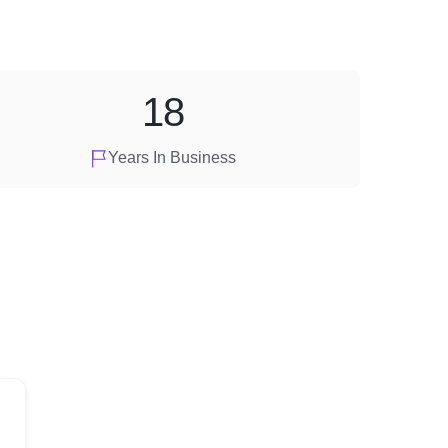
18
Years In Business