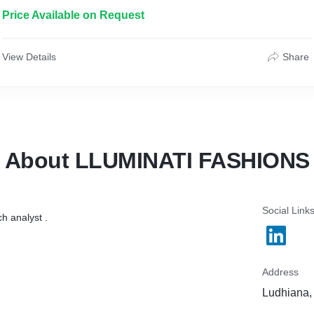
Price Available on Request
View Details
Share
About LLUMINATI FASHIONS
Social Link
h analyst .
Address
Ludhiana, 