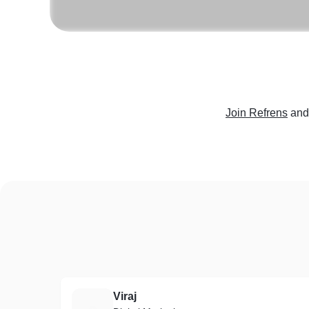
Join Refrens
and
Viraj
V