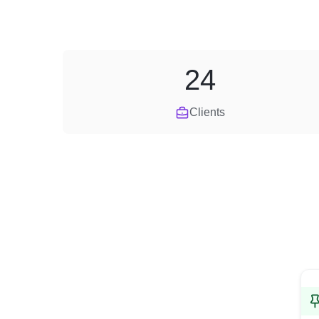
24
Clients