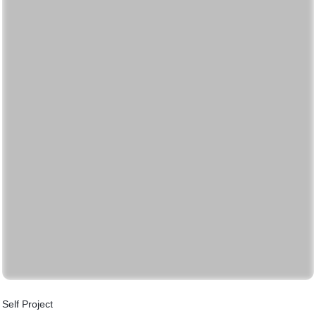
Self Project