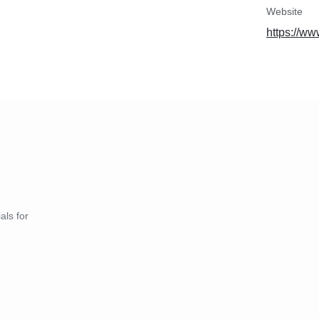
Website
https://ww
als for