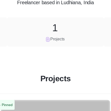
Freelancer
based in
Ludhiana, India
1
Projects
Projects
Pinned