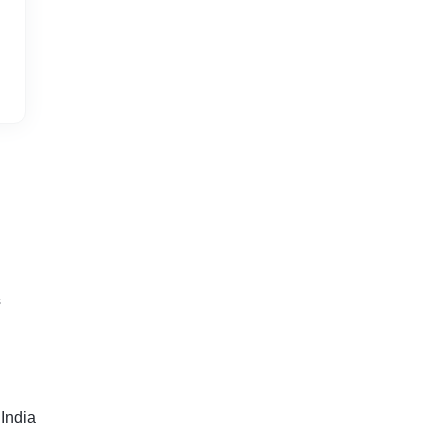
s
India