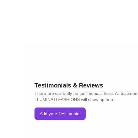
Testimonials & Reviews
There are currently no testimonials here. All testimoni
LLUMINATI FASHIONS will show up here
Add your Testimonial