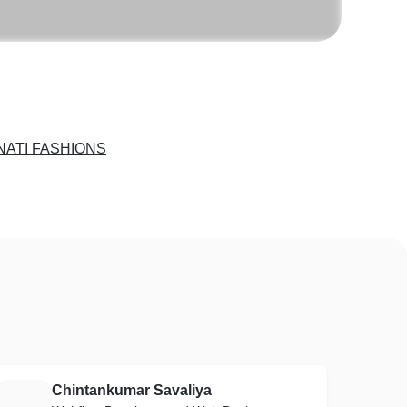
NATI FASHIONS
Chintankumar Savaliya
C