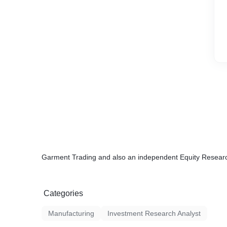
Garment Trading and also an independent Equity Researc
Categories
Manufacturing
Investment Research Analyst