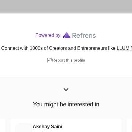
Powered by
 Connect with 1000s of Creators and Entrepreneurs
like
LLUMI
Report this profile
You might be interested in
Akshay Saini
A