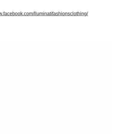
w.facebook.com/lluminatifashionsclothing/