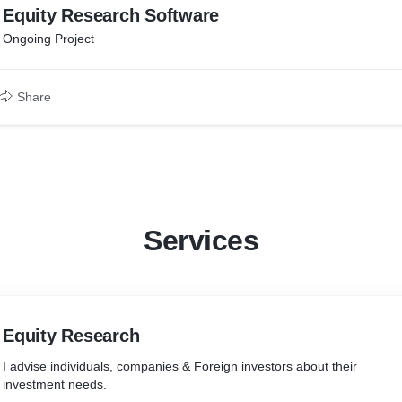
Equity Research Software
Ongoing Project
Share
Services
Equity Research
I advise individuals, companies & Foreign investors about their
investment needs.