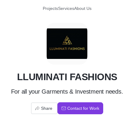
Projects
Services
About Us
L
LLUMINATI FASHIONS
For all your Garments & Investment needs.
Share
Contact for Work