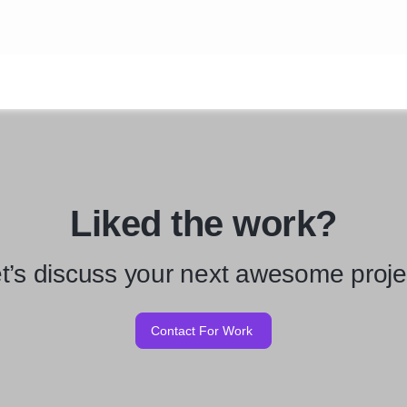
Liked the work?
t’s discuss your next awesome proje
Contact For Work