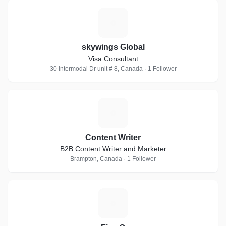
S
skywings Global
Visa Consultant
30 Intermodal Dr unit # 8, Canada · 1 Follower
C
Content Writer
B2B Content Writer and Marketer
Brampton, Canada · 1 Follower
F