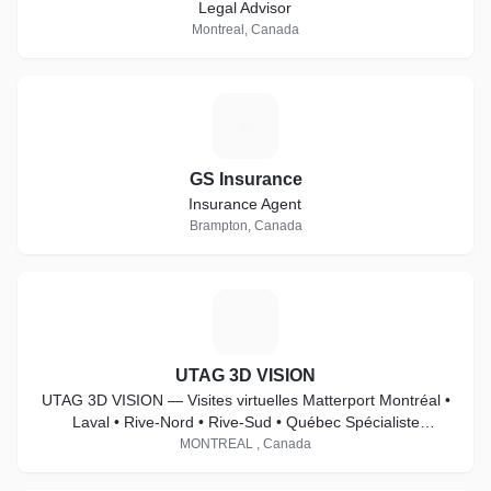
Legal Advisor
Montreal, Canada
G
GS Insurance
Insurance Agent
Brampton, Canada
U
UTAG 3D VISION
UTAG 3D VISION — Visites virtuelles Matterport Montréal •
Laval • Rive-Nord • Rive-Sud • Québec Spécialiste
Matterport Pro2 & Pro3
MONTREAL , Canada