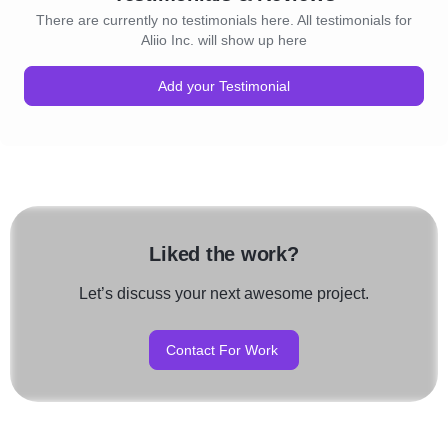
There are currently no testimonials here. All testimonials for
Aliio Inc. will show up here
Add your Testimonial
Liked the work?
Let’s discuss your next awesome project.
Contact For Work