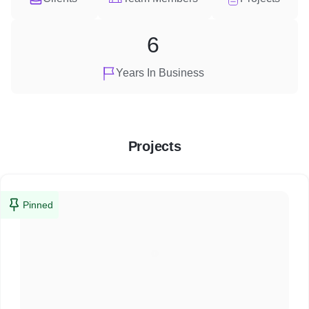
6
Years In Business
Projects
Pinned