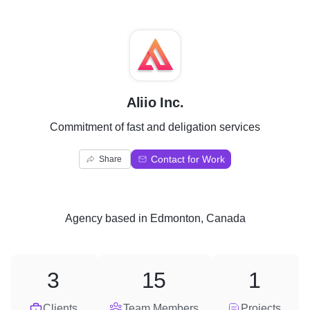
A
Aliio Inc.
Commitment of fast and deligation services
Contact for Work
Share
Agency
based in
Edmonton, Canada
3
15
1
Clients
Team Members
Projects