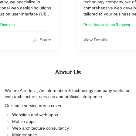
any, we specialize in
technology company, we of
tional web design solutions
comprehensive web develo
us on user interface (UI)
tailored to your business n
ence (UX). Our talented
expertise spans web archite
n Request
Price Available on Request
ines creativity, industry
marketing services, and artif
 and a deep understanding
solutions, enabling us to de
dience to create visually
and effective web developm
Share
View Details
r-friendly websites.
Services Offeres:
:
* Custom web development 
sign with a focus on
edge technology stacks s
About Us
terfaces
(MongoDB, Express.js, Reac
ce (UX) research and
MEAN (MongoDB, Express.j
ize website usability
Node.js), NUXT.js, and LAM
We are Aliio Inc. , An information & technology company works on
b design for seamless user
Apache, MySQL, PHP)
web architecture, services and artificial intelligence.
ss devices
* WordPress theme and plu
d prototyping to visualize
development, customizatio
Our main service areas cover
d functionality
integration
Websites and web apps
 and branding to create a
* Responsive web design fo
Mobile apps
sually appealing web
experience across devices
Web architecture consultancy
* API integration and devel
Maintenance
nd optimization for
seamless data exchange