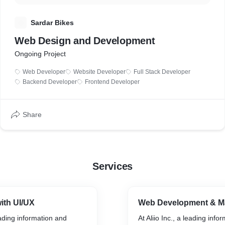
S
Sardar Bikes
Web Design and Development
Ongoing Project
Web Developer
Website Developer
Full Stack Developer
Backend Developer
Frontend Developer
Share
Services
ith UI/UX
Web Development & M
leading information and
At Aliio Inc., a leading info