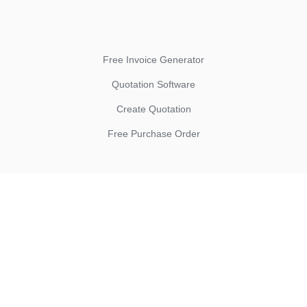
Free Invoice Generator
Quotation Software
Create Quotation
Free Purchase Order