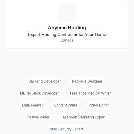
A
Anytime Roofing
Expert Roofing Contractor for Your Home
Canada
Backend Developer
Package Designer
MERN Stack Developer
Freelance Medical Writer
Data Analyst
Content Writer
Video Editor
Lifestyle Writer
Facebook Marketing Expert
Cyber Security Expert