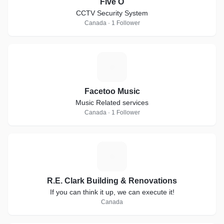
Five O
CCTV Security System
Canada · 1 Follower
F
Facetoo Music
Music Related services
Canada · 1 Follower
R
R.E. Clark Building & Renovations
If you can think it up, we can execute it!
Canada