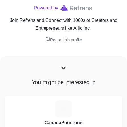
Powered by
Join Refrens
and Connect with 1000s of Creators and
Entrepreneurs
like
Aliio Inc.
Report this profile
You might be interested in
C
CanadaPourTous