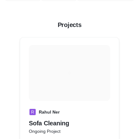
Projects
R
Rahul Ner
Sofa Cleaning
Ongoing Project