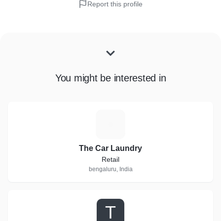
Report this profile
You might be interested in
T
The Car Laundry
Retail
bengaluru, India
T