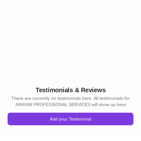
Testimonials & Reviews
There are currently no testimonials here. All testimonials for
ARAYAN PROFESSIONAL SERVICES will show up here
Add your Testimonial