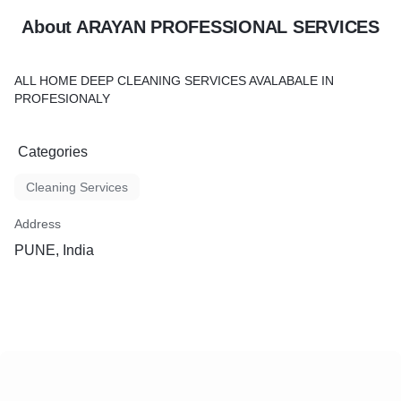
About ARAYAN PROFESSIONAL SERVICES
ALL HOME DEEP CLEANING SERVICES AVALABALE IN
PROFESIONALY
Categories
Cleaning Services
Address
PUNE, India