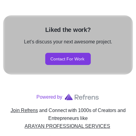
Liked the work?
Let’s discuss your next awesome project.
Contact For Work
Powered by
Join Refrens
and Connect with 1000s of Creators and
Entrepreneurs
like
ARAYAN PROFESSIONAL SERVICES