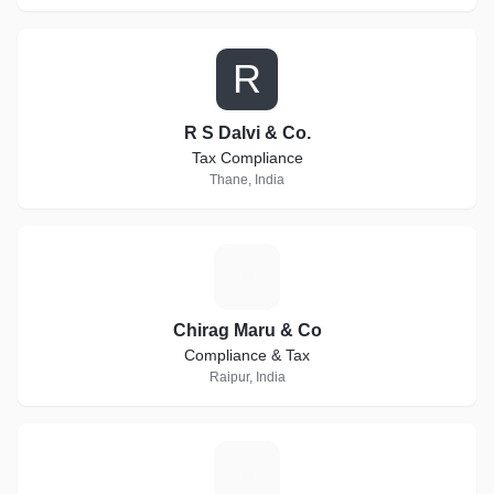
R
R S Dalvi & Co.
Tax Compliance
Thane, India
C
Chirag Maru & Co
Compliance & Tax
Raipur, India
E