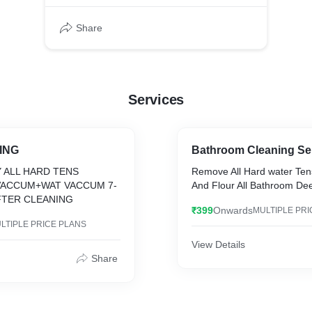
Share
Services
ING
Bathroom Cleaning Se
 ALL HARD TENS
Remove All Hard water Ten
VACCUM+WAT VACCUM 7-
And Flour All Bathroom De
FTER CLEANING
₹399
Onwards
MULTIPLE PRI
LTIPLE PRICE PLANS
View Details
Share