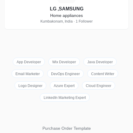
LG ,SAMSUNG
Home appliances
Kumbakonam, India · 1 Follower
App Developer
Wix Developer
Java Developer
Email Marketer
DevOps Engineer
Content Writer
Logo Designer
Azure Expert
Cloud Engineer
LinkedIn Marketing Expert
Purchase Order Template