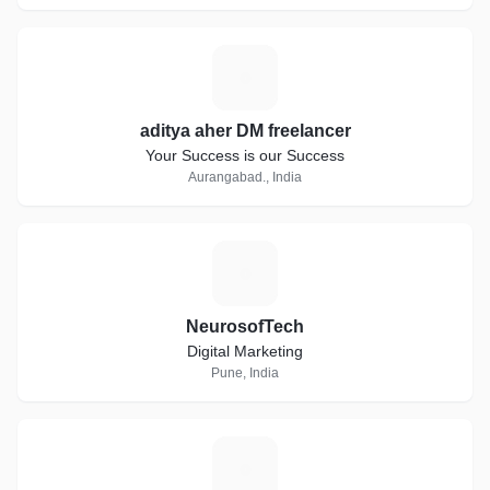
A
aditya aher DM freelancer
Your Success is our Success
Aurangabad., India
N
NeurosofTech
Digital Marketing
Pune, India
L