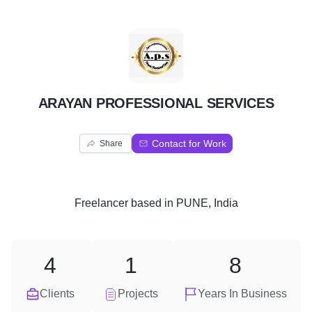
A
ARAYAN PROFESSIONAL SERVICES
Contact for Work
Share
Freelancer
based in
PUNE, India
4
1
8
Clients
Projects
Years In Business