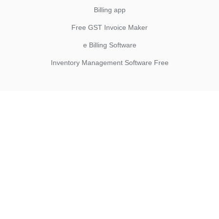
Billing app
Free GST Invoice Maker
e Billing Software
Inventory Management Software Free