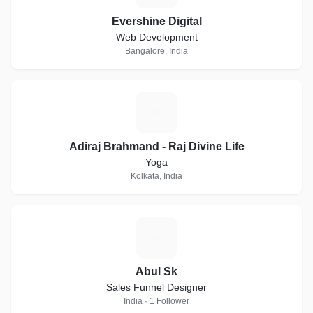
Evershine Digital
Web Development
Bangalore, India
A
Adiraj Brahmand - Raj Divine Life
Yoga
Kolkata, India
A
Abul Sk
Sales Funnel Designer
India · 1 Follower