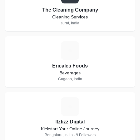
The Cleaning Company
Cleaning Services
surat, India
E
Ericales Foods
Beverages
Gugaon, India
I
Itzfizz Digital
Kickstart Your Online Journey
Bengaluru, India · 9 Followers