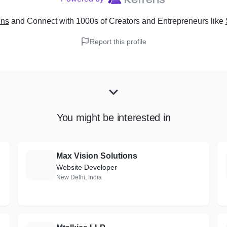
ens
and Connect with 1000s of Creators and Entrepreneurs
like
Report this profile
You might be interested in
Max Vision Solutions
M
Website Developer
New Delhi, India