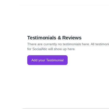
Testimonials & Reviews
There are currently no testimonials here. All testimon
for SocialAtic will show up here
Add your Testimonial