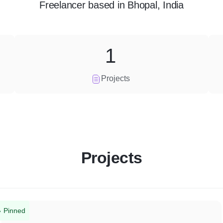
Freelancer
based in
Bhopal, India
1
Projects
Projects
Pinned