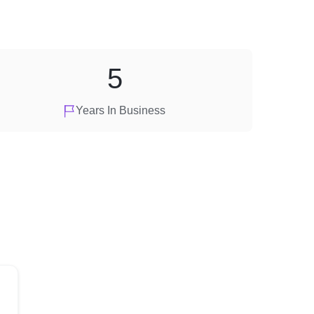
5
Years In Business