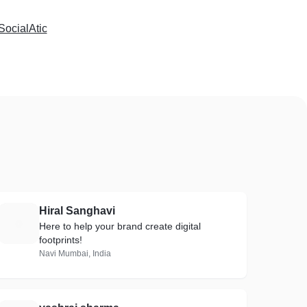
SocialAtic
Hiral Sanghavi
H
Here to help your brand create digital
footprints!
Navi Mumbai, India