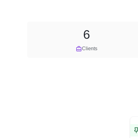
6
Clients