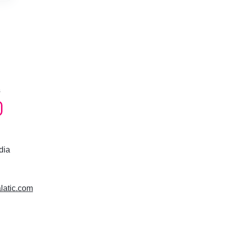
s
dia
alatic.com