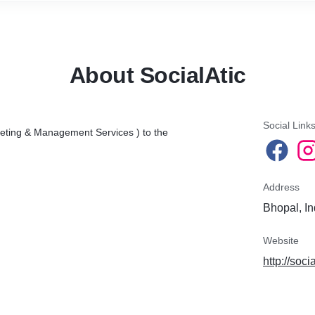
clients/customers.
I will solve this problem by increasing your organic and engaging
followers every day.
About SocialAtic
What do I do?
~Engage with your targeted audience.
Social Link
~Like, comments, follow-Unfollow, Niche accounts, Hashtags
keting & Management Services ) to the
research
~We only do manual work without any bot or software.
Address
As a result, you will get?
Bhopal, In
~Increase followers and engagement rate.
Website
~Increase your average Likes and comments per post.
http://soci
~Traffic to your website.
Platforms:-