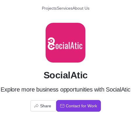
Projects
Services
About Us
S
SocialAtic
Explore more business opportunities with SocialAtic
Share
Contact for Work