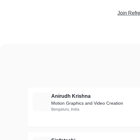
Join Refr
Anirudh Krishna
A
Motion Graphics and Video Creation
Bengaluru, India