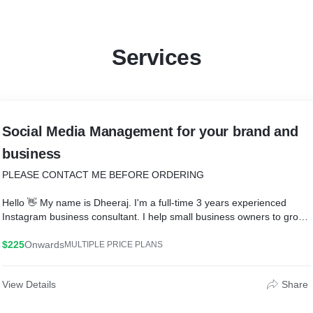
Services
Social Media Management for your brand and
business
PLEASE CONTACT ME BEFORE ORDERING
Hello 👋 My name is Dheeraj. I'm a full-time 3 years experienced
Instagram business consultant. I help small business owners to grow
their businesses and make more sales by increasing their organic
followers on Instagram.
$225
Onwards
MULTIPLE PRICE PLANS
Nowadays! Followers are the most important metric on Instagram. No
View Details
Share
matter how much good content you have, if you don't have good
engaging followers, your content won't be seen by your potential