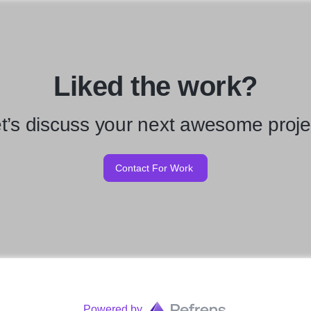
Liked the work?
t’s discuss your next awesome proje
Contact For Work
Powered by