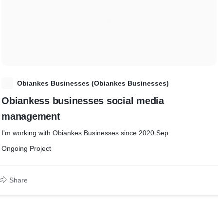
O
Obiankes Businesses (Obiankes Businesses)
Obiankess businesses social media
management
I'm working with Obiankes Businesses since 2020 Sep
Ongoing Project
Share