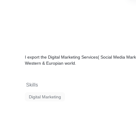
I export the
Digital Marketing Services
( Social Media Mar
Western & Europian world.
Skills
Digital Marketing