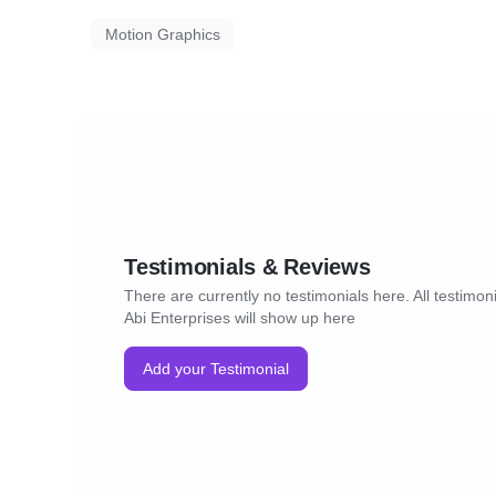
Motion Graphics
Testimonials & Reviews
There are currently no testimonials here. All testimoni
Abi Enterprises will show up here
Add your Testimonial