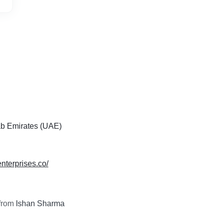
ab Emirates (UAE)
enterprises.co/
from
Ishan Sharma