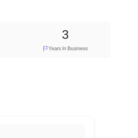
3
Years In Business