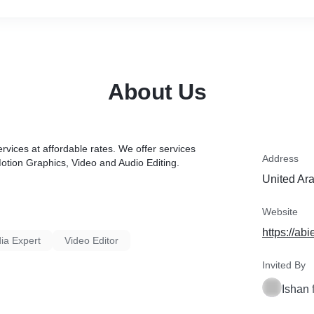
About Us
rvices at affordable rates. We offer services
Address
tion Graphics, Video and Audio Editing.
United Ar
Website
https://abi
ia Expert
Video Editor
Invited By
Ishan