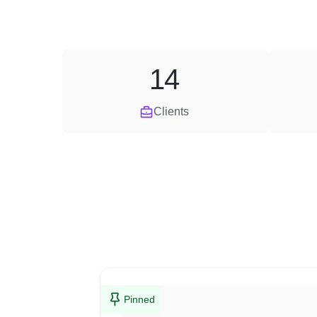
14
Clients
Pinned