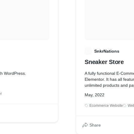
S
SnkrNations
Sneaker Store
ith WordPress.
A fully functional E-Com
Elementor. It has all fea
unlimited products and pa
r
May, 2022
Ecommerce Website
Web
Share