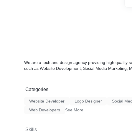
We are a tech and design agency providing high quality se
such as Website Development, Social Media Marketing, Mo
Categories
Website Developer
Logo Designer
Social Med
Web Developers
See More
Skills