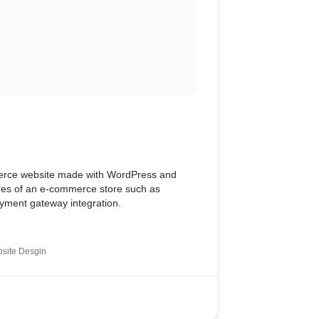
merce website made with WordPress and
tures of an e-commerce store such as
yment gateway integration.
site Desgin