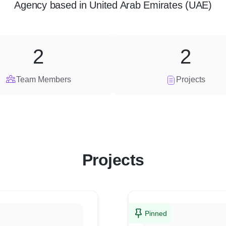
Agency
based in
United Arab Emirates (UAE)
2
2
Team Members
Projects
Projects
Pinned