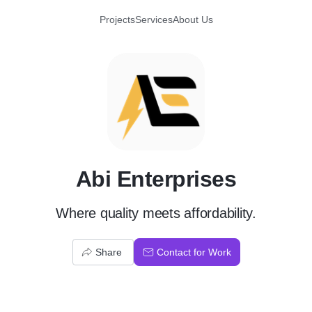
Projects
Services
About Us
A
Abi Enterprises
Where quality meets affordability.
Share
Contact for Work