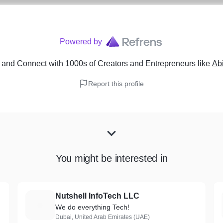
Powered by
and Connect with 1000s of Creators and Entrepreneurs
like
Abi
Report this profile
You might be interested in
Nutshell InfoTech LLC
N
We do everything Tech!
Dubai, United Arab Emirates (UAE)