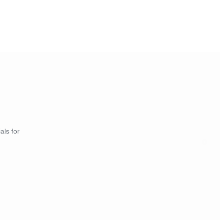
als for