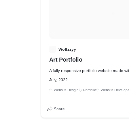
W
Wolfzzyy
Art Portfolio
A fully responsive portfolio website made w
July, 2022
Website Desgin
Portfolio
Website Develope
Share