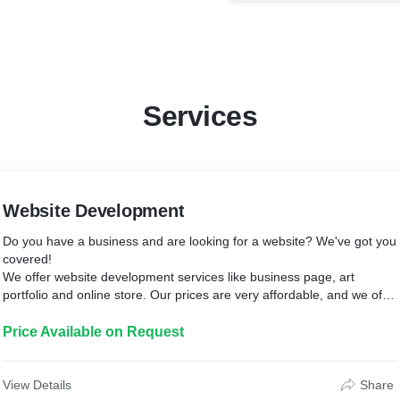
Services
Website Development
Do you have a business and are looking for a website? We've got you
covered!
We offer website development services like business page, art
portfolio and online store. Our prices are very affordable, and we offer
discounts on repeat orders.
Price Available on Request
View Details
Share