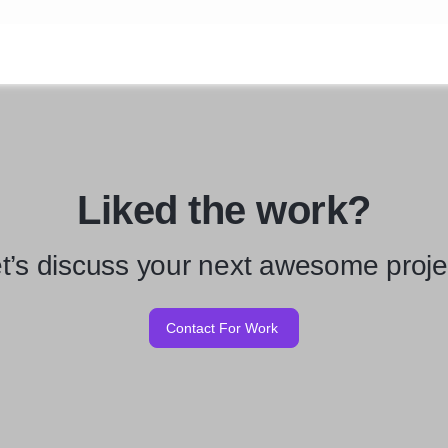
Liked the work?
t’s discuss your next awesome proje
Contact For Work