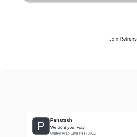
Join Refrens
Penstash
P
We do it your way
United Arab Emirates (UAE)