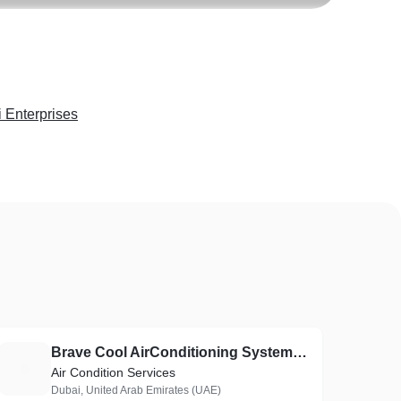
 Enterprises
Brave Cool AirConditioning Systems Fixing L.L.C
B
Air Condition Services
Dubai, United Arab Emirates (UAE)