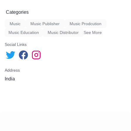
Categories
Music
Music Publisher
Music Prodcution
Music Education
Music Distributor
See More
Social Links
Address
India