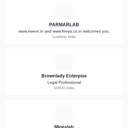
P
PARMARLAB
www.neevn.in and www.fireya.co.in welcomes you.
Lucknow, India
B
Brownlady Enterpise
Legal Professional
SURAT, India
M
Mineslab