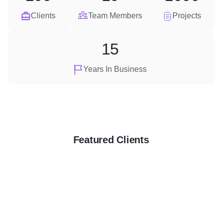
Clients
Team Members
Projects
15
Years In Business
Featured Clients