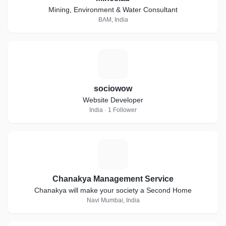
Mining, Environment & Water Consultant
BAM, India
S
sociowow
Website Developer
India · 1 Follower
C
Chanakya Management Service
Chanakya will make your society a Second Home
Navi Mumbai, India