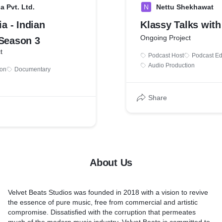
a Pvt. Ltd.
N
Nettu Shekhawat
ia - Indian
Klassy Talks with
Ongoing Project
 Season 3
t
Podcast Host
Podcast Ed
Audio Production
ion
Documentary
Share
About Us
Velvet Beats Studios was founded in 2018 with a vision to revive
the essence of pure music, free from commercial and artistic
compromise. Dissatisfied with the corruption that permeates