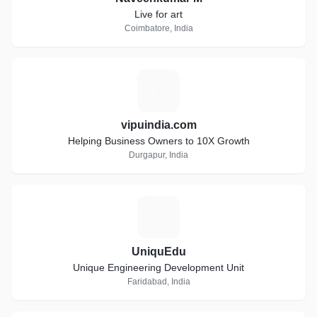
Live for art
Coimbatore, India
V
vipuindia.com
Helping Business Owners to 10X Growth
Durgapur, India
U
UniquEdu
Unique Engineering Development Unit
Faridabad, India