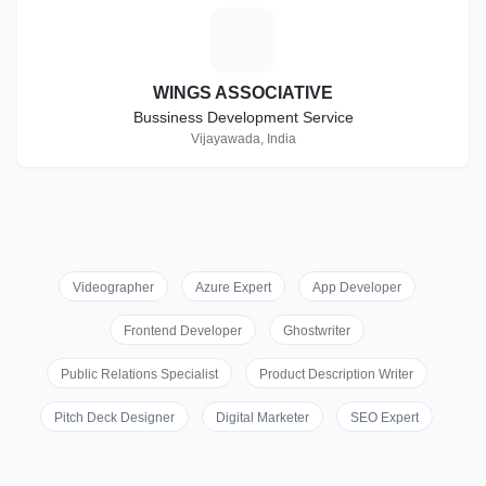
W
WINGS ASSOCIATIVE
Bussiness Development Service
Vijayawada, India
Videographer
Azure Expert
App Developer
Frontend Developer
Ghostwriter
Public Relations Specialist
Product Description Writer
Pitch Deck Designer
Digital Marketer
SEO Expert