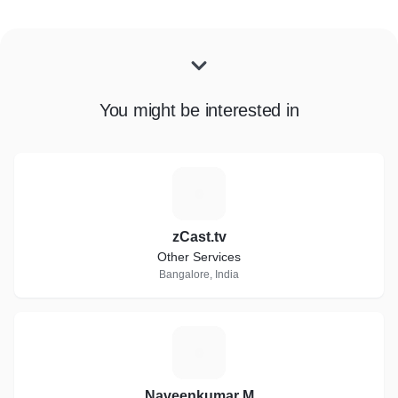
You might be interested in
Z
zCast.tv
Other Services
Bangalore, India
N
Naveenkumar M