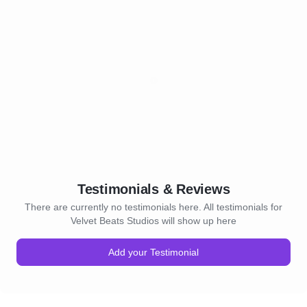
Testimonials & Reviews
There are currently no testimonials here. All testimonials for
Velvet Beats Studios will show up here
Add your Testimonial