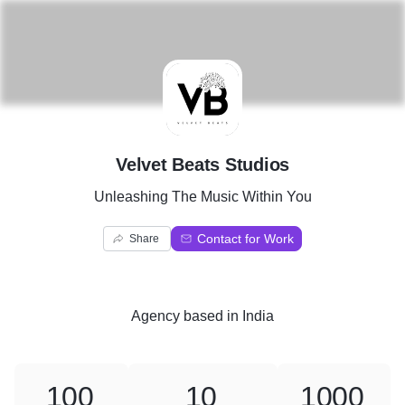
V
Velvet Beats Studios
Unleashing The Music Within You
Contact for Work
Share
Agency
based in
India
100
10
1000