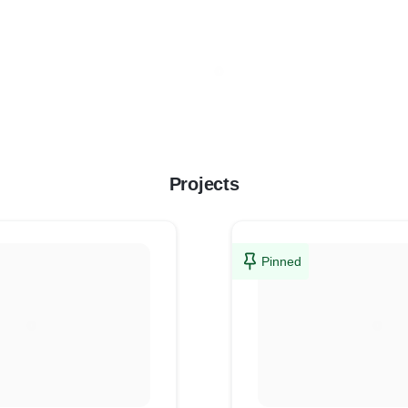
Projects
Pinned