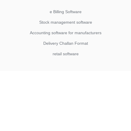
e Billing Software
Stock management software
Accounting software for manufacturers
Delivery Challan Format
retail software