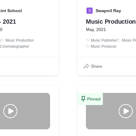
int School
S
Swapnil Ray
- 2021
Music Production
20
May, 2021
g
Music Production
Music Publisher
Music P
& Cinematographer
Music Producer
Share
Pinned