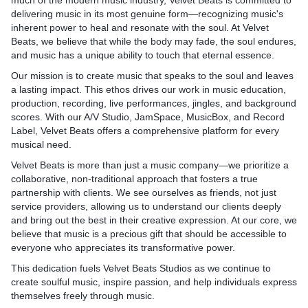
much of the modern music industry, Velvet Beats is committed to
delivering music in its most genuine form—recognizing music's
inherent power to heal and resonate with the soul. At Velvet
Beats, we believe that while the body may fade, the soul endures,
and music has a unique ability to touch that eternal essence.
Our mission is to create music that speaks to the soul and leaves
a lasting impact. This ethos drives our work in music education,
production, recording, live performances, jingles, and background
scores. With our A/V Studio, JamSpace, MusicBox, and Record
Label, Velvet Beats offers a comprehensive platform for every
musical need.
Velvet Beats is more than just a music company—we prioritize a
collaborative, non-traditional approach that fosters a true
partnership with clients. We see ourselves as friends, not just
service providers, allowing us to understand our clients deeply
and bring out the best in their creative expression. At our core, we
believe that music is a precious gift that should be accessible to
everyone who appreciates its transformative power.
This dedication fuels Velvet Beats Studios as we continue to
create soulful music, inspire passion, and help individuals express
themselves freely through music.