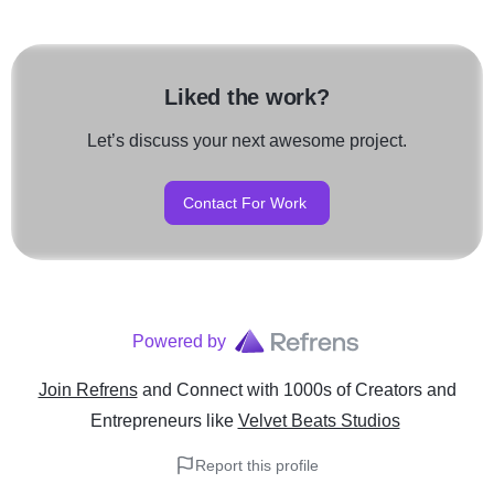
Liked the work?
Let’s discuss your next awesome project.
Contact For Work
Powered by
Join Refrens
and Connect with 1000s of Creators and
Entrepreneurs
like
Velvet Beats Studios
Report this profile