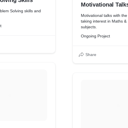
lving Skills
Motivational Talk
blem Solving skills and
Motivational talks with th
taking interest in Maths &
t
subjects.
Ongoing Project
Share