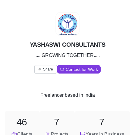
Y
YASHASWI CONSULTANTS
.....GROWING TOGETHER.....
Contact for Work
Share
Freelancer
based in
India
46
7
7
Clients
Projects
Years In Business