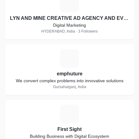
L
LYN AND MINE CREATIVE AD AGENCY AND EVENT MANAGEMENT
Digital Marketing
HYDERABAD, India · 3 Followers
E
emphuture
We convert complex problems into innovative solutions
Gursahaiganj, India
F
First Sight
Building Business with Digital Ecosystem