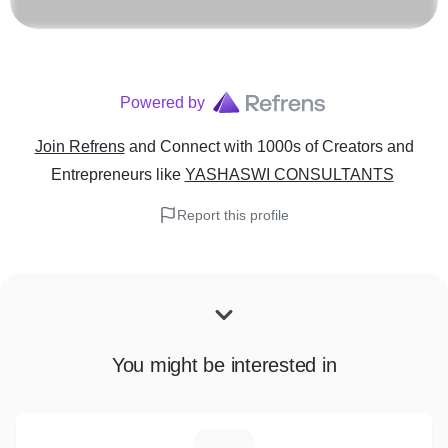
Powered by
Join Refrens
and Connect with 1000s of Creators and
Entrepreneurs
like
YASHASWI CONSULTANTS
Report this profile
You might be interested in