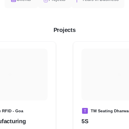
Projects
e RFID - Goa
T
TM Seating Dharw
facturing
5S