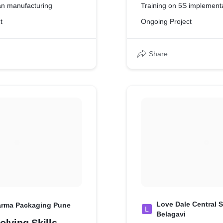
an manufacturing
Training on 5S implement
t
Ongoing Project
Share
Love Dale Central S
arma Packaging Pune
L
Belagavi