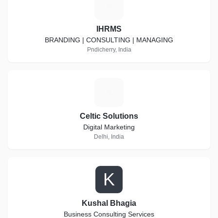
I
IHRMS
BRANDING | CONSULTING | MANAGING
Pndicherry, India
C
Celtic Solutions
Digital Marketing
Delhi, India
K
Kushal Bhagia
Business Consulting Services