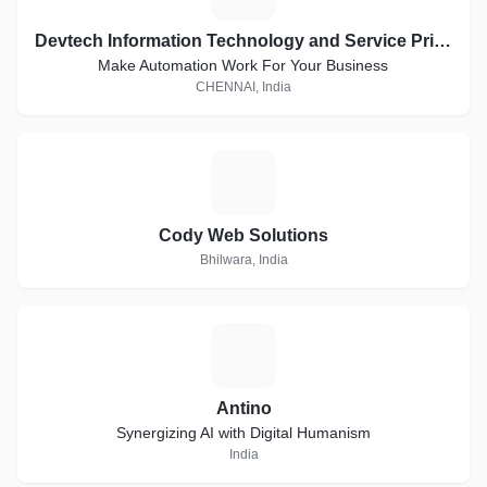
Devtech Information Technology and Service Private Limited
Make Automation Work For Your Business
CHENNAI, India
C
Cody Web Solutions
Bhilwara, India
A
Antino
Synergizing AI with Digital Humanism
India