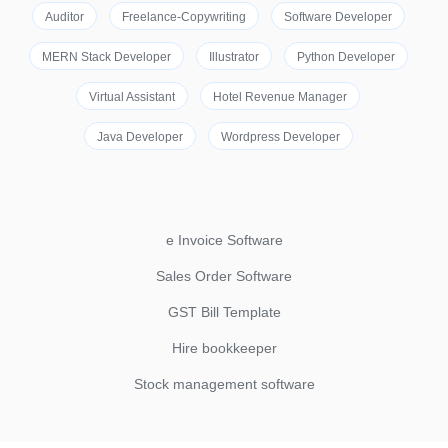
Auditor
Freelance-Copywriting
Software Developer
MERN Stack Developer
Illustrator
Python Developer
Virtual Assistant
Hotel Revenue Manager
Java Developer
Wordpress Developer
e Invoice Software
Sales Order Software
GST Bill Template
Hire bookkeeper
Stock management software