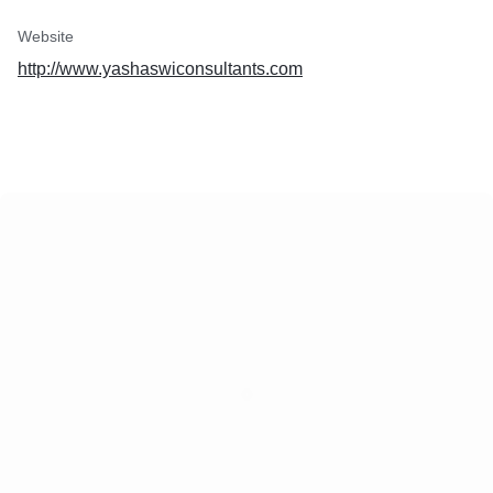
Website
http://www.yashaswiconsultants.com