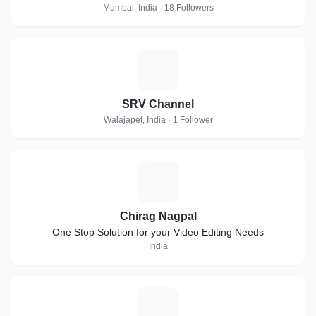
Mumbai, India · 18 Followers
S
SRV Channel
Walajapet, India · 1 Follower
C
Chirag Nagpal
One Stop Solution for your Video Editing Needs
India
D