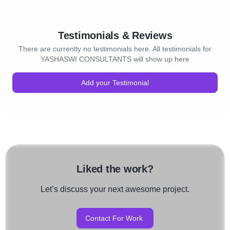
Testimonials & Reviews
There are currently no testimonials here. All testimonials for
YASHASWI CONSULTANTS will show up here
Add your Testimonial
Liked the work?
Let’s discuss your next awesome project.
Contact For Work