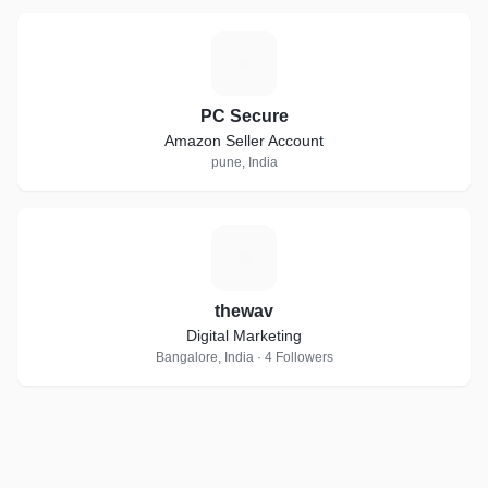
P
PC Secure
Amazon Seller Account
pune, India
T
thewav
Digital Marketing
Bangalore, India · 4 Followers