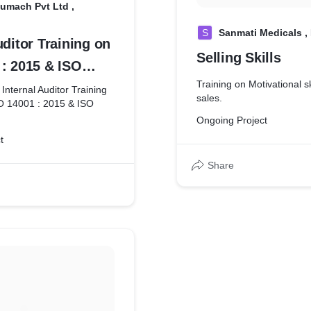
umach Pvt Ltd ,
S
Sanmati Medicals ,
uditor Training on
Selling Skills
 : 2015 & ISO
Training on Motivational sk
8
 Internal Auditor Training
sales.
O 14001 : 2015 & ISO
Ongoing Project
t
Share