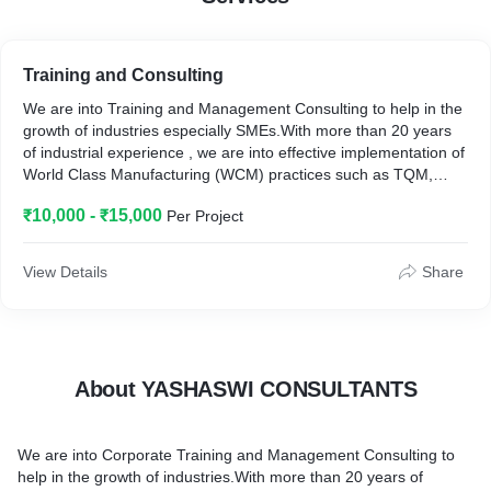
Training and Consulting
We are into Training and Management Consulting to help in the
growth of industries especially SMEs.With more than 20 years
of industrial experience , we are into effective implementation of
World Class Manufacturing (WCM) practices such as TQM,
5S,Kaizen,Lean 6Sigma,Poka Yoke , Visual Management ,
₹10,000 - ₹15,000
Per Project
Problem solving skills ,QC Tools , IMS (ISO 9001,ISO 14001
&ISO 45001 ), Soft skills training such as Team Building ,
Motivational skills , Communication Skills ,Presentation skills etc.
View Details
Share
We have done trainings in different domains such as
Automobile, Pharma, Chemical, Textile, Instrumentation,
Foundry, Educational etc.
About YASHASWI CONSULTANTS
We are into Corporate Training and Management Consulting to
help in the growth of industries.With more than 20 years of