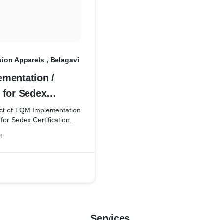
ion Apparels , Belagavi
mentation /
 for Sedex
ion
ect of TQM Implementation
for Sedex Certification.
t
Services