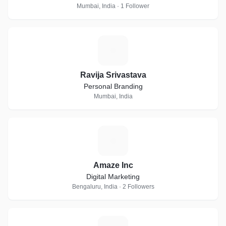
Mumbai, India · 1 Follower
R
Ravija Srivastava
Personal Branding
Mumbai, India
A
Amaze Inc
Digital Marketing
Bengaluru, India · 2 Followers