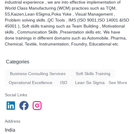
industrial experience , we are into effective implementation of
World Class Manufacturing (WCM) practices such as TQM,
5S,Kaizen,Lean 6Sigma,Poka Yoke , Visual Management ,
Problem solving skills ,QC Tools , IMS (ISO 9001,ISO 14001 &ISO
45001 ), Soft skills training such as Team Building , Motivational
skills , Communication Skills ,Presentation skills etc. We have
done trainings in different domains such as Automobile, Pharma,
Chemical, Textile, Instrumentation, Foundry, Educational etc.
Categories
Business Consulting Services
Soft Skills Training
Operational Excellence
ISO
Lean Six Sigma
See More
Social Links
Address
India