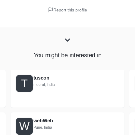
Report this profile
You might be interested in
tuscon
T
meerut, India
webWeb
W
Pune, India