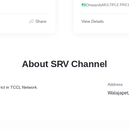
₹0
Onwards
MULTIPLE PRIC
Share
View Details
About SRV Channel
Address
rict in TCCL Network.
Walajapet,