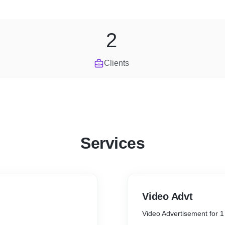
2
Clients
Services
Video Advt
Video Advertisement for 