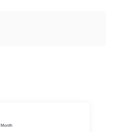
1 Month