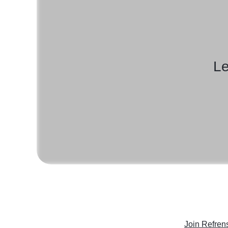
Le
Join Refren