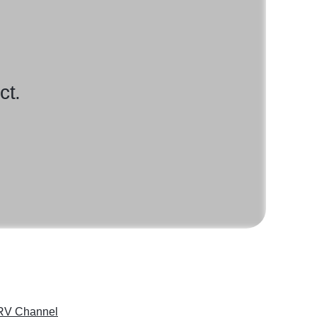
ct.
RV Channel