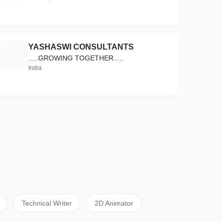
YASHASWI CONSULTANTS
Y
.....GROWING TOGETHER.....
India
Technical Writer
2D Animator