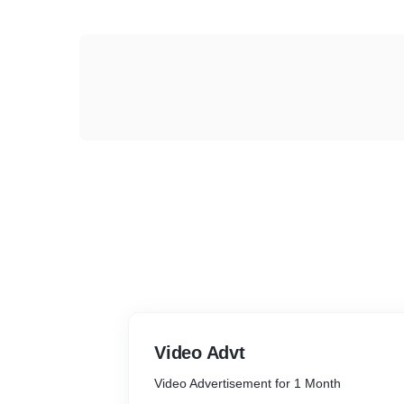
Video Advt
Video Advertisement for 1 Month