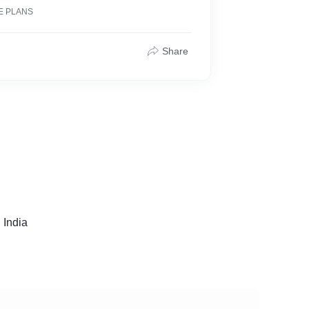
E PLANS
Share
 India