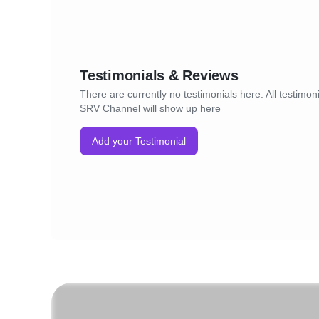
Testimonials & Reviews
There are currently no testimonials here. All testimoni
SRV Channel will show up here
Add your Testimonial