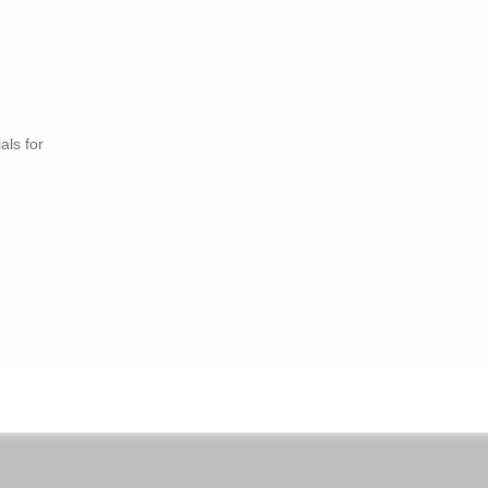
als for