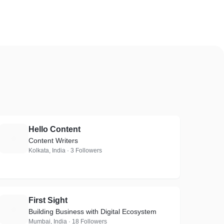
Hello Content
H
Content Writers
Kolkata, India · 3 Followers
First Sight
F
Building Business with Digital Ecosystem
Mumbai, India · 18 Followers