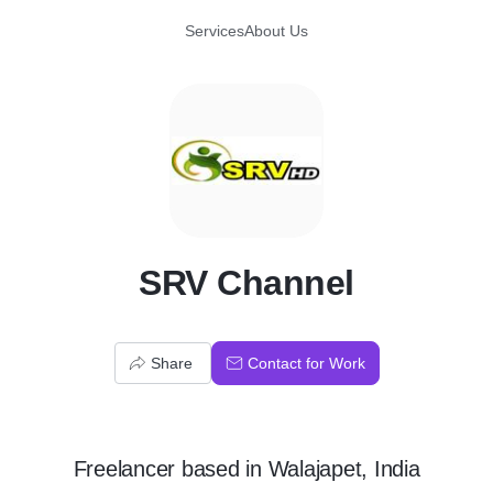
Services
About Us
S
SRV Channel
Share
Contact for Work
Freelancer
based in
Walajapet, India