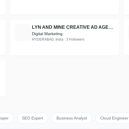
LYN AND MINE CREATIVE AD AGENCY AND EVENT MANAGEMENT
L
Digital Marketing
HYDERABAD, India · 3 Followers
loper
SEO Expert
Business Analyst
Cloud Engineer