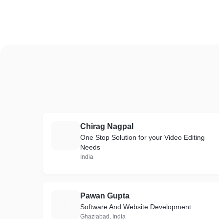
Chirag Nagpal
C
One Stop Solution for your Video Editing
Needs
India
Pawan Gupta
P
Software And Website Development
Ghaziabad, India