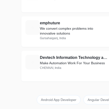
emphuture
E
We convert complex problems into
innovative solutions
Gursahaiganj, India
Devtech Information Technology and Service Private Limited
D
Make Automation Work For Your Business
CHENNAI, India
Android App Developer
Angular Deve