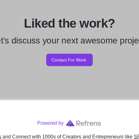
Liked the work?
t’s discuss your next awesome proje
Contact For Work
Powered by
s
and Connect with 1000s of Creators and Entrepreneurs
like
S