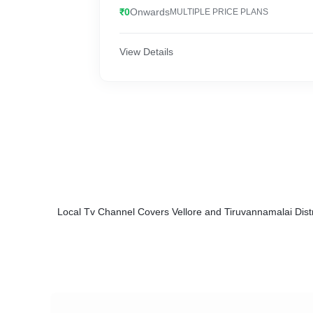
₹0
Onwards
MULTIPLE PRICE PLANS
View Details
Local Tv Channel Covers Vellore and Tiruvannamalai Dist