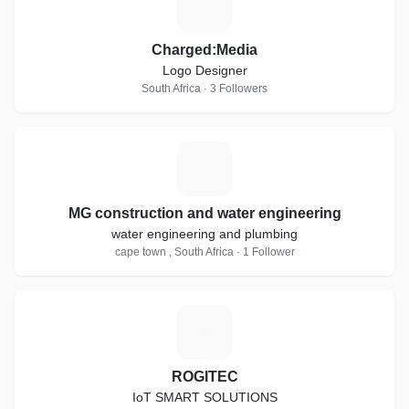
C
Charged:Media
Logo Designer
South Africa · 3 Followers
M
MG construction and water engineering
water engineering and plumbing
cape town , South Africa · 1 Follower
R
ROGITEC
IoT SMART SOLUTIONS