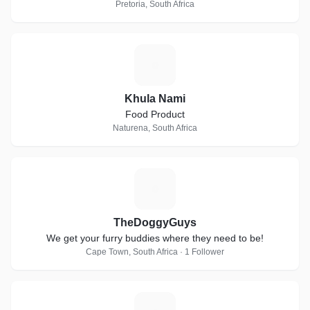
Pretoria, South Africa
K
Khula Nami
Food Product
Naturena, South Africa
T
TheDoggyGuys
We get your furry buddies where they need to be!
Cape Town, South Africa · 1 Follower