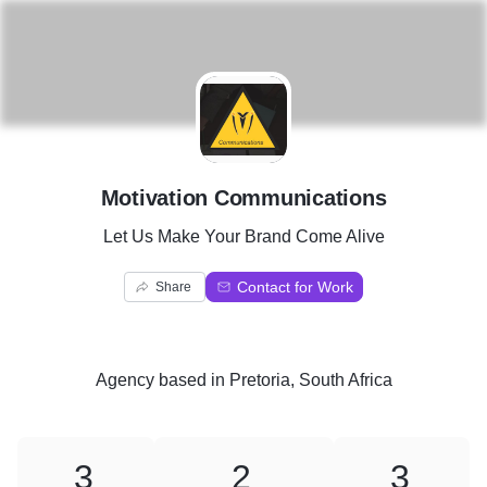
M
Motivation Communications
Let Us Make Your Brand Come Alive
Contact for Work
Share
Agency
based in
Pretoria, South Africa
3
2
3