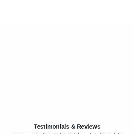
Testimonials & Reviews