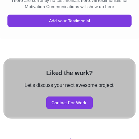
There are currently no testimonials here. All testimonials for
Motivation Communications will show up here
Add your Testimonial
Liked the work?
Let’s discuss your next awesome project.
Contact For Work