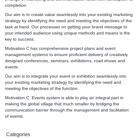
Small Business in House marketing
completion.
Our aim is to create value seamlessly into your existing marketing
* Became a in house marketing team
strategy by identifying the need and meeting the objectives of the
task at hand. Our processes on getting your brand message to
Videography
your intended audience using unique methods and means is the
key to success.
* Marketing Videos
* Promotional Videos
Motivation C has comprehensive project plans and event
* Events Coverage Videos
management systems to ensure proficient delivery of creatively
designed conferences, seminars, exhibitions, road shows and
Documentation Drafting
events.
Our aim is to integrate your event or exhibition seamlessly into
* Business Plans
your existing marketing strategy by identifying the need and
* Business Proposals
meeting the objectives of the function.
* Sponsorship Proposals
* Funding Proposals
Motivation C. Events system is able to play an integral part in
making the global village that much smaller by bridging the
Business Workshops
communication barrier through the management and facilitation
of events.
* Sales Workshops
* Branding Workshops
* Financial Workshops
Categories