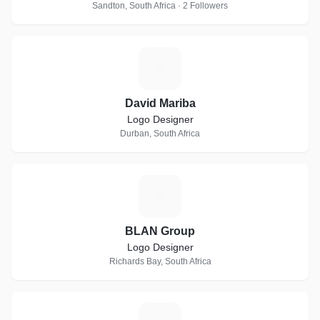
Sandton, South Africa · 2 Followers
D
David Mariba
Logo Designer
Durban, South Africa
B
BLAN Group
Logo Designer
Richards Bay, South Africa