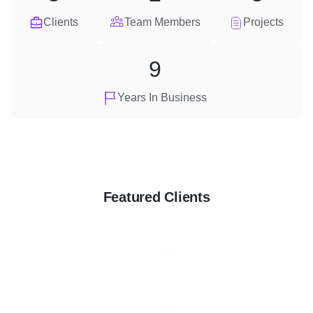
Clients
Team Members
Projects
9
Years In Business
Featured Clients