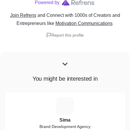
Powered by
Join Refrens
and Connect with 1000s of Creators and
Entrepreneurs
like
Motivation Communications
Report this profile
You might be interested in
S
Sima
Brand Development Agency