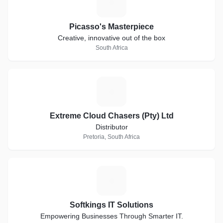
P
Picasso's Masterpiece
Creative, innovative out of the box
South Africa
E
Extreme Cloud Chasers (Pty) Ltd
Distributor
Pretoria, South Africa
S
Softkings IT Solutions
Empowering Businesses Through Smarter IT.