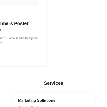
nners Poster
t
ner
Social Media Designer
er
Services
Marketing Sollutions