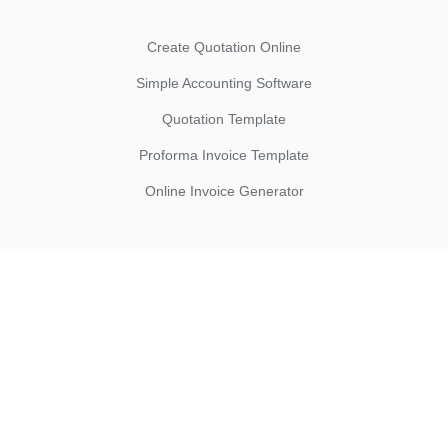
Create Quotation Online
Simple Accounting Software
Quotation Template
Proforma Invoice Template
Online Invoice Generator