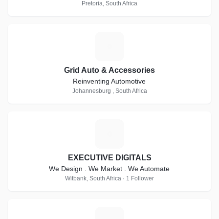
Pretoria, South Africa
G
Grid Auto & Accessories
Reinventing Automotive
Johannesburg , South Africa
E
EXECUTIVE DIGITALS
We Design . We Market . We Automate
Witbank, South Africa · 1 Follower