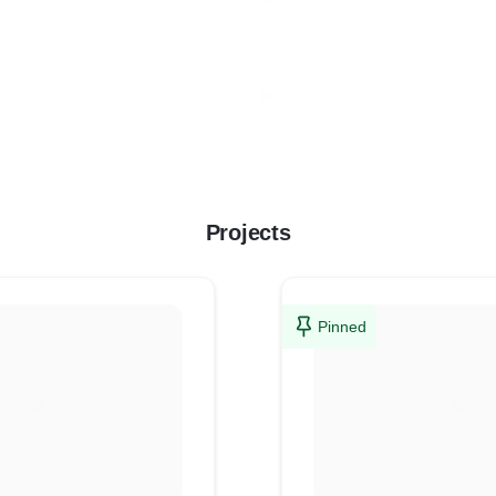
Projects
Pinned