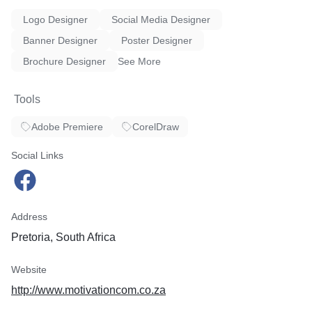
* Team building Workshops
Logo Designer
Social Media Designer
Business Enquiries
Banner Designer
Poster Designer
* Business Consultancy
Brochure Designer
See More
Tools
Adobe Premiere
CorelDraw
Social Links
Address
Pretoria, South Africa
Website
http://www.motivationcom.co.za