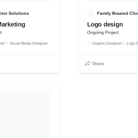
tor Solutions
F
Family Braaied Chi
Marketing
Logo design
t
Ongoing Project
ner
Social Media Designer
Graphic Designer
Logo 
Share