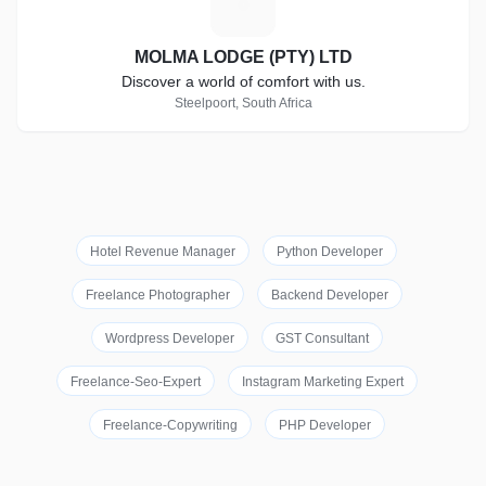
M
MOLMA LODGE (PTY) LTD
Discover a world of comfort with us.
Steelpoort, South Africa
Hotel Revenue Manager
Python Developer
Freelance Photographer
Backend Developer
Wordpress Developer
GST Consultant
Freelance-Seo-Expert
Instagram Marketing Expert
Freelance-Copywriting
PHP Developer