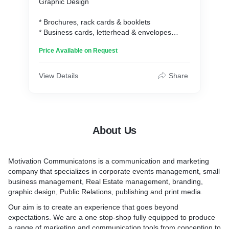
Graphic Design
* Brochures, rack cards & booklets
* Business cards, letterhead & envelopes
* Logos and branded elements
Price Available on Request
* Posters, banners and signage
* Social media graphics & digital marketing ads
* Email marketing graphics
View Details
Share
Social Media Management
* Facebook
* Twitter
About Us
* Instagram
Photography
Motivation Communicatons is a communication and marketing
company that specializes in corporate events management, small
* Wedding photography
business management, Real Estate management, branding,
* Studio photography
graphic design, Public Relations, publishing and print media.
* Outdoor photography
* Real Estate photography
Our aim is to create an experience that goes beyond
* Product photography
expectations. We are a one stop-shop fully equipped to produce
a range of marketing and communication tools from conception to