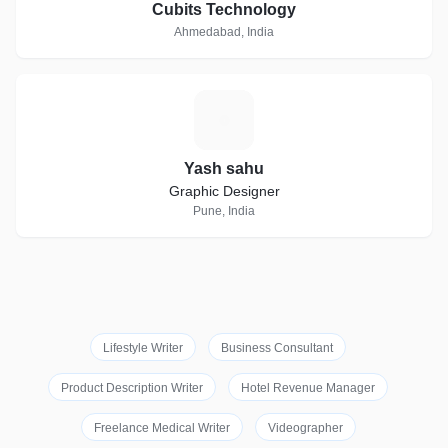
Cubits Technology
Ahmedabad, India
Y
Yash sahu
Graphic Designer
Pune, India
Lifestyle Writer
Business Consultant
Product Description Writer
Hotel Revenue Manager
Freelance Medical Writer
Videographer