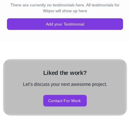
There are currently no testimonials here. All testimonials for
Wiqxo will show up here
Add your Testimonial
Liked the work?
Let’s discuss your next awesome project.
Contact For Work