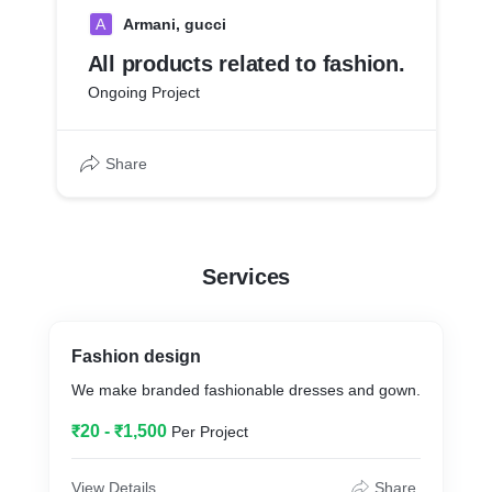
A
Armani, gucci
All products related to fashion.
Ongoing Project
Share
Services
Fashion design
We make branded fashionable dresses and gown.
₹20 - ₹1,500
Per Project
View Details
Share