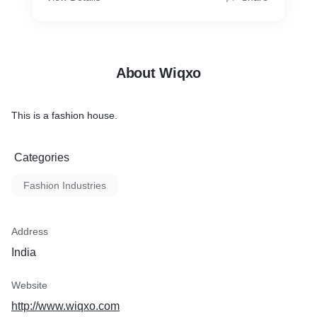
About Wiqxo
This is a fashion house.
Categories
Fashion Industries
Address
India
Website
http://www.wiqxo.com