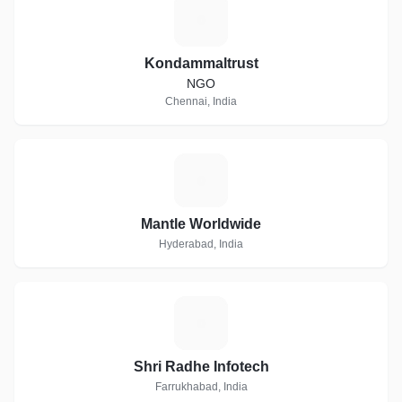
K
Kondammaltrust
NGO
Chennai, India
M
Mantle Worldwide
Hyderabad, India
S
Shri Radhe Infotech
Farrukhabad, India