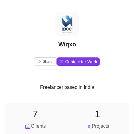
W
Wiqxo
Contact for Work
Share
Freelancer
based in
India
7
1
Clients
Projects