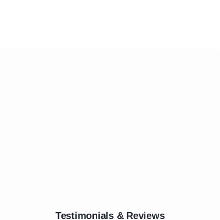
Testimonials & Reviews