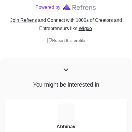
Powered by
Join Refrens
and Connect with 1000s of Creators and
Entrepreneurs
like
Wiqxo
Report this profile
You might be interested in
A
Abhinav