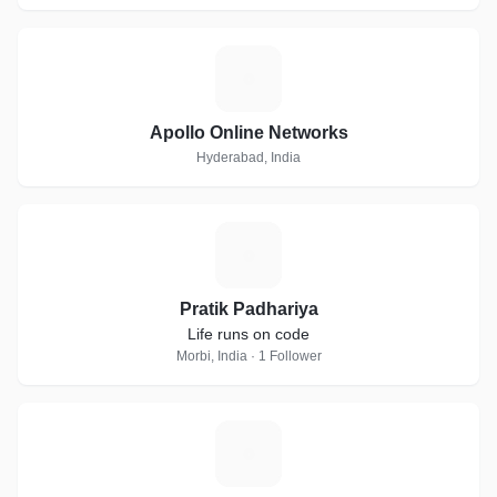
A
Apollo Online Networks
Hyderabad, India
P
Pratik Padhariya
Life runs on code
Morbi, India · 1 Follower
C