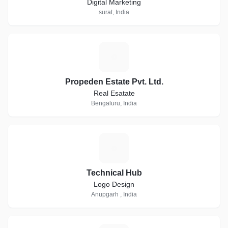
Digital Marketing
surat, India
P
Propeden Estate Pvt. Ltd.
Real Esatate
Bengaluru, India
T
Technical Hub
Logo Design
Anupgarh , India