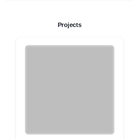
Projects