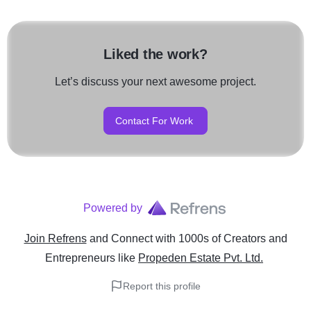
Liked the work?
Let’s discuss your next awesome project.
Contact For Work
Powered by
Join Refrens
and Connect with 1000s of Creators and
Entrepreneurs
like
Propeden Estate Pvt. Ltd.
Report this profile