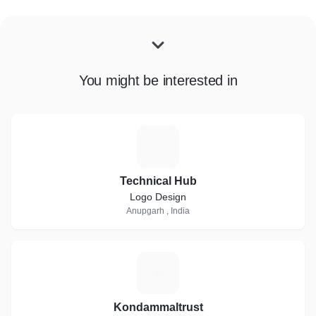
You might be interested in
T
Technical Hub
Logo Design
Anupgarh , India
K
Kondammaltrust