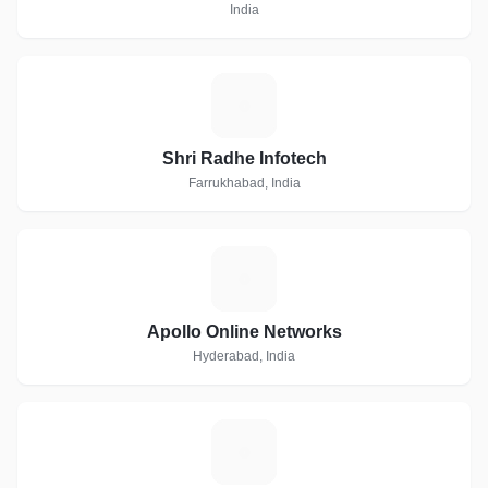
India
S
Shri Radhe Infotech
Farrukhabad, India
A
Apollo Online Networks
Hyderabad, India
P