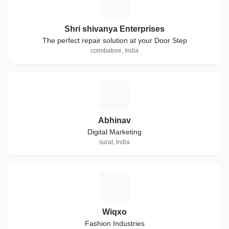
S
Shri shivanya Enterprises
The perfect repair solution at your Door Step
coimbatore, India
A
Abhinav
Digital Marketing
surat, India
W
Wiqxo
Fashion Industries