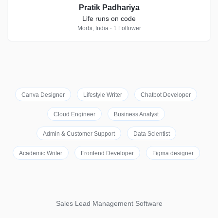
Pratik Padhariya
Life runs on code
Morbi, India · 1 Follower
Canva Designer
Lifestyle Writer
Chatbot Developer
Cloud Engineer
Business Analyst
Admin & Customer Support
Data Scientist
Academic Writer
Frontend Developer
Figma designer
Sales Lead Management Software