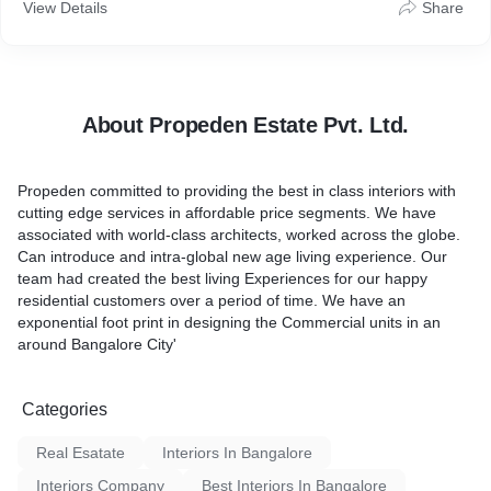
Bangalore City
View Details
Share
About Propeden Estate Pvt. Ltd.
Propeden committed to providing the best in class interiors with
cutting edge services in affordable price segments. We have
associated with world-class architects, worked across the globe.
Can introduce and intra-global new age living experience. Our
team had created the best living Experiences for our happy
residential customers over a period of time. We have an
exponential foot print in designing the Commercial units in an
around Bangalore City'
Categories
Real Esatate
Interiors In Bangalore
Interiors Company
Best Interiors In Bangalore