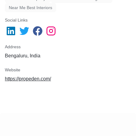
Near Me Best Interiors
Social Links
Address
Bengaluru, India
Website
https://propeden.com/