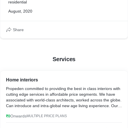
residential
August, 2020
Share
Services
Home interiors
Propeden committed to providing the best in class interiors with
cutting edge services in affordable price segments. We have
associated with world-class architects, worked across the globe.
Can introduce and intra-global new age living experience. Our
team had created the best living Experiences for our happy
₹0
Onwards
MULTIPLE PRICE PLANS
residential customers over a period of time. We have
exponential footprints in designing the Commercial units around