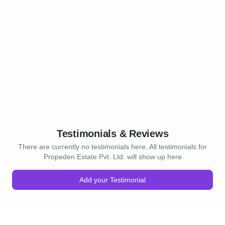
Testimonials & Reviews
There are currently no testimonials here. All testimonials for
Propeden Estate Pvt. Ltd. will show up here
Add your Testimonial