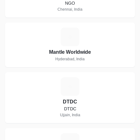
NGO
Chennai, India
M
Mantle Worldwide
Hyderabad, India
D
DTDC
DTDC
Ujjain, India