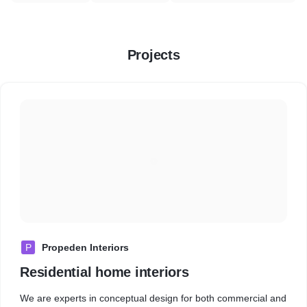
Projects
P
Propeden Interiors
Residential home interiors
We are experts in conceptual design for both commercial and