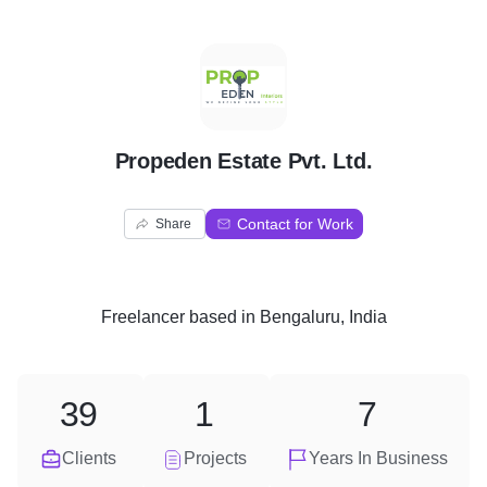
P
Propeden Estate Pvt. Ltd.
Contact for Work
Share
Freelancer
based in
Bengaluru, India
39
1
7
Clients
Projects
Years In Business